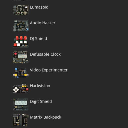
Lumazoid
Audio Hacker
DJ Shield
Defusable Clock
Video Experimenter
Hackvision
Digit Shield
Matrix Backpack