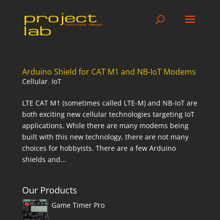
Arduino Shield for CAT M1 and NB-IoT Modems
Cellular
,
IoT
LTE CAT M1 (sometimes called LTE-M) and NB-IoT are
both exciting new cellular technologies targeting IoT
applications. While there are many modems being
built with this new technology, there are not many
choices for hobbyists. There are a few Arduino
shields and...
Our Products
Game Timer Pro