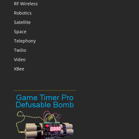
RF Wireless
Robotics
Satellite
Space
Telephony
Twilio
Video
XBee