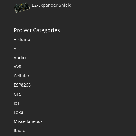
EZ-Expander Shield
Project Categories
Arduino
Art
Audio
AVR
Cellular
ESP8266
GPS
IoT
LoRa
Miscellaneous
Radio