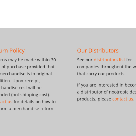
urn Policy
Our Distributors
rns may be made within 30
See our
distributors list
for
 of purchase provided that
companies throughout the w
merchandise is in original
that carry our products.
ition. Upon receipt,
If you are interested in bec
handise cost will be
a distributor of nootropic de
nded (not shipping cost).
products, please
contact us
.
act us
for details on how to
orm a merchandise return.