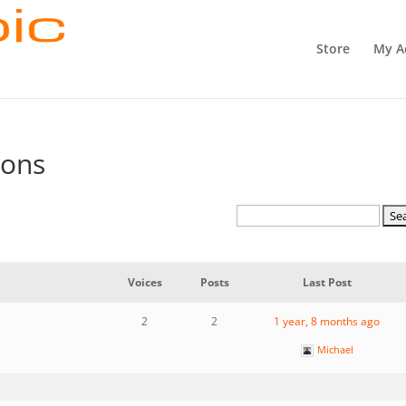
Store
My A
ions
Voices
Posts
Last Post
2
2
1 year, 8 months ago
Michael