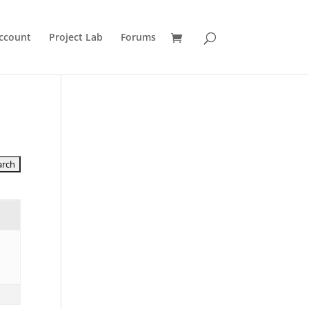
ccount
Project Lab
Forums