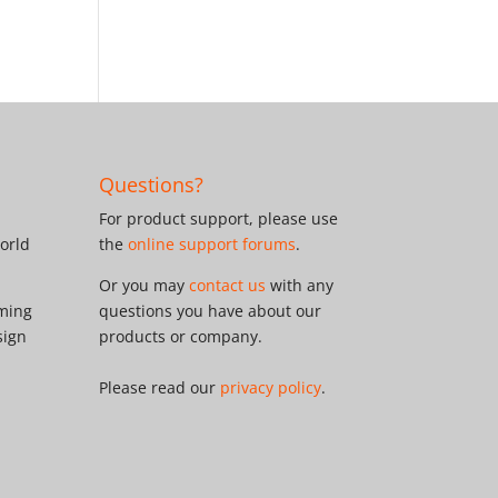
Questions?
For product support, please use
orld
the
online support forums
.
Or you may
contact us
with any
oming
questions you have about our
sign
products or company.
Please read our
privacy policy
.