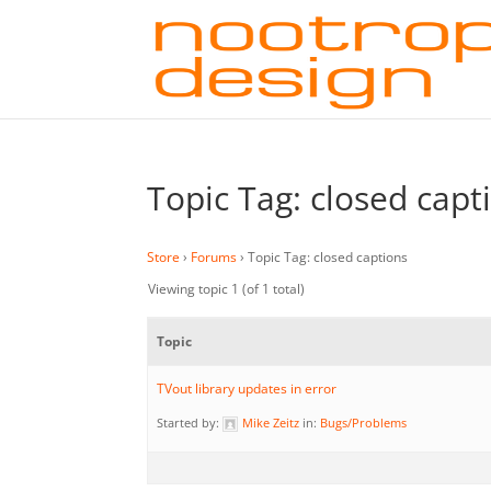
Topic Tag: closed capt
Store
›
Forums
›
Topic Tag: closed captions
Viewing topic 1 (of 1 total)
Topic
TVout library updates in error
Started by:
Mike Zeitz
in:
Bugs/Problems