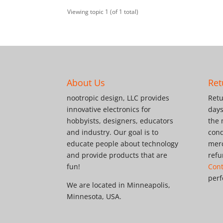
Viewing topic 1 (of 1 total)
About Us
Ret
nootropic design, LLC provides
Retu
innovative electronics for
days
hobbyists, designers, educators
the 
and industry. Our goal is to
cond
educate people about technology
merc
and provide products that are
refu
fun!
Cont
perf
We are located in Minneapolis,
Minnesota, USA.