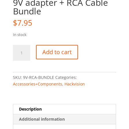
9V adapter + RCA Cable
Bundle
$
7.95
In stock
9V
Add to cart
adapter
+
RCA
Cable
SKU:
9V-RCA-BUNDLE
Categories:
Bundle
Accessories+Components
,
Hackvision
quantity
Description
Additional information