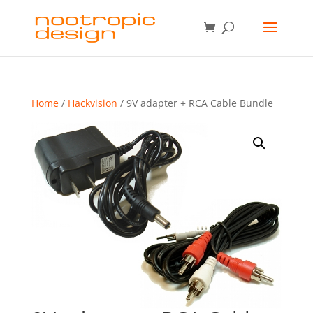
Home
/
Hackvision
/ 9V adapter + RCA Cable Bundle