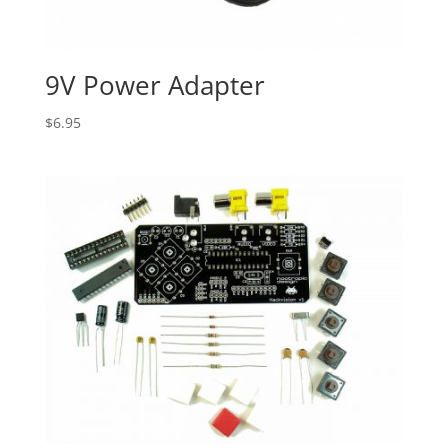
9V Power Adapter
$
6.95