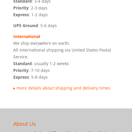
Standard
: 3-4 days
Priority
: 2-3 days
Express
: 1-2 days
UPS Ground
: 5-6 days
International
We ship
everywhere
on earth.
All international shipping via United States Postal
Service.
Standard
: usually 1-2 weeks
Priority
: 7-10 days
Express
: 5-8 days
▸ more details about shipping and delivery times
About Us