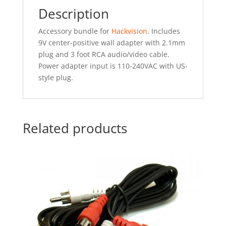
Description
Accessory bundle for
Hackvision
. Includes
9V center-positive wall adapter with 2.1mm
plug and 3 foot RCA audio/video cable.
Power adapter input is 110-240VAC with US-
style plug.
Related products