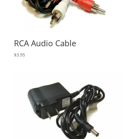
RCA Audio Cable
$
3.95