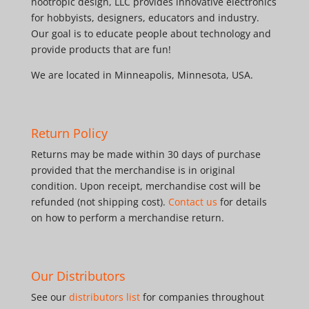
nootropic design, LLC provides innovative electronics
for hobbyists, designers, educators and industry.
Our goal is to educate people about technology and
provide products that are fun!
We are located in Minneapolis, Minnesota, USA.
Return Policy
Returns may be made within 30 days of purchase
provided that the merchandise is in original
condition. Upon receipt, merchandise cost will be
refunded (not shipping cost).
Contact us
for details
on how to perform a merchandise return.
Our Distributors
See our
distributors list
for companies throughout