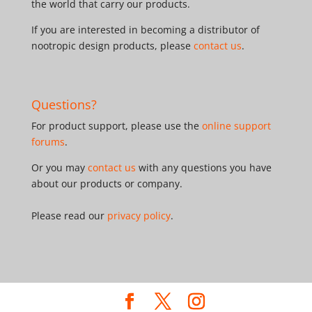
the world that carry our products.
If you are interested in becoming a distributor of
nootropic design products, please
contact us
.
Questions?
For product support, please use the
online support
forums
.
Or you may
contact us
with any questions you have
about our products or company.
Please read our
privacy policy
.