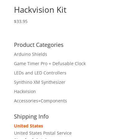
Hackvision Kit
$
33.95
Product Categories
Arduino Shields
Game Timer Pro + Defusable Clock
LEDs and LED Controllers
Synthino XM Synthesizer
Hackvision
Accessories+Components
Shipping Info
United States
United States Postal Service