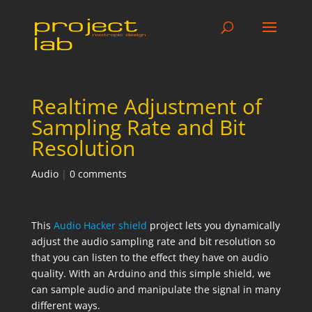
Realtime Adjustment of
Sampling Rate and Bit
Resolution
Audio
|
0 comments
This
Audio Hacker shield
project lets you dynamically
adjust the audio sampling rate and bit resolution so
that you can listen to the effect they have on audio
quality. With an Arduino and this simple shield, we
can sample audio and manipulate the signal in many
different ways.