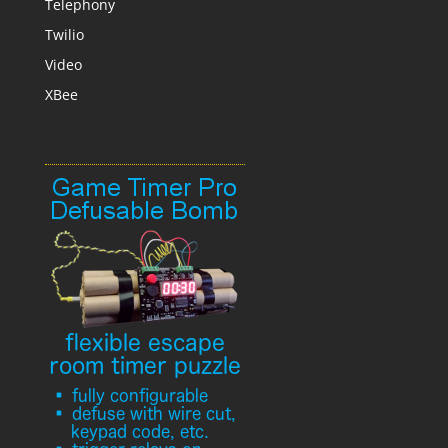
Telephony
Twilio
Video
XBee