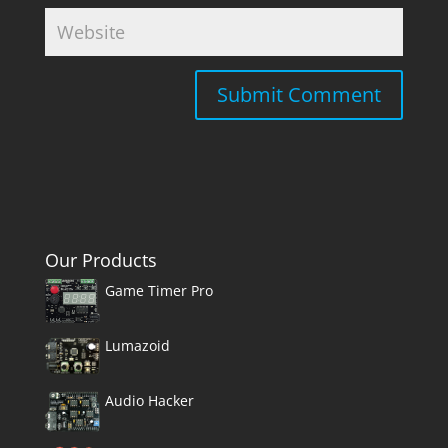
Our Products
Game Timer Pro
Lumazoid
Audio Hacker