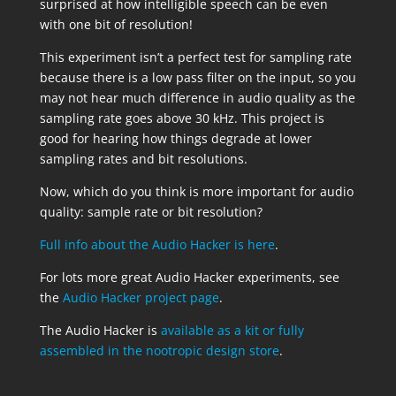
surprised at how intelligible speech can be even
with one bit of resolution!
This experiment isn’t a perfect test for sampling rate
because there is a low pass filter on the input, so you
may not hear much difference in audio quality as the
sampling rate goes above 30 kHz. This project is
good for hearing how things degrade at lower
sampling rates and bit resolutions.
Now, which do you think is more important for audio
quality: sample rate or bit resolution?
Full info about the Audio Hacker is here
.
For lots more great Audio Hacker experiments, see
the
Audio Hacker project page
.
The Audio Hacker is
available as a kit or fully
assembled in the nootropic design store
.