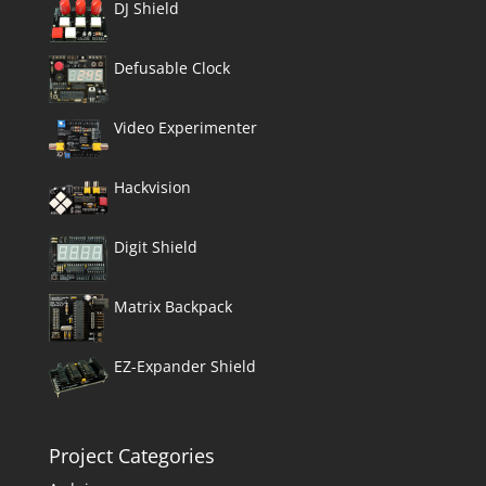
DJ Shield
Defusable Clock
Video Experimenter
Hackvision
Digit Shield
Matrix Backpack
EZ-Expander Shield
Project Categories