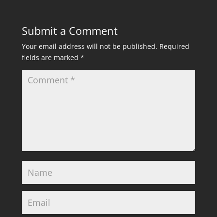
Submit a Comment
Your email address will not be published.
Required
fields are marked
*