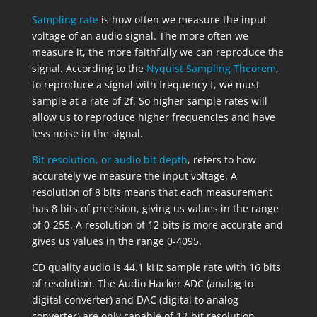
Sampling rate
is how often we measure the input
voltage of an audio signal. The more often we
measure it, the more faithfully we can reproduce the
signal. According to the
Nyquist Sampling Theorem
,
to reproduce a signal with frequency f, we must
sample at a rate of 2f. So higher sample rates will
allow us to reproduce higher frequencies and have
less noise in the signal.
Bit resolution, or audio bit depth
, refers to how
accurately we measure the input voltage. A
resolution of 8 bits means that each measurement
has 8 bits of precision, giving us values in the range
of 0-255. A resolution of 12 bits is more accurate and
gives us values in the range 0-4095.
CD quality audio is 44.1 kHz sample rate with 16 bits
of resolution. The Audio Hacker ADC (analog to
digital converter) and DAC (digital to analog
converter) are only capable of 12-bit resolution.