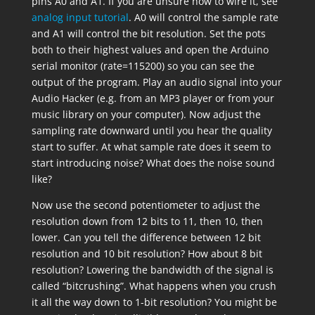
pins A0 and A1. If you are unsure how to wire it, see
analog input tutorial
. A0 will control the sample rate
and A1 will control the bit resolution. Set the pots
both to their highest values and open the Arduino
serial monitor (rate=115200) so you can see the
output of the program. Play an audio signal into your
Audio Hacker (e.g. from an MP3 player or from your
music library on your computer). Now adjust the
sampling rate downward until you hear the quality
start to suffer. At what sample rate does it seem to
start introducing noise? What does the noise sound
like?
Now use the second potentiometer to adjust the
resolution down from 12 bits to 11, then 10, then
lower. Can you tell the difference between 12 bit
resolution and 10 bit resolution? How about 8 bit
resolution? Lowering the bandwidth of the signal is
called “bitcrushing”. What happens when you crush
it all the way down to 1-bit resolution? You might be