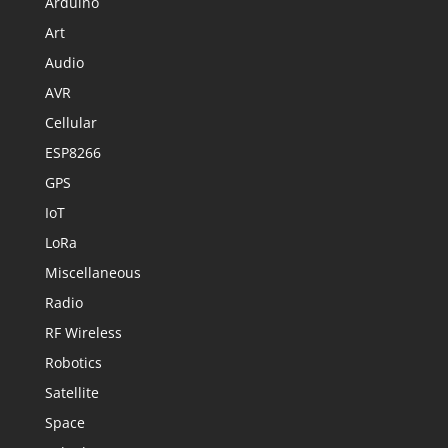
Arduino
Art
Audio
AVR
Cellular
ESP8266
GPS
IoT
LoRa
Miscellaneous
Radio
RF Wireless
Robotics
Satellite
Space