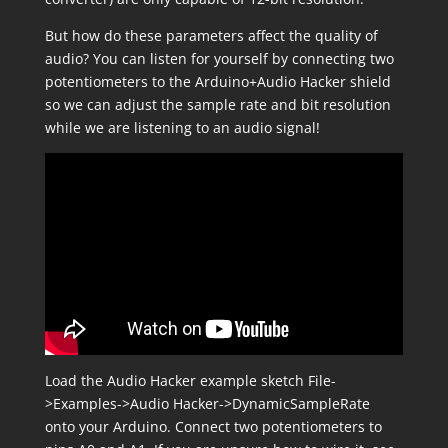
But how do these parameters affect the quality of
audio? You can listen for yourself by connecting two
potentiometers to the Arduino+Audio Hacker shield
so we can adjust the sample rate and bit resolution
while we are listening to an audio signal!
Load the Audio Hacker example sketch
File-
>Examples->Audio Hacker->DynamicSampleRate
onto your Arduino. Connect two potentiometers to