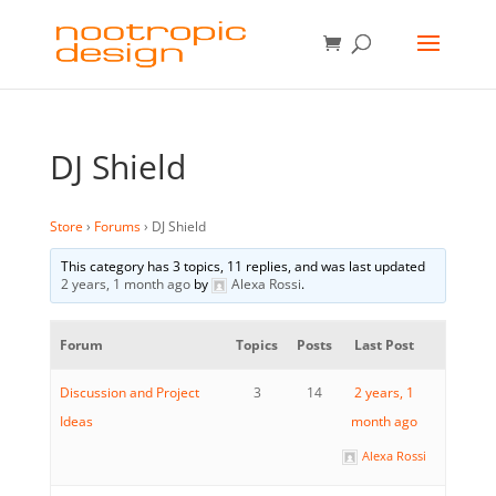
DJ Shield
Store
›
Forums
›
DJ Shield
This category has 3 topics, 11 replies, and was last updated
2 years, 1 month ago
by
Alexa Rossi
.
Forum
Topics
Posts
Last Post
Discussion and Project
3
14
2 years, 1
Ideas
month ago
Alexa Rossi