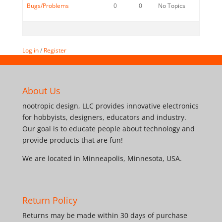
Bugs/Problems
0
0
No Topics
Log in
/
Register
About Us
nootropic design, LLC provides innovative electronics
for hobbyists, designers, educators and industry.
Our goal is to educate people about technology and
provide products that are fun!
We are located in Minneapolis, Minnesota, USA.
Return Policy
Returns may be made within 30 days of purchase