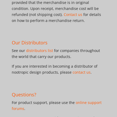
provided that the merchandise is in original
condition. Upon receipt, merchandise cost will be
refunded (not shipping cost).
Contact us
for details
on how to perform a merchandise return.
Our Distributors
See our
distributors list
for companies throughout
the world that carry our products.
If you are interested in becoming a distributor of
nootropic design products, please
contact us
.
Questions?
For product support, please use the
online support
forums
.