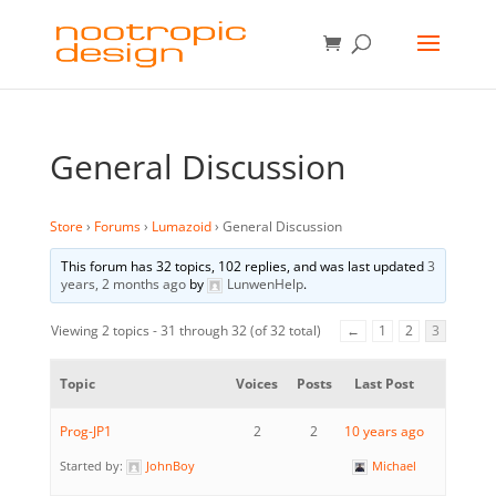
General Discussion
Store
›
Forums
›
Lumazoid
›
General Discussion
This forum has 32 topics, 102 replies, and was last updated
3
years, 2 months ago
by
LunwenHelp
.
Viewing 2 topics - 31 through 32 (of 32 total)
←
1
2
3
Topic
Voices
Posts
Last Post
Prog-JP1
2
2
10 years ago
Started by:
JohnBoy
Michael