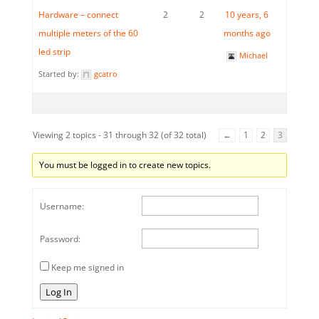
Hardware – connect
2
2
10 years, 6
multiple meters of the 60
months ago
led strip
Michael
Started by:
gcatro
Viewing 2 topics - 31 through 32 (of 32 total)
←
1
2
3
You must be logged in to create new topics.
Username:
Password:
Keep me signed in
Log In