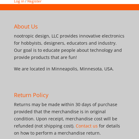
Log in
/
Register
About Us
nootropic design, LLC provides innovative electronics
for hobbyists, designers, educators and industry.
Our goal is to educate people about technology and
provide products that are fun!
We are located in Minneapolis, Minnesota, USA.
Return Policy
Returns may be made within 30 days of purchase
provided that the merchandise is in original
condition. Upon receipt, merchandise cost will be
refunded (not shipping cost).
Contact us
for details
on how to perform a merchandise return.