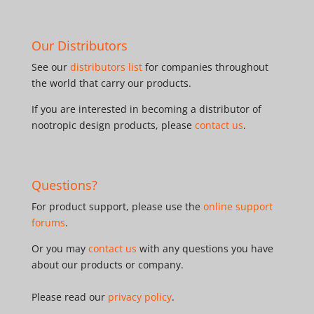
Our Distributors
See our
distributors list
for companies throughout
the world that carry our products.
If you are interested in becoming a distributor of
nootropic design products, please
contact us
.
Questions?
For product support, please use the
online support
forums
.
Or you may
contact us
with any questions you have
about our products or company.
Please read our
privacy policy
.