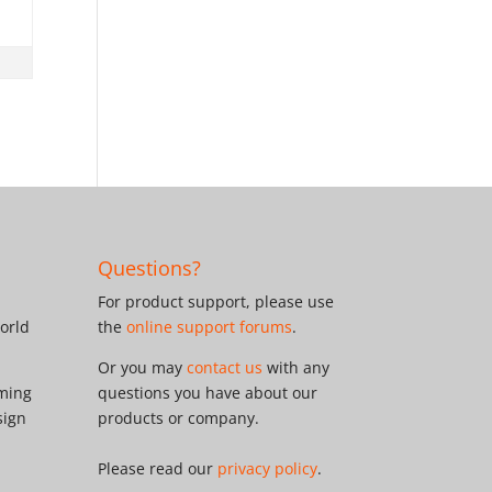
Questions?
For product support, please use
orld
the
online support forums
.
Or you may
contact us
with any
oming
questions you have about our
sign
products or company.
Please read our
privacy policy
.