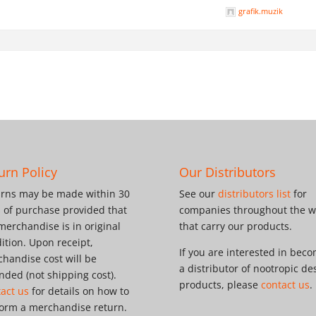
grafik.muzik
urn Policy
Our Distributors
rns may be made within 30
See our
distributors list
for
 of purchase provided that
companies throughout the w
merchandise is in original
that carry our products.
ition. Upon receipt,
If you are interested in bec
handise cost will be
a distributor of nootropic de
nded (not shipping cost).
products, please
contact us
.
act us
for details on how to
orm a merchandise return.