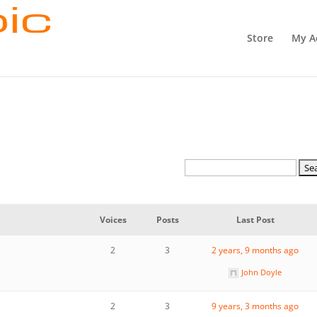
Store
My A
Voices
Posts
Last Post
2
3
2 years, 9 months ago
John Doyle
2
3
9 years, 3 months ago