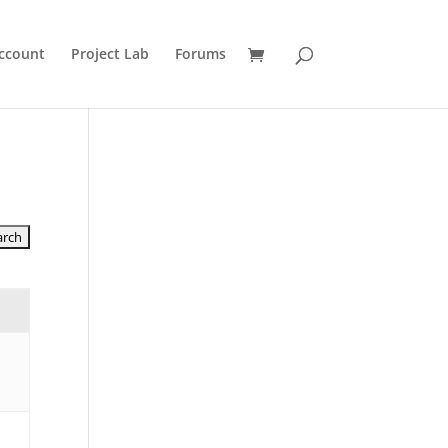
ccount
Project Lab
Forums