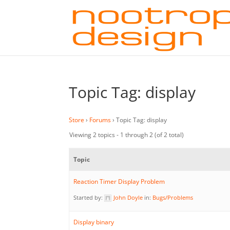
Topic Tag: display
Store
›
Forums
›
Topic Tag: display
Viewing 2 topics - 1 through 2 (of 2 total)
Topic
Reaction Timer Display Problem
Started by:
John Doyle
in:
Bugs/Problems
Display binary