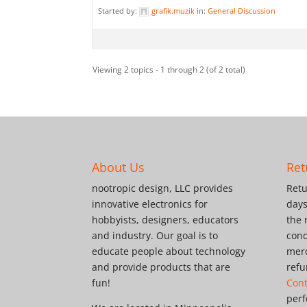
Started by:
grafik.muzik
in:
General Discussion
Viewing 2 topics - 1 through 2 (of 2 total)
About Us
Ret
nootropic design, LLC provides
Retu
innovative electronics for
days
hobbyists, designers, educators
the 
and industry. Our goal is to
cond
educate people about technology
merc
and provide products that are
refu
fun!
Cont
perf