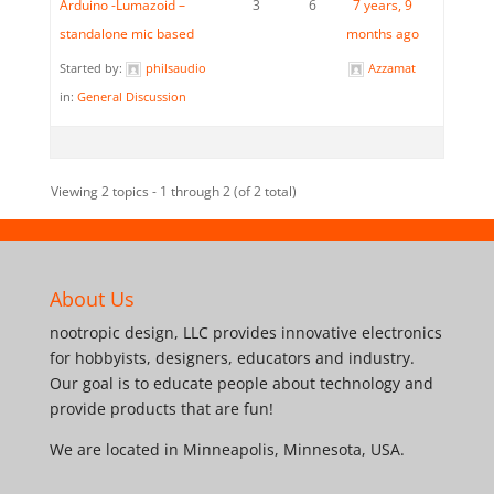
Arduino -Lumazoid –
3
6
7 years, 9
standalone mic based
months ago
Started by:
philsaudio
Azzamat
in:
General Discussion
Viewing 2 topics - 1 through 2 (of 2 total)
About Us
nootropic design, LLC provides innovative electronics
for hobbyists, designers, educators and industry.
Our goal is to educate people about technology and
provide products that are fun!
We are located in Minneapolis, Minnesota, USA.