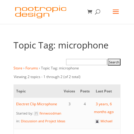
Topic Tag: microphone
Store
›
Forums
›
Topic Tag: microphone
Viewing 2 topics - 1 through 2 (of 2 total)
Topic
Voices
Posts
Last Post
Electret Clip Microphone
3
4
3 years, 6
months ago
Started by:
finnwoodman
in:
Discussion and Project Ideas
Michael