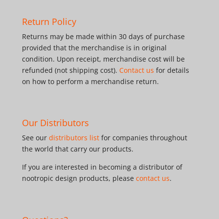
Return Policy
Returns may be made within 30 days of purchase
provided that the merchandise is in original
condition. Upon receipt, merchandise cost will be
refunded (not shipping cost).
Contact us
for details
on how to perform a merchandise return.
Our Distributors
See our
distributors list
for companies throughout
the world that carry our products.
If you are interested in becoming a distributor of
nootropic design products, please
contact us
.