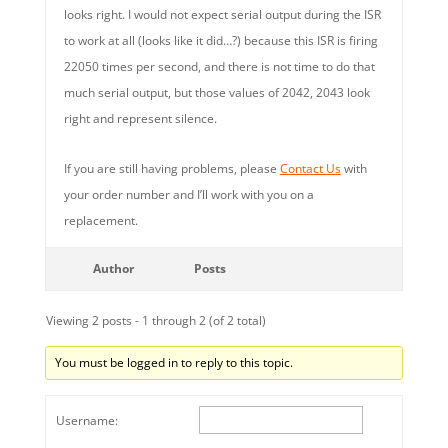
looks right. I would not expect serial output during the ISR
to work at all (looks like it did…?) because this ISR is firing
22050 times per second, and there is not time to do that
much serial output, but those values of 2042, 2043 look
right and represent silence.
If you are still having problems, please
Contact Us
with
your order number and I’ll work with you on a
replacement.
Author
Posts
Viewing 2 posts - 1 through 2 (of 2 total)
You must be logged in to reply to this topic.
Username: