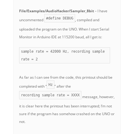
File/Examples/AudioHacker/Sampler_8bit
– I have
#define DEBUG
uncommented
, compiled and
uploaded the program on the UNO. When I start Serial
Monitor in Arduino IDE at 115200 baud, all I get is:
sample rate = 42000 Hz, recording sample
rate = 2
As far as I can see from the code, this printout should be
Hz
completed with “
” after the
recording sample rate = XXXX
message, however,
it is clear here the printout has been interrupted; I’m not
sure if the program has somehow crashed on the UNO or
not.