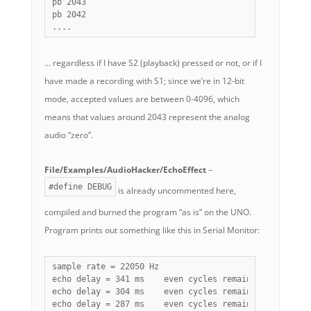
pb 2043

pb 2042

....
… regardless if I have S2 (playback) pressed or not, or if I
have made a recording with S1; since we’re in 12-bit
mode, accepted values are between 0-4096, which
means that values around 2043 represent the analog
audio “zero”.
File/Examples/AudioHacker/EchoEffect
–
#define DEBUG
is already uncommented here,
compiled and burned the program “as is” on the UNO.
Program prints out something like this in Serial Monitor:
sample rate = 22050 Hz

echo delay = 341 ms    even cycles remaining = 108   
echo delay = 304 ms    even cycles remaining = 108   
echo delay = 287 ms    even cycles remaining = 108   