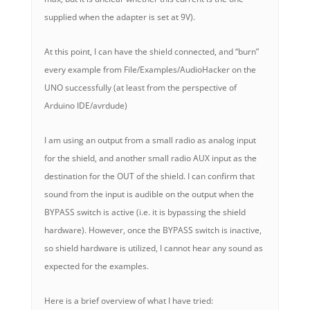
supplied when the adapter is set at 9V).
At this point, I can have the shield connected, and “burn”
every example from File/Examples/AudioHacker on the
UNO successfully (at least from the perspective of
Arduino IDE/avrdude)
I am using an output from a small radio as analog input
for the shield, and another small radio AUX input as the
destination for the OUT of the shield. I can confirm that
sound from the input is audible on the output when the
BYPASS switch is active (i.e. it is bypassing the shield
hardware). However, once the BYPASS switch is inactive,
so shield hardware is utilized, I cannot hear any sound as
expected for the examples.
Here is a brief overview of what I have tried: