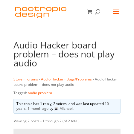
Audio Hacker board
problem – does not play
audio
Store
›
Forums
›
Audio Hacker
›
Bugs/Problems
›
Audio Hacker
board problem – does not play audio
Tagged:
audio problem
This topic has 1 reply, 2 voices, and was last updated
10
years, 1 month ago
by
Michael
.
Viewing 2 posts - 1 through 2 (of 2 total)