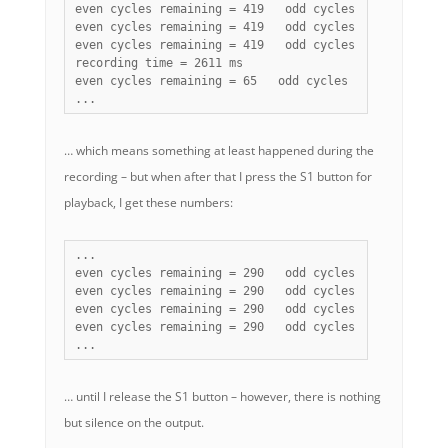
even cycles remaining = 419   odd cycles remaining = 1
even cycles remaining = 419   odd cycles remaining = 1
even cycles remaining = 419   odd cycles remaining = 1
recording time = 2611 ms

even cycles remaining = 65   odd cycles remaining = 65
...
… which means something at least happened during the
recording – but when after that I press the S1 button for
playback, I get these numbers:
...

even cycles remaining = 290   odd cycles remaining = 6
even cycles remaining = 290   odd cycles remaining = 6
even cycles remaining = 290   odd cycles remaining = 6
even cycles remaining = 290   odd cycles remaining = 6
...
… until I release the S1 button – however, there is nothing
but silence on the output.