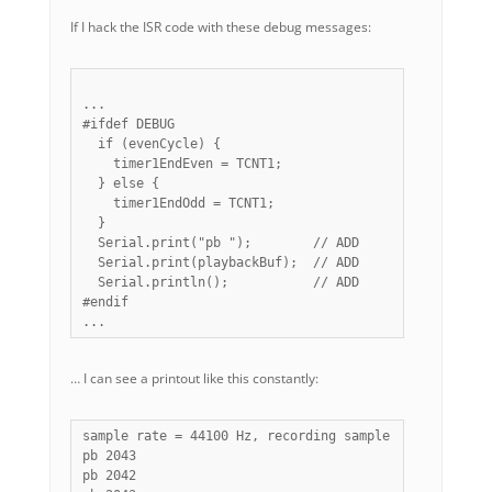
If I hack the ISR code with these debug messages:
...

#ifdef DEBUG

  if (evenCycle) {

    timer1EndEven = TCNT1;

  } else {

    timer1EndOdd = TCNT1;

  }

  Serial.print("pb ");        // ADD

  Serial.print(playbackBuf);  // ADD

  Serial.println();           // ADD

#endif

… I can see a printout like this constantly:
sample rate = 44100 Hz, recording sample rate = 22050 
pb 2043

pb 2042
