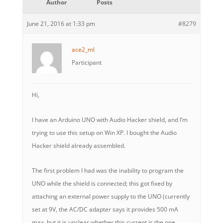
Author
Posts
June 21, 2016 at 1:33 pm
#8279
ace2_ml
Participant
Hi,
I have an Arduino UNO with Audio Hacker shield, and I’m
trying to use this setup on Win XP. I bought the Audio
Hacker shield already assembled.
The first problem I had was the inability to program the
UNO while the shield is connected; this got fixed by
attaching an external power supply to the UNO (currently
set at 9V, the AC/DC adapter says it provides 500 mA
max, but it is unclear whether this current is the one