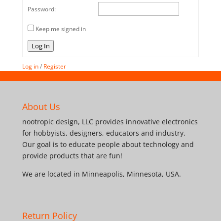
Password:
Keep me signed in
Log In
Log in
/
Register
About Us
nootropic design, LLC provides innovative electronics
for hobbyists, designers, educators and industry.
Our goal is to educate people about technology and
provide products that are fun!
We are located in Minneapolis, Minnesota, USA.
Return Policy