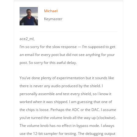
Michael
Keymaster
ace2_ml,
I’m so sorry for the slow response — I’m supposed to get
an email for every post but did not see anything for your
post. So sorry for this awful delay.
You’ve done plenty of experimentation but it sounds like
there is never any audio produced by the shield. I
personally assemble and test every shield, so I know it
worked when it was shipped. I am guessing that one of
the chips is loose. Perhaps the ADC or the DAC. I assume
you’ve turned the volume knob all the way up (clockwise).
The volume knob has no effect in bypass mode. I always
use the 12-bit sampler for testing. The debugging output