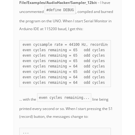
File/Examples/AudioHacker/Sampler_12bit
– I have
#define DEBUG
uncommented
, compiled and burned
the program on the UNO. When I start Serial Monitor in
Arduino IDE at 115200 baud, I get this:
even cycsample rate = 44100 Hz, recording sample rate 
even cycles remaining = 65   odd cycles remaining = 65
even cycles remaining = 65   odd cycles remaining = 64
even cycles remaining = 65   odd cycles remaining = 64
even cycles remaining = 64   odd cycles remaining = 64
even cycles remaining = 65   odd cycles remaining = 65
even cycles remaining = 64   odd cycles remaining = 64
even cycles remaining = 64   odd cycles remaining = 6
even cycles remaining...
… with the
line being
printed every second or so. When I start pressing the S1
(record) button, the messages change to:
...
