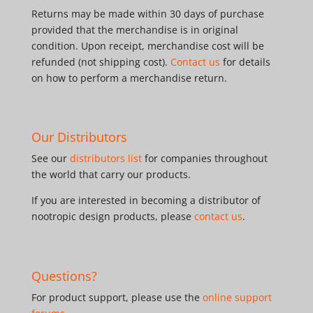
Returns may be made within 30 days of purchase
provided that the merchandise is in original
condition. Upon receipt, merchandise cost will be
refunded (not shipping cost).
Contact us
for details
on how to perform a merchandise return.
Our Distributors
See our
distributors list
for companies throughout
the world that carry our products.
If you are interested in becoming a distributor of
nootropic design products, please
contact us
.
Questions?
For product support, please use the
online support