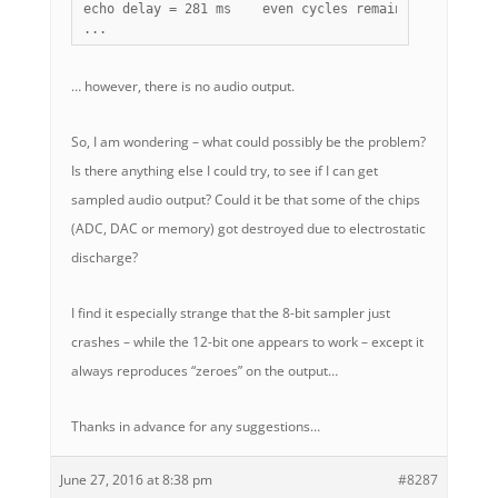
echo delay = 281 ms    even cycles remaining = 121   
...
… however, there is no audio output.
So, I am wondering – what could possibly be the problem?
Is there anything else I could try, to see if I can get
sampled audio output? Could it be that some of the chips
(ADC, DAC or memory) got destroyed due to electrostatic
discharge?
I find it especially strange that the 8-bit sampler just
crashes – while the 12-bit one appears to work – except it
always reproduces “zeroes” on the output…
Thanks in advance for any suggestions…
June 27, 2016 at 8:38 pm
#8287