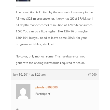
The resolution is limited by the amount of memory in the
ATmega328 microcontroller. It only has 2K of SRAM, so 1-
bit depth (monochrome) resolution of 128×96 consumes
1.5K. You can go a little higher, like 136×96 or maybe
136×104, but you need to leave some SRAM for your
program variables, stack, etc.
No color, only monochrome. This hardware cannot
generate the analog waveforms required for color.
July 16, 2014 at 3:26 am
#1960
pistolero992000
Participant
Hi,