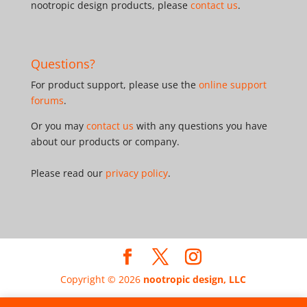
nootropic design products, please
contact us
.
Questions?
For product support, please use the
online support
forums
.
Or you may
contact us
with any questions you have
about our products or company.
Please read our
privacy policy
.
Copyright © 2026
nootropic design, LLC