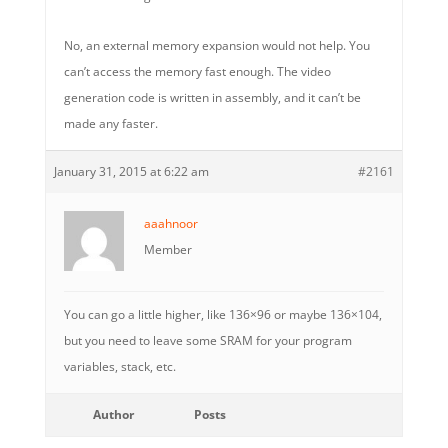
No, an external memory expansion would not help. You
can’t access the memory fast enough. The video
generation code is written in assembly, and it can’t be
made any faster.
January 31, 2015 at 6:22 am
#2161
aaahnoor
Member
You can go a little higher, like 136×96 or maybe 136×104,
but you need to leave some SRAM for your program
variables, stack, etc.
Author
Posts