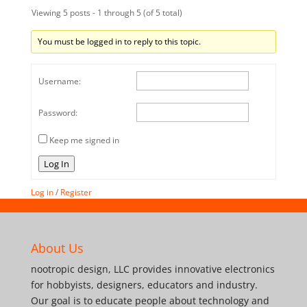
Viewing 5 posts - 1 through 5 (of 5 total)
You must be logged in to reply to this topic.
Username:
Password:
Keep me signed in
Log In
Log in
/
Register
About Us
nootropic design, LLC provides innovative electronics
for hobbyists, designers, educators and industry.
Our goal is to educate people about technology and