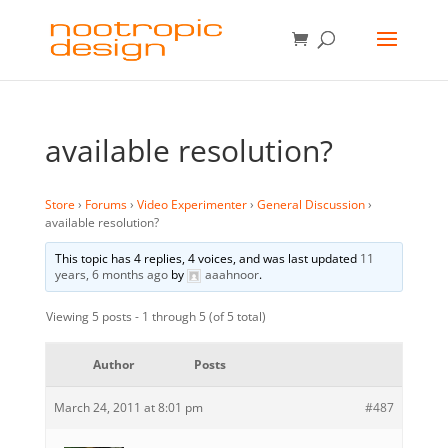
available resolution?
Store
›
Forums
›
Video Experimenter
›
General Discussion
›
available resolution?
This topic has 4 replies, 4 voices, and was last updated
11
years, 6 months ago
by
aaahnoor
.
Viewing 5 posts - 1 through 5 (of 5 total)
Author
Posts
March 24, 2011 at 8:01 pm
#487