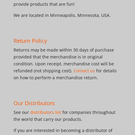
provide products that are fun!
We are located in Minneapolis, Minnesota, USA.
Return Policy
Returns may be made within 30 days of purchase
provided that the merchandise is in original
condition. Upon receipt, merchandise cost will be
refunded (not shipping cost).
Contact us
for details
on how to perform a merchandise return.
Our Distributors
See our
distributors list
for companies throughout
the world that carry our products.
If you are interested in becoming a distributor of