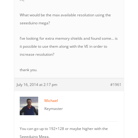
What would be the max available resolution using the
seeeduino mega?
I’ve looking for extra memory shields and found some… is
it possible to use them along with the VE in order to
increase resolution?
thank you.
July 16, 2014 at 2:17 pm
#1961
Michael
Keymaster
You can go up to 192×128 or maybe higher with the
Seeeduino Mega.