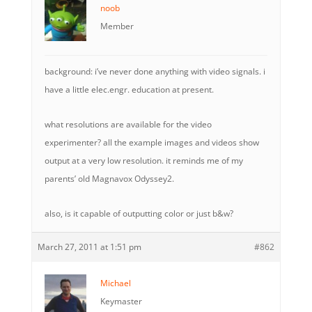
noob
Member
background: i’ve never done anything with video signals. i
have a little elec.engr. education at present.
what resolutions are available for the video
experimenter? all the example images and videos show
output at a very low resolution. it reminds me of my
parents’ old Magnavox Odyssey2.
also, is it capable of outputting color or just b&w?
March 27, 2011 at 1:51 pm
#862
Michael
Keymaster