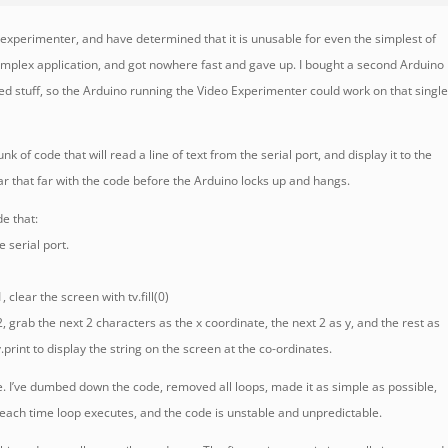
o experimenter, and have determined that it is unusable for even the simplest of
a complex application, and got nowhere fast and gave up. I bought a second Arduino
ted stuff, so the Arduino running the Video Experimenter could work on that singl
unk of code that will read a line of text from the serial port, and display it to the
ar that far with the code before the Arduino locks up and hangs.
de that:
e serial port.
, clear the screen with tv.fill(0)
02, grab the next 2 characters as the x coordinate, the next 2 as y, and the rest as
v.print to display the string on the screen at the co-ordinates.
e. I’ve dumbed down the code, removed all loops, made it as simple as possible,
le each time loop executes, and the code is unstable and unpredictable.