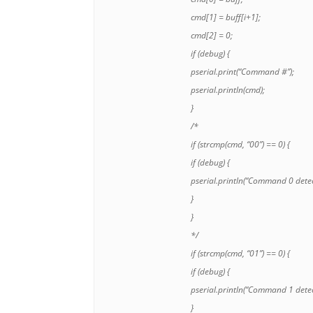
cmd[1] = buff[i+1];
cmd[2] = 0;
if (debug) {
pserial.print(“Command #”);
pserial.println(cmd);
}
/*
if (strcmp(cmd, “00”) == 0) {
if (debug) {
pserial.println(“Command 0 detec
}
}
*/
if (strcmp(cmd, “01”) == 0) {
if (debug) {
pserial.println(“Command 1 detec
}