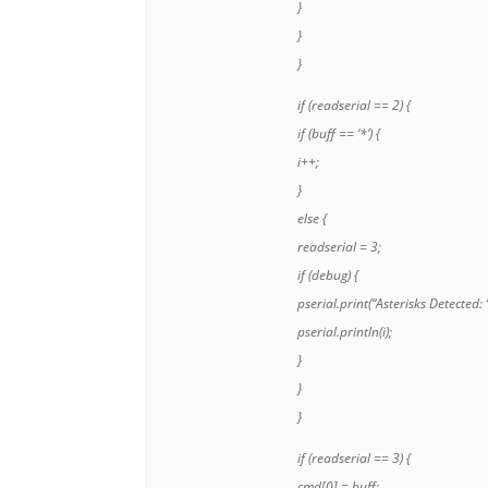
}
}
}
if (readserial == 2) {
if (buff
== ‘*’) {
i++;
}
else {
readserial = 3;
if (debug) {
pserial.print(“Asterisks Detected: “
pserial.println(i);
}
}
}
if (readserial == 3) {
cmd[0] = buff
;