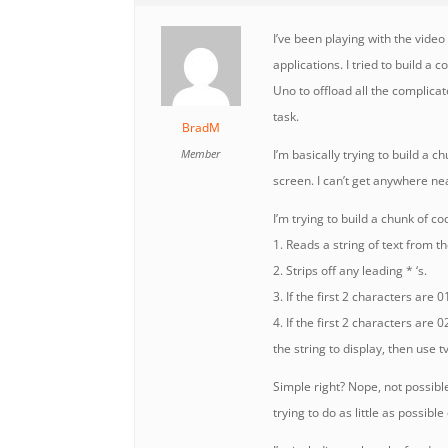
I’ve been playing with the vide
applications. I tried to build 
Uno to offload all the complica
task.
BradM
Member
I’m basically trying to build a ch
screen. I can’t get anywhere ne
I’m trying to build a chunk of co
1. Reads a string of text from th
2. Strips off any leading * ‘s.
3. If the first 2 characters are 01
4. If the first 2 characters are 
the string to display, then use t
Simple right? Nope, not possibl
trying to do as little as possib