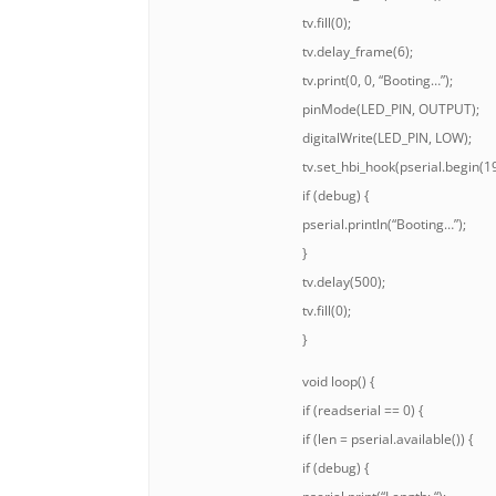
tv.fill(0);
tv.delay_frame(6);
tv.print(0, 0, “Booting…”);
pinMode(LED_PIN, OUTPUT);
digitalWrite(LED_PIN, LOW);
tv.set_hbi_hook(pserial.begin(1
if (debug) {
pserial.println(“Booting…”);
}
tv.delay(500);
tv.fill(0);
}
void loop() {
if (readserial == 0) {
if (len = pserial.available()) {
if (debug) {