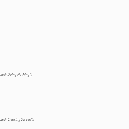
ted: Doing Nothing”);
ted: Clearing Screen”);