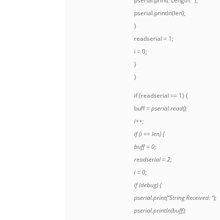
pserial.print(“Length: “);
pserial.println(len);
}
readserial = 1;
i = 0;
}
}
if (readserial == 1) {
buff
= pserial.read();
i++;
if (i == len) {
buff
= 0;
readserial = 2;
i = 0;
if (debug) {
pserial.print(“String Received: “);
pserial.println(buff);