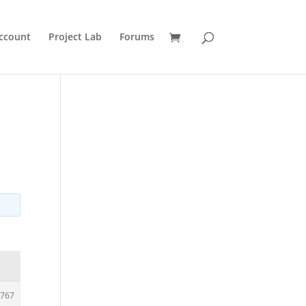
ccount
Project Lab
Forums
767