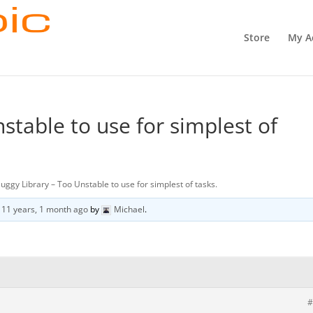
Store
My A
stable to use for simplest of
uggy Library – Too Unstable to use for simplest of tasks.
d
11 years, 1 month ago
by
Michael
.
#