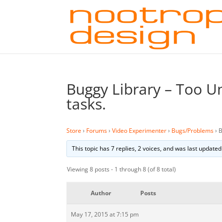
Buggy Library – Too Un
tasks.
Store
›
Forums
›
Video Experimenter
›
Bugs/Problems
›
B
This topic has 7 replies, 2 voices, and was last update
Viewing 8 posts - 1 through 8 (of 8 total)
Author
Posts
May 17, 2015 at 7:15 pm