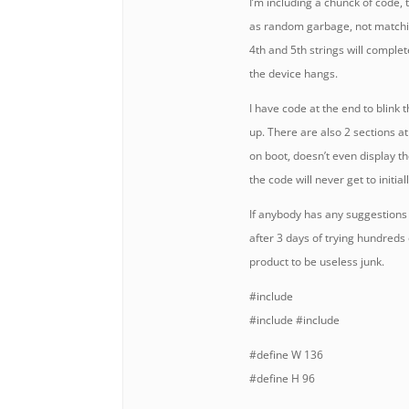
I’m including a chunck of code, t
as random garbage, not matchin
4th and 5th strings will complet
the device hangs.
I have code at the end to blink t
up. There are also 2 sections 
on boot, doesn’t even display t
the code will never get to initiall
If anybody has any suggestions 
after 3 days of trying hundreds 
product to be useless junk.
#include
#include
#include
#define W 136
#define H 96