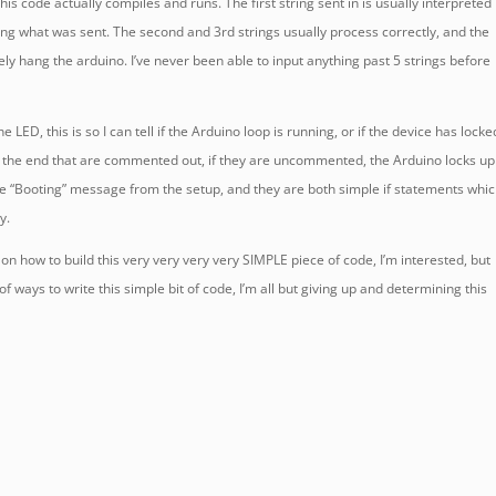
his code actually compiles and runs. The first string sent in is usually interpreted
g what was sent. The second and 3rd strings usually process correctly, and the
ely hang the arduino. I’ve never been able to input anything past 5 strings before
he LED, this is so I can tell if the Arduino loop is running, or if the device has locke
at the end that are commented out, if they are uncommented, the Arduino locks up
he “Booting” message from the setup, and they are both simple if statements whi
y.
on how to build this very very very very SIMPLE piece of code, I’m interested, but
of ways to write this simple bit of code, I’m all but giving up and determining this