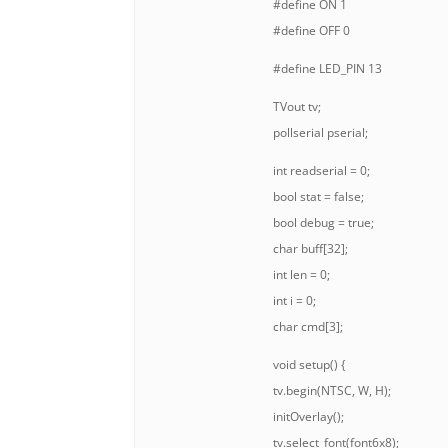
#define ON 1
#define OFF 0
#define LED_PIN 13
TVout tv;
pollserial pserial;
int readserial = 0;
bool stat = false;
bool debug = true;
char buff[32];
int len = 0;
int i = 0;
char cmd[3];
void setup() {
tv.begin(NTSC, W, H);
initOverlay();
tv.select_font(font6x8);