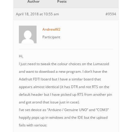
Author
Posts
April 18, 2018 at 10:55 am
#9594
AndrewW2
Participant
Hi,
I just need to tweak the colour choices on the Lumazoid
and want to download a new program. I don’t have the
Adafruit FDTI board but I have a similar board that
appears almost identical (it has DTR and not RTS on the
default header but I have picked up RTS from another pin
and got arond that issue just in case).
I’ve set device as “Arduino / Genuine UNO” and “COM3”
happily pops up in windows and the IDE but the upload
fails with various: