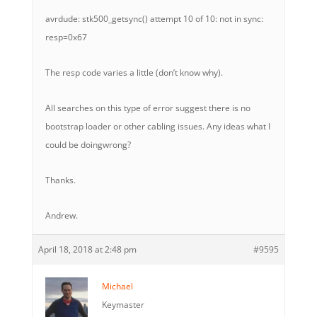
avrdude: stk500_getsync() attempt 10 of 10: not in sync:
resp=0x67
The resp code varies a little (don’t know why).
All searches on this type of error suggest there is no
bootstrap loader or other cabling issues. Any ideas what I
could be doingwrong?
Thanks.
Andrew.
April 18, 2018 at 2:48 pm
#9595
Michael
Keymaster