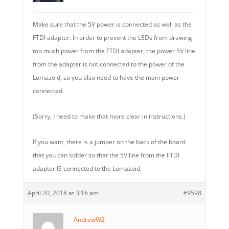
Make sure that the 5V power is connected as well as the
FTDI adapter. In order to prevent the LEDs from drawing
too much power from the FTDI adapter, the power 5V line
from the adapter is not connected to the power of the
Lumazoid, so you also need to have the main power
connected.
(Sorry, I need to make that more clear in instructions.)
If you want, there is a jumper on the back of the board
that you can solder so that the 5V line from the FTDI
adapter IS connected to the Lumazoid.
April 20, 2018 at 3:16 am
#9598
AndrewW2