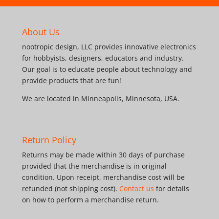
About Us
nootropic design, LLC provides innovative electronics
for hobbyists, designers, educators and industry.
Our goal is to educate people about technology and
provide products that are fun!
We are located in Minneapolis, Minnesota, USA.
Return Policy
Returns may be made within 30 days of purchase
provided that the merchandise is in original
condition. Upon receipt, merchandise cost will be
refunded (not shipping cost).
Contact us
for details
on how to perform a merchandise return.