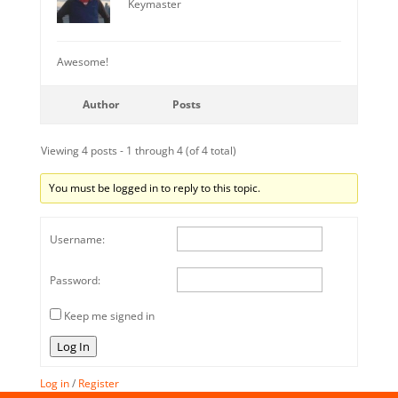
Keymaster
Awesome!
Author
Posts
Viewing 4 posts - 1 through 4 (of 4 total)
You must be logged in to reply to this topic.
Username:
Password:
Keep me signed in
Log In
Log in
/
Register