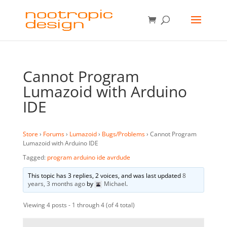
Cannot Program
Lumazoid with Arduino
IDE
Store
›
Forums
›
Lumazoid
›
Bugs/Problems
›
Cannot Program
Lumazoid with Arduino IDE
Tagged:
program arduino ide avrdude
This topic has 3 replies, 2 voices, and was last updated
8
years, 3 months ago
by
Michael
.
Viewing 4 posts - 1 through 4 (of 4 total)