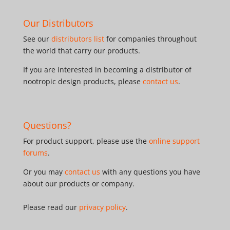
Our Distributors
See our
distributors list
for companies throughout
the world that carry our products.
If you are interested in becoming a distributor of
nootropic design products, please
contact us
.
Questions?
For product support, please use the
online support
forums
.
Or you may
contact us
with any questions you have
about our products or company.
Please read our
privacy policy
.