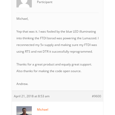
Participant
Michael,
Yep that was it. I was fooled by the blue LED illuminating
into thinking the FTDI borad was powering the Lumazoid. I
reconnected my 5v supply and making sure my FTDI was
using RTS and not DTR it successfully reprogrammed.
Thanks for a great product and equaly great support.
Also thanks for making the code open source.
Andrew.
April 21, 2018 at 8:53 am
#9600
Michael