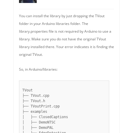
You can install the library by just dropping the TVout
folder in your Arduino libraries folder. The
library.properties file is not required by Arduino to use a
library. Make sure you do not have the original TVout
library installed there. Your error indicates it is finding the
original TVout.
So, in Arduino/libraries:
TVout

├── TVout.cpp

├── TVout.h

├── TVoutPrint.cpp

├── examples

│   ├── ClosedCaptions

│   ├── DemoNTSC

│   ├── DemoPAL
