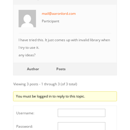
mail@aaronlord.com
Participant
I have tried this. It just comes up with invalid library when
I try to use it.
any ideas?
Author
Posts
Viewing 3 posts - 1 through 3 (of 3 total)
You must be logged in to reply to this topic.
Username:
Password: