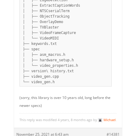
│   ├── EdgeDetection

│   ├── ExtractCaptionWords

│   ├── NTSCserialTerm

│   ├── ObjectTracking

│   ├── OverlayDemo

│   ├── TVBlaster

│   ├── VideoFrameCapture

│   └── VideoMIDI

├── keywords.txt

├── spec

│   ├── asm_macros.h

│   ├── hardware_setup.h

│   └── video_properties.h

├── version\ history.txt

├── video_gen.cpp

(sorry, this library is over 10 years old, long before the
newer specs)
This reply was modified 4 years, 8 months ago by
Michael
.
November 25, 2021 at 6:43 am
#14381