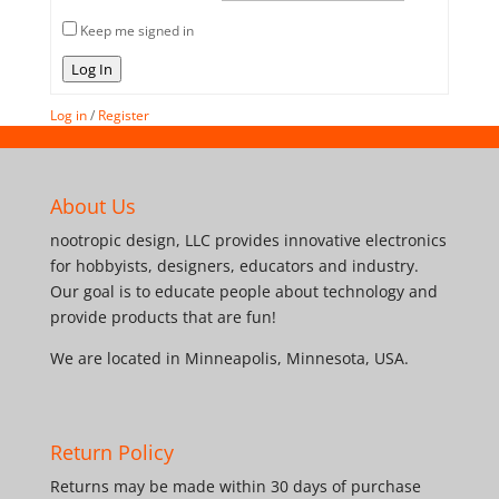
Keep me signed in
Log In
Log in
/
Register
About Us
nootropic design, LLC provides innovative electronics
for hobbyists, designers, educators and industry.
Our goal is to educate people about technology and
provide products that are fun!
We are located in Minneapolis, Minnesota, USA.
Return Policy
Returns may be made within 30 days of purchase