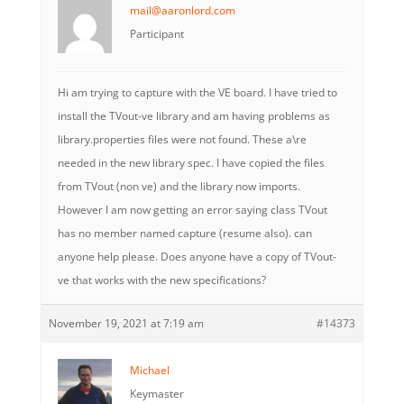
mail@aaronlord.com
Participant
Hi am trying to capture with the VE board. I have tried to
install the TVout-ve library and am having problems as
library.properties files were not found. These a\re
needed in the new library spec. I have copied the files
from TVout (non ve) and the library now imports.
However I am now getting an error saying class TVout
has no member named capture (resume also). can
anyone help please. Does anyone have a copy of TVout-
ve that works with the new specifications?
November 19, 2021 at 7:19 am
#14373
Michael
Keymaster