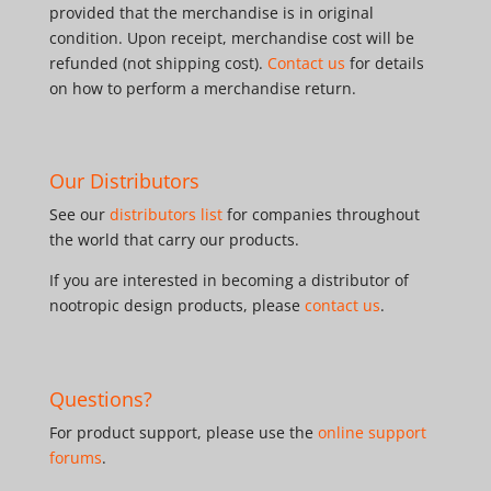
provided that the merchandise is in original
condition. Upon receipt, merchandise cost will be
refunded (not shipping cost).
Contact us
for details
on how to perform a merchandise return.
Our Distributors
See our
distributors list
for companies throughout
the world that carry our products.
If you are interested in becoming a distributor of
nootropic design products, please
contact us
.
Questions?
For product support, please use the
online support
forums
.