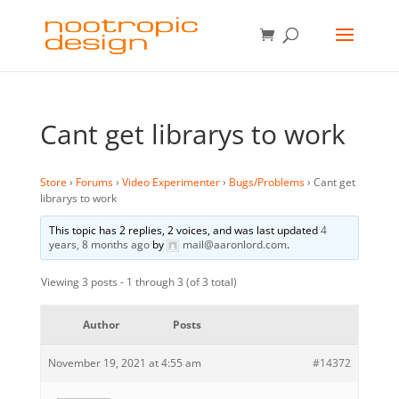
Cant get librarys to work
Store
›
Forums
›
Video Experimenter
›
Bugs/Problems
›
Cant get
librarys to work
This topic has 2 replies, 2 voices, and was last updated
4
years, 8 months ago
by
mail@aaronlord.com
.
Viewing 3 posts - 1 through 3 (of 3 total)
Author
Posts
November 19, 2021 at 4:55 am
#14372