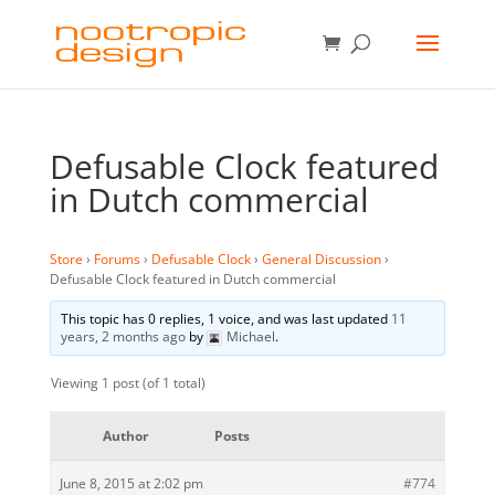
Defusable Clock featured
in Dutch commercial
Store
›
Forums
›
Defusable Clock
›
General Discussion
›
Defusable Clock featured in Dutch commercial
This topic has 0 replies, 1 voice, and was last updated
11
years, 2 months ago
by
Michael
.
Viewing 1 post (of 1 total)
Author
Posts
June 8, 2015 at 2:02 pm
#774