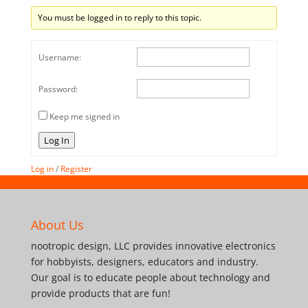
You must be logged in to reply to this topic.
Username:
Password:
Keep me signed in
Log In
Log in
/
Register
About Us
nootropic design, LLC provides innovative electronics
for hobbyists, designers, educators and industry.
Our goal is to educate people about technology and
provide products that are fun!