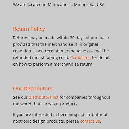
We are located in Minneapolis, Minnesota, USA.
Return Policy
Returns may be made within 30 days of purchase
provided that the merchandise is in original
condition. Upon receipt, merchandise cost will be
refunded (not shipping cost).
Contact us
for details
on how to perform a merchandise return.
Our Distributors
See our
distributors list
for companies throughout
the world that carry our products.
If you are interested in becoming a distributor of
nootropic design products, please
contact us
.