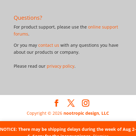
Questions?
For product support, please use the
online support
forums
.
Or you may
contact us
with any questions you have
about our products or company.
Please read our
privacy policy
.
Copyright © 2026
nootropic design, LLC
NOTICE: There may be shipping delays during the week of Aug 2-