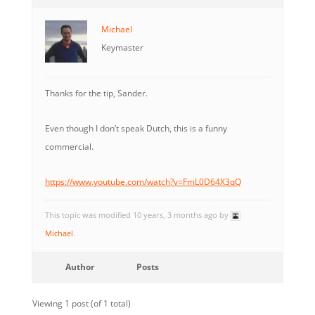
Michael
Keymaster
Thanks for the tip, Sander.
Even though I don’t speak Dutch, this is a funny
commercial.
https://www.youtube.com/watch?v=FmL0D64X3qQ
This topic was modified 10 years, 3 months ago by
Michael
.
Author
Posts
Viewing 1 post (of 1 total)