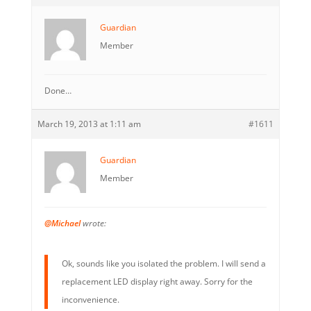
Guardian
Member
Done…
March 19, 2013 at 1:11 am
#1611
Guardian
Member
@Michael
wrote:
Ok, sounds like you isolated the problem. I will send a
replacement LED display right away. Sorry for the
inconvenience.