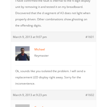
I have confirmed the fault is internal to the 4 digit display
unit by removing it and tested it on my breadboard.
Discovered that the d segment of A3 does not light when
properly driven. Other combinations show ghosting on
the offending digits.
March 9, 2013 at 9:07 pm
#1601
Michael
Keymaster
Ok, sounds like you isolated the problem. I will send a
replacement LED display right away. Sorry for the
inconvenience.
March 9, 2013 at 9:23 pm
#1602