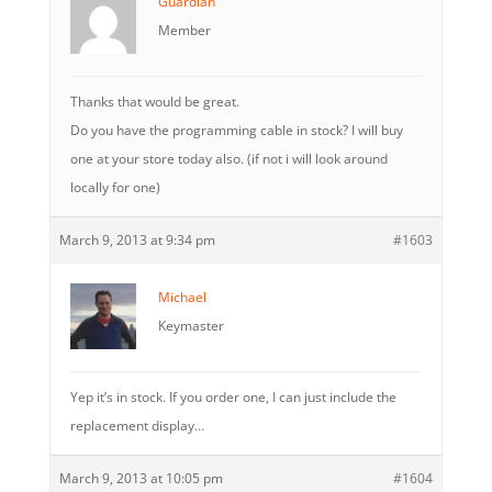
Guardian
Member
Thanks that would be great.
Do you have the programming cable in stock? I will buy
one at your store today also. (if not i will look around
locally for one)
March 9, 2013 at 9:34 pm
#1603
Michael
Keymaster
Yep it’s in stock. If you order one, I can just include the
replacement display…
March 9, 2013 at 10:05 pm
#1604