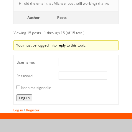
Hi, did the email that Michael post, still working? thanks
Author
Posts
Viewing 15 posts - 1 through 15 (of 15 total)
You must be logged in to reply to this topic.
Username:
Password:
Keep me signed in
Log In
Log in
/
Register