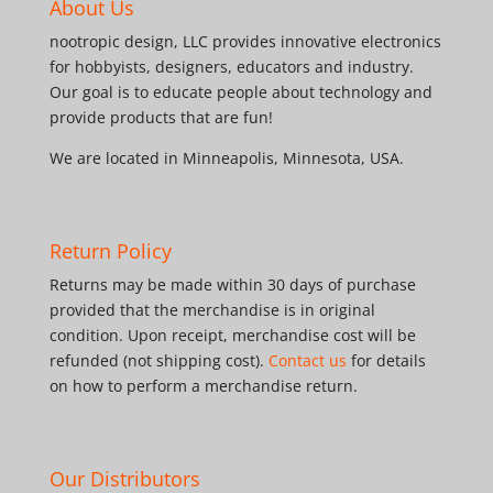
About Us
nootropic design, LLC provides innovative electronics
for hobbyists, designers, educators and industry.
Our goal is to educate people about technology and
provide products that are fun!
We are located in Minneapolis, Minnesota, USA.
Return Policy
Returns may be made within 30 days of purchase
provided that the merchandise is in original
condition. Upon receipt, merchandise cost will be
refunded (not shipping cost).
Contact us
for details
on how to perform a merchandise return.
Our Distributors