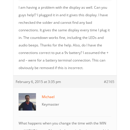
I am having a problem with the display as well. Can you
guys help!? I plugged it in and it gives this display. I have
rechecked the solder and cannot find any bad
connections. It gives the same display every time I plug it
in. The countdown works fine, including the LEDs and
audio beeps. Thanks for the help. Also, do I have the
connections correct to put a 9v battery? I assumed the +
and – were for a battery terminal connection. This can
obviously be removed if this is incorrect.
February 6, 2015 at 3:35 pm
#2165
Michael
Keymaster
What happens when you change the time with the MIN