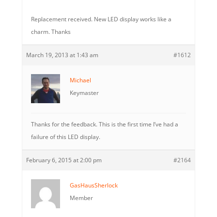
Replacement received. New LED display works like a
charm. Thanks
March 19, 2013 at 1:43 am
#1612
Michael
Keymaster
Thanks for the feedback. This is the first time I’ve had a
failure of this LED display.
February 6, 2015 at 2:00 pm
#2164
GasHausSherlock
Member