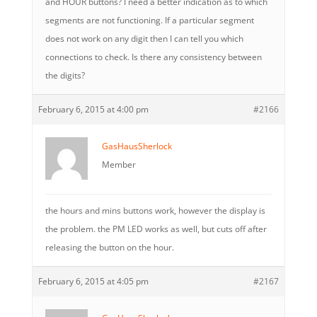
and HOUR buttons? I need a better indication as to which
segments are not functioning. If a particular segment
does not work on any digit then I can tell you which
connections to check. Is there any consistency between
the digits?
February 6, 2015 at 4:00 pm
#2166
GasHausSherlock
Member
the hours and mins buttons work, however the display is
the problem. the PM LED works as well, but cuts off after
releasing the button on the hour.
February 6, 2015 at 4:05 pm
#2167