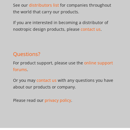
See our
distributors list
for companies throughout
the world that carry our products.
If you are interested in becoming a distributor of
nootropic design products, please
contact us
.
Questions?
For product support, please use the
online support
forums
.
Or you may
contact us
with any questions you have
about our products or company.
Please read our
privacy policy
.