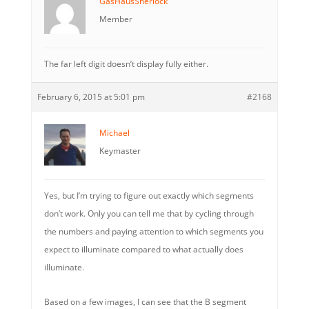
GasHausSherlock
Member
The far left digit doesn’t display fully either.
February 6, 2015 at 5:01 pm
#2168
Michael
Keymaster
Yes, but I’m trying to figure out exactly which segments
don’t work. Only you can tell me that by cycling through
the numbers and paying attention to which segments you
expect to illuminate compared to what actually does
illuminate.
Based on a few images, I can see that the B segment