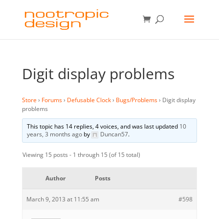
Digit display problems
Store
›
Forums
›
Defusable Clock
›
Bugs/Problems
›
Digit display
problems
This topic has 14 replies, 4 voices, and was last updated
10
years, 3 months ago
by
Duncan57
.
Viewing 15 posts - 1 through 15 (of 15 total)
Author
Posts
March 9, 2013 at 11:55 am
#598