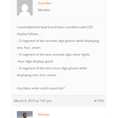
Guardian
Member
I assembled the board and have a problem with LED
display follows…
– D segment of the seconds digit ghosts while displaying
one, four, seven.
– D segment of the tens seconds digit never lights.
-hour digit displays good
– D segment of the tens hours digit ghosts while
displaying one, four, seven.
Any ideas what could cause this?
March 9, 2013 at 7:01 pm
#1599
Michael