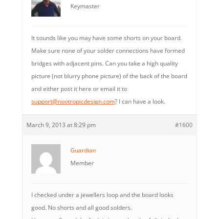
Keymaster
It sounds like you may have some shorts on your board.
Make sure none of your solder connections have formed
bridges with adjacent pins. Can you take a high quality
picture (not blurry phone picture) of the back of the board
and either post it here or email it to
support@nootropicdesign.com
? I can have a look.
March 9, 2013 at 8:29 pm
#1600
Guardian
Member
I checked under a jewellers loop and the board looks
good. No shorts and all good solders.