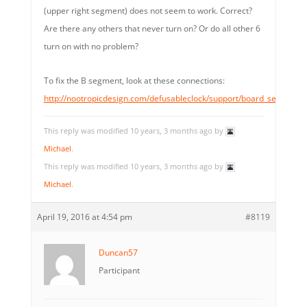
(upper right segment) does not seem to work. Correct?
Are there any others that never turn on? Or do all other 6
turn on with no problem?
To fix the B segment, look at these connections:
http://nootropicdesign.com/defusableclock/support/board_segmentB
This reply was modified 10 years, 3 months ago by
Michael
.
This reply was modified 10 years, 3 months ago by
Michael
.
April 19, 2016 at 4:54 pm
#8119
Duncan57
Participant