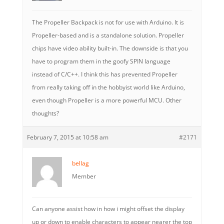
The Propeller Backpack is not for use with Arduino. It is
Propeller-based and is a standalone solution. Propeller
chips have video ability built-in. The downside is that you
have to program them in the goofy SPIN language
instead of C/C++. I think this has prevented Propeller
from really taking off in the hobbyist world like Arduino,
even though Propeller is a more powerful MCU. Other
thoughts?
February 7, 2015 at 10:58 am
#2171
bellag
Member
Can anyone assist how in how i might offset the display
up or down to enable characters to appear nearer the top