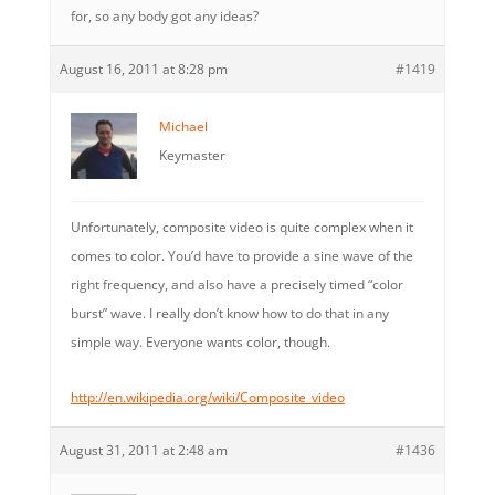
for, so any body got any ideas?
August 16, 2011 at 8:28 pm
#1419
Michael
Keymaster
Unfortunately, composite video is quite complex when it
comes to color. You’d have to provide a sine wave of the
right frequency, and also have a precisely timed “color
burst” wave. I really don’t know how to do that in any
simple way. Everyone wants color, though.
http://en.wikipedia.org/wiki/Composite_video
August 31, 2011 at 2:48 am
#1436