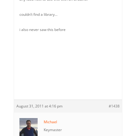
couldn’t find a library…
i also never saw this before
August 31, 2011 at 4:16 pm
#1438
Michael
Keymaster