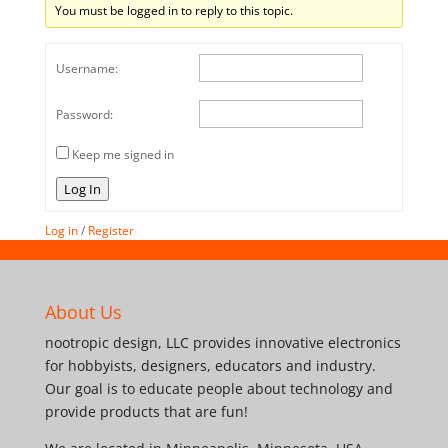
You must be logged in to reply to this topic.
Username:
Password:
Keep me signed in
Log In
Log in
/
Register
About Us
nootropic design, LLC provides innovative electronics
for hobbyists, designers, educators and industry.
Our goal is to educate people about technology and
provide products that are fun!