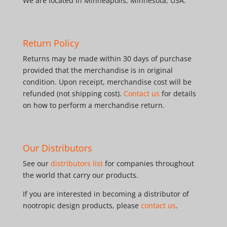
We are located in Minneapolis, Minnesota, USA.
Return Policy
Returns may be made within 30 days of purchase
provided that the merchandise is in original
condition. Upon receipt, merchandise cost will be
refunded (not shipping cost).
Contact us
for details
on how to perform a merchandise return.
Our Distributors
See our
distributors list
for companies throughout
the world that carry our products.
If you are interested in becoming a distributor of
nootropic design products, please
contact us
.