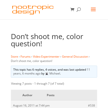
Don’t shoot me, color
question!
Store
›
Forums
›
Video Experimenter
›
General Discussion
›
Don’t shoot me, color question!
This topic has 6 replies, 4 voices, and was last updated
11
years, 6 months ago
by
Michael
.
Viewing 7 posts - 1 through 7 (of 7 total)
Author
Posts
August 16, 2011 at 7:44 pm
#538