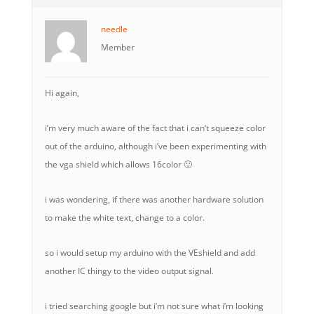
needle
Member
Hi again,
i’m very much aware of the fact that i can’t squeeze color
out of the arduino, although i’ve been experimenting with
the vga shield which allows 16color 🙂
i was wondering, if there was another hardware solution
to make the white text, change to a color.
so i would setup my arduino with the VEshield and add
another IC thingy to the video output signal.
i tried searching google but i’m not sure what i’m looking