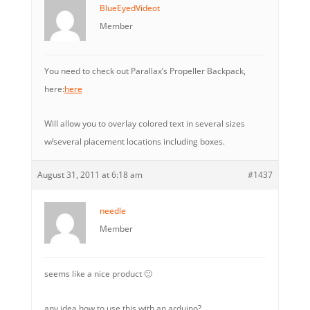
BlueEyedVideot
Member
You need to check out Parallax’s Propeller Backpack,
here:
here
Will allow you to overlay colored text in several sizes
w/several placement locations including boxes.
August 31, 2011 at 6:18 am
#1437
needle
Member
seems like a nice product 🙂
any idea how to use this with an arduino?