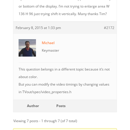
or bottom of the display. I’m not trying to enlarge area W
136 H 96 just trying shift it vertically. Many thanks Tim?
February 8, 2015 at 1:33 pm
#2172
Michael
Keymaster
This question belongs in a different topic because it’s not
about color.
But you can modify the video timings by changing values
in TVout/spec/video_properties.h
Author
Posts
Viewing 7 posts - 1 through 7 (of 7 total)