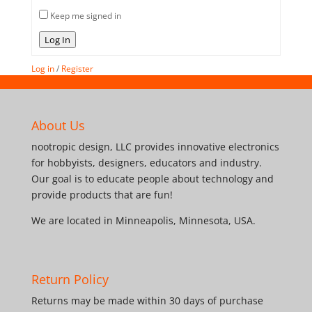
Keep me signed in
Log In
Log in
/
Register
About Us
nootropic design, LLC provides innovative electronics
for hobbyists, designers, educators and industry.
Our goal is to educate people about technology and
provide products that are fun!
We are located in Minneapolis, Minnesota, USA.
Return Policy
Returns may be made within 30 days of purchase