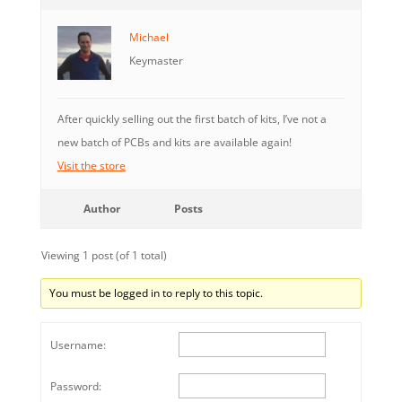
Michael
Keymaster
After quickly selling out the first batch of kits, I’ve not a
new batch of PCBs and kits are available again!
Visit the store
Author
Posts
Viewing 1 post (of 1 total)
You must be logged in to reply to this topic.
Username:
Password: