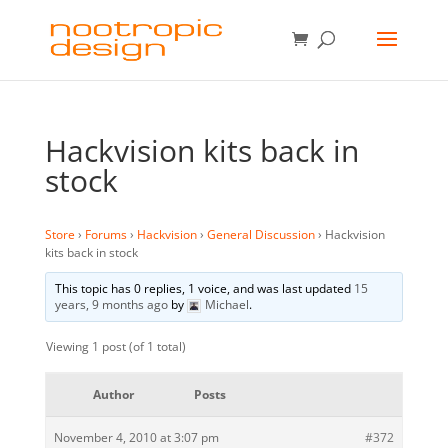
Hackvision kits back in
stock
Store
›
Forums
›
Hackvision
›
General Discussion
›
Hackvision
kits back in stock
This topic has 0 replies, 1 voice, and was last updated
15
years, 9 months ago
by
Michael
.
Viewing 1 post (of 1 total)
Author
Posts
November 4, 2010 at 3:07 pm
#372