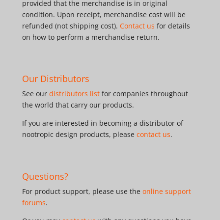
provided that the merchandise is in original
condition. Upon receipt, merchandise cost will be
refunded (not shipping cost).
Contact us
for details
on how to perform a merchandise return.
Our Distributors
See our
distributors list
for companies throughout
the world that carry our products.
If you are interested in becoming a distributor of
nootropic design products, please
contact us
.
Questions?
For product support, please use the
online support
forums
.