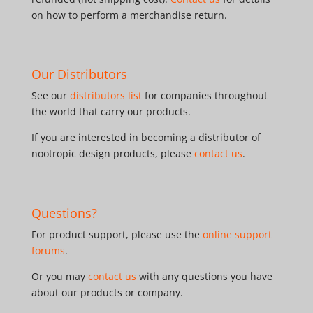
on how to perform a merchandise return.
Our Distributors
See our
distributors list
for companies throughout
the world that carry our products.
If you are interested in becoming a distributor of
nootropic design products, please
contact us
.
Questions?
For product support, please use the
online support
forums
.
Or you may
contact us
with any questions you have
about our products or company.