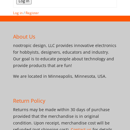
Log In
Log in
/
Register
About Us
nootropic design, LLC provides innovative electronics
for hobbyists, designers, educators and industry.
Our goal is to educate people about technology and
provide products that are fun!
We are located in Minneapolis, Minnesota, USA.
Return Policy
Returns may be made within 30 days of purchase
provided that the merchandise is in original
condition. Upon receipt, merchandise cost will be
refunded (not shipping cost).
Contact us
for details