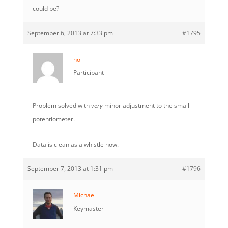
could be?
September 6, 2013 at 7:33 pm
#1795
no
Participant
Problem solved with
very
minor adjustment to the small
potentiometer.
Data is clean as a whistle now.
September 7, 2013 at 1:31 pm
#1796
Michael
Keymaster