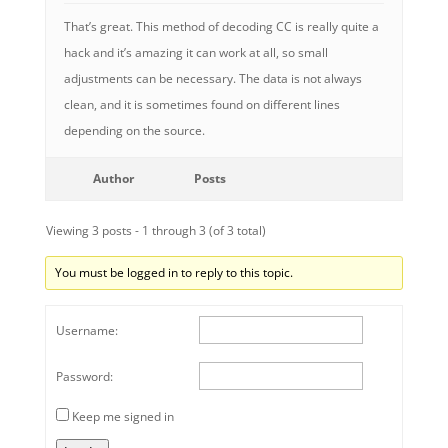
That’s great. This method of decoding CC is really quite a
hack and it’s amazing it can work at all, so small
adjustments can be necessary. The data is not always
clean, and it is sometimes found on different lines
depending on the source.
Author
Posts
Viewing 3 posts - 1 through 3 (of 3 total)
You must be logged in to reply to this topic.
Username:
Password:
Keep me signed in