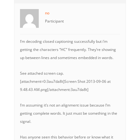
no
Participant
I’m decoding closed captioning successfully but i’m
getting the characters “HC” frequently. They’re showing
up between lines and sometimes embedded in words.
See attached screen cap.
[attachment=0:3au7da8t]
Screen Shot 2013-09-06 at
9.48.43 AM.png
[/attachment:3au7da8t]
I’m assuming it’s not an alignment issue because I’m
getting complete words. It just must be something in the
signal.
Has anyone seen this behavior before or know what it