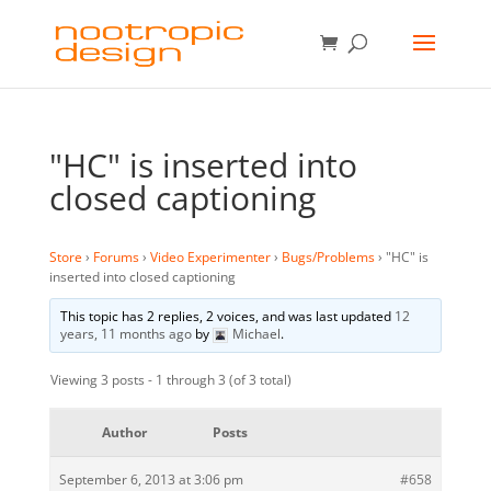
"HC" is inserted into
closed captioning
Store
›
Forums
›
Video Experimenter
›
Bugs/Problems
›
"HC" is
inserted into closed captioning
This topic has 2 replies, 2 voices, and was last updated
12
years, 11 months ago
by
Michael
.
Viewing 3 posts - 1 through 3 (of 3 total)
Author
Posts
September 6, 2013 at 3:06 pm
#658