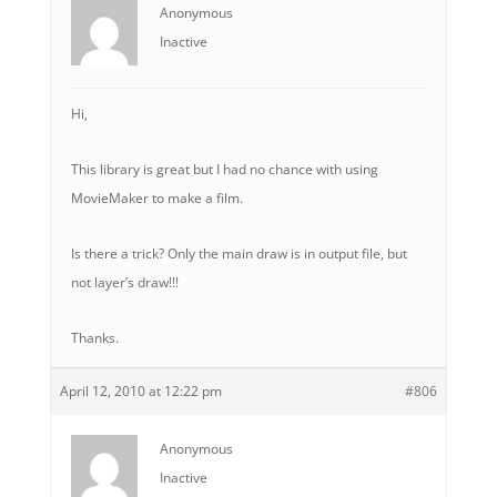
Anonymous
Inactive
Hi,
This library is great but I had no chance with using
MovieMaker to make a film.
Is there a trick? Only the main draw is in output file, but
not layer’s draw!!!
Thanks.
April 12, 2010 at 12:22 pm
#806
Anonymous
Inactive