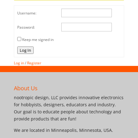
Username:
Password:
Keep me signed in
Log In
Log in
/
Register
About Us
nootropic design, LLC provides innovative electronics
for hobbyists, designers, educators and industry.
Our goal is to educate people about technology and
provide products that are fun!
We are located in Minneapolis, Minnesota, USA.