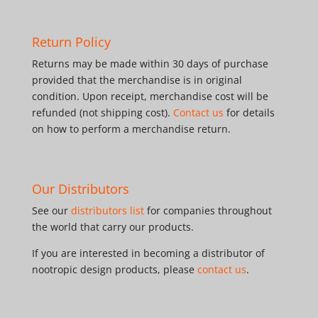
Return Policy
Returns may be made within 30 days of purchase
provided that the merchandise is in original
condition. Upon receipt, merchandise cost will be
refunded (not shipping cost).
Contact us
for details
on how to perform a merchandise return.
Our Distributors
See our
distributors list
for companies throughout
the world that carry our products.
If you are interested in becoming a distributor of
nootropic design products, please
contact us
.