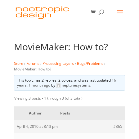
MovieMaker: How to?
Store
›
Forums
›
Processing Layers
›
Bugs/Problems
›
MovieMaker: How to?
This topic has 2 replies, 2 voices, and was last updated
16
years, 1 month ago
by
neptunesystems
.
Viewing 3 posts - 1 through 3 (of 3 total)
Author
Posts
April 4, 2010 at 8:13 pm
#365