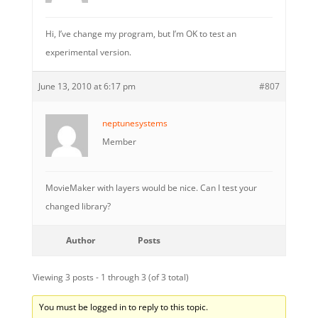
Hi, I’ve change my program, but I’m OK to test an
experimental version.
June 13, 2010 at 6:17 pm
#807
neptunesystems
Member
MovieMaker with layers would be nice. Can I test your
changed library?
Author
Posts
Viewing 3 posts - 1 through 3 (of 3 total)
You must be logged in to reply to this topic.