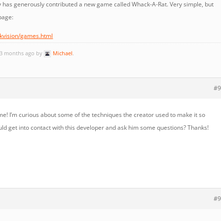
 has generously contributed a new game called Whack-A-Rat. Very simple, but
page:
ckvision/games.html
, 3 months ago by
Michael
.
#9
me! I’m curious about some of the techniques the creator used to make it so
could get into contact with this developer and ask him some questions? Thanks!
#9