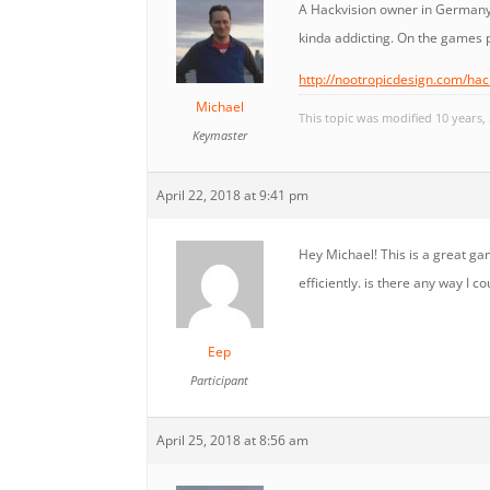
A Hackvision owner in Germany
kinda addicting. On the games 
http://nootropicdesign.com/ha
Michael
This topic was modified 10 years
Keymaster
April 22, 2018 at 9:41 pm
Hey Michael! This is a great ga
efficiently. is there any way I 
Eep
Participant
April 25, 2018 at 8:56 am