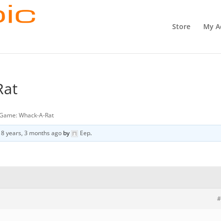
Store
My A
Rat
Game: Whack-A-Rat
d
8 years, 3 months ago
by
Eep
.
#