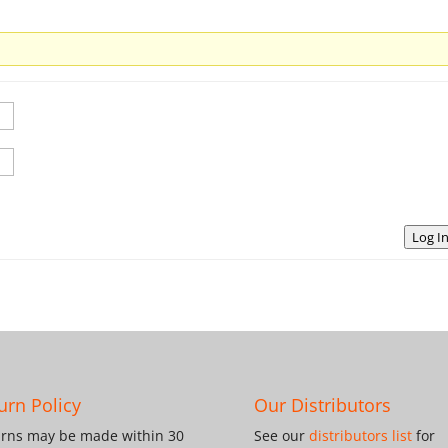
Log I
urn Policy
Our Distributors
rns may be made within 30
See our
distributors list
for