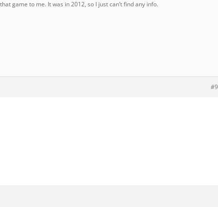
that game to me. It was in 2012, so I just can’t find any info.
#9