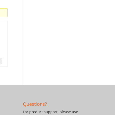
n
Questions?
For product support, please use