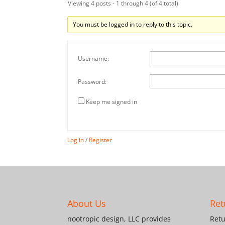
Viewing 4 posts - 1 through 4 (of 4 total)
You must be logged in to reply to this topic.
Username:
Password:
Keep me signed in
Log in
/
Register
About Us
Ret
nootropic design, LLC provides
Retu