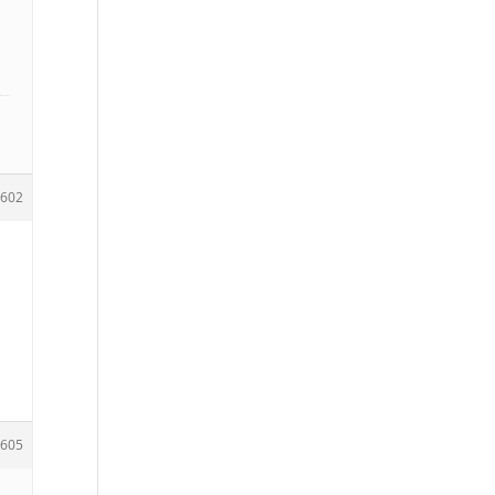
602
605