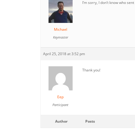
I’m sorry, I don’t know who sent 
Michael
Keymaster
April 25, 2018 at 3:52 pm
Thank you!
Eep
Participant
Author
Posts