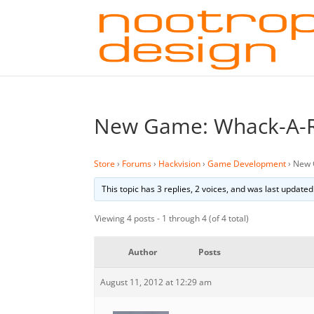
New Game: Whack-A-
Store
›
Forums
›
Hackvision
›
Game Development
›
New 
This topic has 3 replies, 2 voices, and was last update
Viewing 4 posts - 1 through 4 (of 4 total)
Author
Posts
August 11, 2012 at 12:29 am