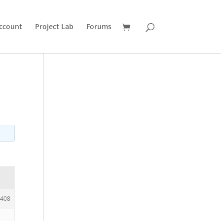
ccount
Project Lab
Forums
408