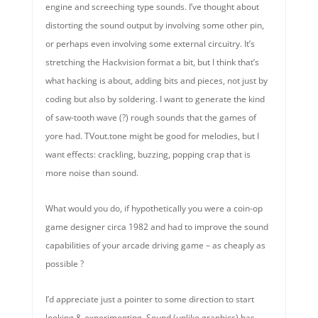
engine and screeching type sounds. I’ve thought about
distorting the sound output by involving some other pin,
or perhaps even involving some external circuitry. It’s
stretching the Hackvision format a bit, but I think that’s
what hacking is about, adding bits and pieces, not just by
coding but also by soldering. I want to generate the kind
of saw-tooth wave (?) rough sounds that the games of
yore had. TVout.tone might be good for melodies, but I
want effects: crackling, buzzing, popping crap that is
more noise than sound.
What would you do, if hypothetically you were a coin-op
game designer circa 1982 and had to improve the sound
capabilities of your arcade driving game – as cheaply as
possible ?
I’d appreciate just a pointer to some direction to start
looking & experimenting. Sound (unlike graphics) has