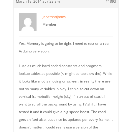
March 18, 2014 at 7:33 am
#1893
jonathanjones
Member
Yes. Memory is going to be tight. I need to test on a real
Arduino very soon.
I use as much hard coded constants and progmem
lookup tables as possible (<-might be too slow tho). While
it looks like a lot is moving on screen, in reality there are
not so many variables in play. I can also cut down on
vertical framebuffer height (sky) if I run out of stack. I
want to scroll the background by using TV.shift. I have
tested it and it could give a big speed boost. The road
gets shifted also, but since its updated per every frame, it
doesn’t matter. I could really use a version of the