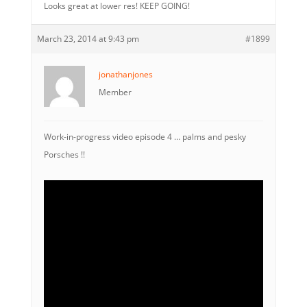
Looks great at lower res! KEEP GOING!
March 23, 2014 at 9:43 pm
#1899
jonathanjones
Member
Work-in-progress video episode 4 … palms and pesky
Porsches !!