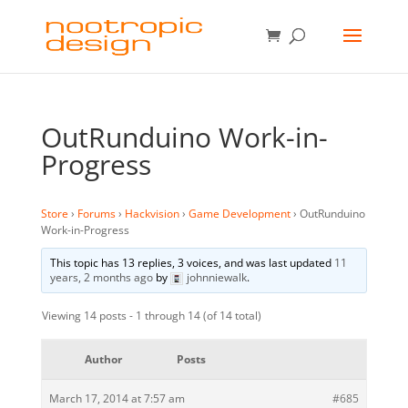
OutRunduino Work-in-
Progress
Store
›
Forums
›
Hackvision
›
Game Development
›
OutRunduino
Work-in-Progress
This topic has 13 replies, 3 voices, and was last updated
11
years, 2 months ago
by
johnniewalk
.
Viewing 14 posts - 1 through 14 (of 14 total)
Author
Posts
March 17, 2014 at 7:57 am
#685