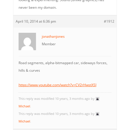
never been my domain.
April 10, 2014 at 6:36 pm
#1912
jonathanjones
Member
Road segments, alpha-bitmapped car, sideways forces,
hills & curves
https://www.youtube.com/watch?v=CV2rHwstXSI
This reply was modified 10 years, 3 months ago by
Michael
.
This reply was modified 10 years, 3 months ago by
Michael
.