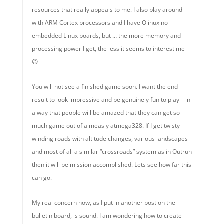
resources that really appeals to me. I also play around
with ARM Cortex processors and I have Olinuxino
embedded Linux boards, but … the more memory and
processing power I get, the less it seems to interest me
😉
You will not see a finished game soon. I want the end
result to look impressive and be genuinely fun to play – in
a way that people will be amazed that they can get so
much game out of a measly atmega328. If I get twisty
winding roads with altitude changes, various landscapes
and most of all a similar “crossroads” system as in Outrun
then it will be mission accomplished. Lets see how far this
can go.
My real concern now, as I put in another post on the
bulletin board, is sound. I am wondering how to create