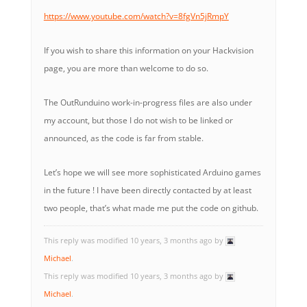
https://www.youtube.com/watch?v=8fgVn5jRmpY
If you wish to share this information on your Hackvision
page, you are more than welcome to do so.
The OutRunduino work-in-progress files are also under
my account, but those I do not wish to be linked or
announced, as the code is far from stable.
Let’s hope we will see more sophisticated Arduino games
in the future ! I have been directly contacted by at least
two people, that’s what made me put the code on github.
This reply was modified 10 years, 3 months ago by
Michael
.
This reply was modified 10 years, 3 months ago by
Michael
.