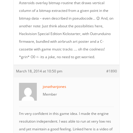
Asteroids overlay bitmap routine that draws vertical
column of a bitmap extracted from a given point in the
bitmap data – even described in pseudocode… 😉 And, on
another note: Just think about the possibilities here,
Hackvision Special Edition Kickstarter, with Outrunduino
firmware, bundled with airbrush art poster and a C-
cassette with game music tracks …. oh the coolness!
*grin* O0 <- its a joke, no need to get worried.
March 18, 2014 at 10:50 pm
#1890
jonathanjones
Member
I’m very confident in this game idea. I made the engine
resolution independent. I was able to run at very low res
and yet maintain a good feeling. Linked here is a video of