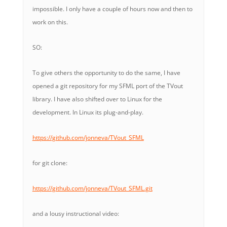
impossible. I only have a couple of hours now and then to
work on this.
SO:
To give others the opportunity to do the same, I have
opened a git repository for my SFML port of the TVout
library. I have also shifted over to Linux for the
development. In Linux its plug-and-play.
https://github.com/jonneva/TVout_SFML
for git clone:
https://github.com/jonneva/TVout_SFML.git
and a lousy instructional video: