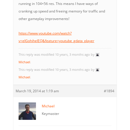
running in 104×56 res. This means I have ways of
cranking up speed and freeing memory for traffic and
other gameplay improvements!
https://www.youtube.com/watch?
v=eIGohiheIEQ&feature=youtube_gdata_player
This reply was modified 10 years, 3 months ago by
Michael
.
This reply was modified 10 years, 3 months ago by
Michael
.
March 19, 2014 at 1:19 am
#1894
Michael
Keymaster