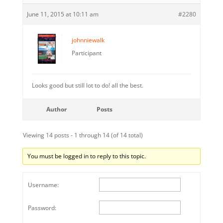
June 11, 2015 at 10:11 am
#2280
johnniewalk
Participant
Looks good but still lot to do! all the best.
Author
Posts
Viewing 14 posts - 1 through 14 (of 14 total)
You must be logged in to reply to this topic.
Username:
Password: