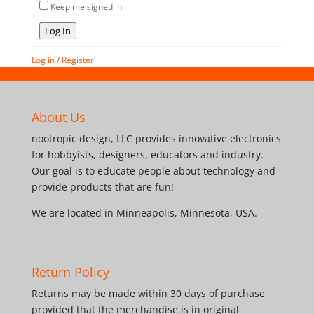
Keep me signed in
Log In
Log in
/
Register
About Us
nootropic design, LLC provides innovative electronics
for hobbyists, designers, educators and industry.
Our goal is to educate people about technology and
provide products that are fun!
We are located in Minneapolis, Minnesota, USA.
Return Policy
Returns may be made within 30 days of purchase
provided that the merchandise is in original