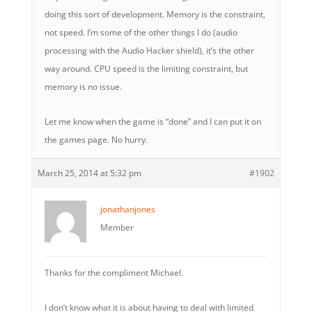
doing this sort of development. Memory is the constraint,
not speed. I’m some of the other things I do (audio
processing with the Audio Hacker shield), it’s the other
way around. CPU speed is the limiting constraint, but
memory is no issue.
Let me know when the game is “done” and I can put it on
the games page. No hurry.
March 25, 2014 at 5:32 pm
#1902
jonathanjones
Member
Thanks for the compliment Michael.
I don’t know what it is about having to deal with limited