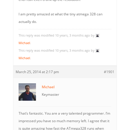
I am pretty amazed at what the tiny atmega 328 can
actually do.
This reply was modified 10 years, 3 months ago by
Michael
.
This reply was modified 10 years, 3 months ago by
Michael
.
March 25, 2014 at 2:17 pm
#1901
Michael
Keymaster
That’s fantastic. You are a very talented programmer. I’m
impressed you have so much memory left. I agree that it
is quite amazing how fast the ATmega328 runs when