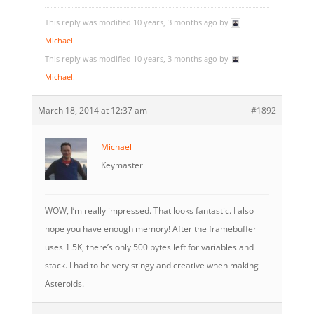
This reply was modified 10 years, 3 months ago by
Michael
.
This reply was modified 10 years, 3 months ago by
Michael
.
March 18, 2014 at 12:37 am
#1892
Michael
Keymaster
WOW, I’m really impressed. That looks fantastic. I also
hope you have enough memory! After the framebuffer
uses 1.5K, there’s only 500 bytes left for variables and
stack. I had to be very stingy and creative when making
Asteroids.