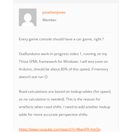
jonathanjones
Member
Every game console should have a car game, right ?
OutRunduino work-in-progress video 1, running on my
TVout SFML framework for Windows. I will test soon on
Arduino, should be about 80% of this speed, if memory
doesn’t out run 🙂
Road calculations are based on lookup tables (for speed,
as no calculation is needed). This is the reason for
artefacts when road shifts. I need to add another lookup
table for more accurate perspective shifts.
https://www.youtube.com/watch?v=KkwyPA-hmOo