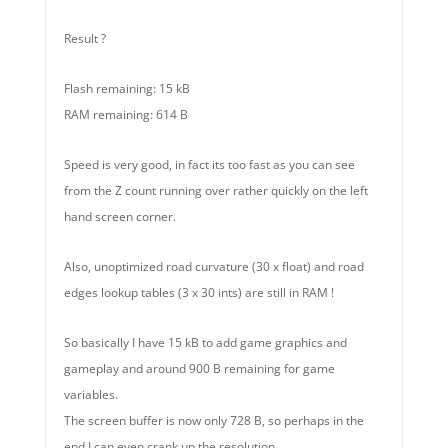
Result ?
Flash remaining: 15 kB
RAM remaining: 614 B
Speed is very good, in fact its too fast as you can see
from the Z count running over rather quickly on the left
hand screen corner.
Also, unoptimized road curvature (30 x float) and road
edges lookup tables (3 x 30 ints) are still in RAM !
So basically I have 15 kB to add game graphics and
gameplay and around 900 B remaining for game
variables.
The screen buffer is now only 728 B, so perhaps in the
end I can even crank up the resolution.