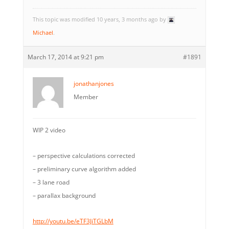
This topic was modified 10 years, 3 months ago by
Michael
.
March 17, 2014 at 9:21 pm
#1891
jonathanjones
Member
WIP 2 video
– perspective calculations corrected
– preliminary curve algorithm added
– 3 lane road
– parallax background
http://youtu.be/eTF3JiTGLbM