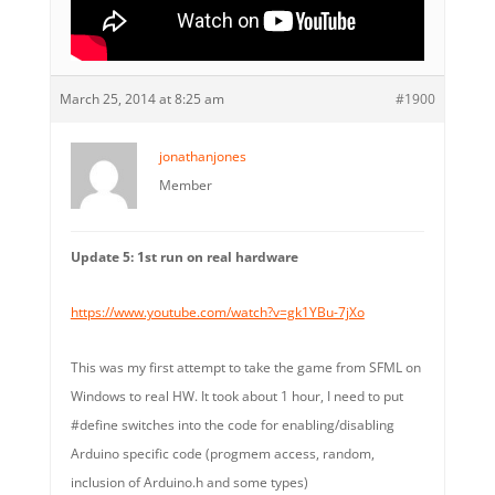
March 25, 2014 at 8:25 am
#1900
jonathanjones
Member
Update 5: 1st run on real hardware
https://www.youtube.com/watch?v=gk1YBu-7jXo
This was my first attempt to take the game from SFML on
Windows to real HW. It took about 1 hour, I need to put
#define switches into the code for enabling/disabling
Arduino specific code (progmem access, random,
inclusion of Arduino.h and some types)