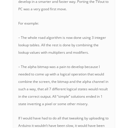
develop in a smarter and faster way. Porting the TVout to
PC was a very good first move.
For example:
– The whole road algorithm is now done using 3 integer
lookup tables. All the rest is done by combining the
lookup values with multipliers and modifiers.
– The alpha bitmap was a pain to develop because I
needed to come up with a logical operation that would
combine the screen, the bitmap and the alpha channel in
such a way, that all 7 different logical states would result
in the correct output. All “simple” solutions ended in 1
state inverting a pixel or some other misery.
If I would have had to do all that tweaking by uploading to
Arduino it wouldn’t have been slow, it would have been