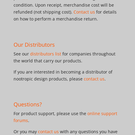
condition. Upon receipt, merchandise cost will be
refunded (not shipping cost).
Contact us
for details
on how to perform a merchandise return.
Our Distributors
See our
distributors list
for companies throughout
the world that carry our products.
If you are interested in becoming a distributor of
nootropic design products, please
contact us
.
Questions?
For product support, please use the
online support
forums
.
Or you may
contact us
with any questions you have