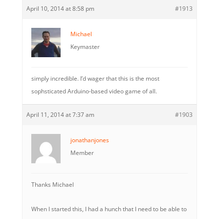
April 10, 2014 at 8:58 pm
#1913
Michael
Keymaster
simply incredible. I’d wager that this is the most
sophsticated Arduino-based video game of all.
April 11, 2014 at 7:37 am
#1903
jonathanjones
Member
Thanks Michael
When I started this, I had a hunch that I need to be able to