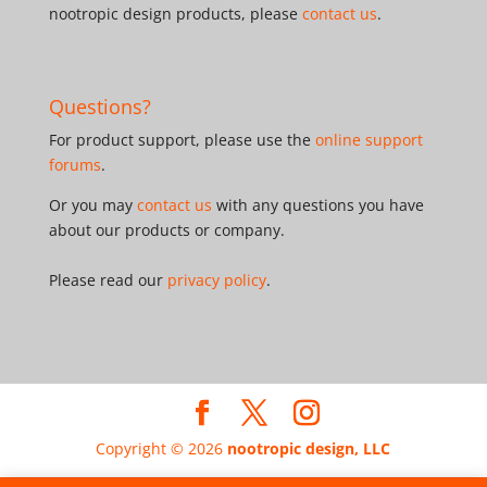
nootropic design products, please
contact us
.
Questions?
For product support, please use the
online support
forums
.
Or you may
contact us
with any questions you have
about our products or company.
Please read our
privacy policy
.
Copyright © 2026
nootropic design, LLC