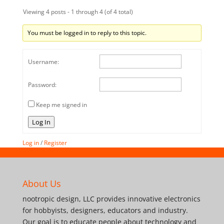
Viewing 4 posts - 1 through 4 (of 4 total)
You must be logged in to reply to this topic.
Username:
Password:
Keep me signed in
Log In
Log in
/
Register
About Us
nootropic design, LLC provides innovative electronics
for hobbyists, designers, educators and industry.
Our goal is to educate people about technology and