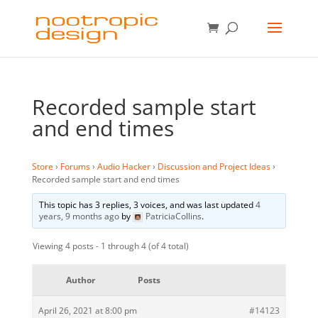
Recorded sample start
and end times
Store
›
Forums
›
Audio Hacker
›
Discussion and Project Ideas
›
Recorded sample start and end times
This topic has 3 replies, 3 voices, and was last updated
4
years, 9 months ago
by
PatriciaCollins
.
Viewing 4 posts - 1 through 4 (of 4 total)
Author
Posts
April 26, 2021 at 8:00 pm
#14123