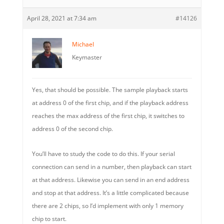
April 28, 2021 at 7:34 am
#14126
Michael
Keymaster
Yes, that should be possible. The sample playback starts
at address 0 of the first chip, and if the playback address
reaches the max address of the first chip, it switches to
address 0 of the second chip.
You’ll have to study the code to do this. If your serial
connection can send in a number, then playback can start
at that address. Likewise you can send in an end address
and stop at that address. It’s a little complicated because
there are 2 chips, so I’d implement with only 1 memory
chip to start.