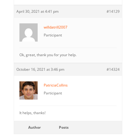
April 30, 2021 at 4:41 pm
#14129
willdatrill2007
Participant
Ok, great, thank you for your help.
October 16, 2021 at 3:46 pm
#14324
PatriciaCollins
Participant
It helps, thanks!
Author
Posts