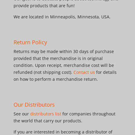
provide products that are fun!
We are located in Minneapolis, Minnesota, USA.
Return Policy
Returns may be made within 30 days of purchase
provided that the merchandise is in original
condition. Upon receipt, merchandise cost will be
refunded (not shipping cost).
Contact us
for details
on how to perform a merchandise return.
Our Distributors
See our
distributors list
for companies throughout
the world that carry our products.
If you are interested in becoming a distributor of