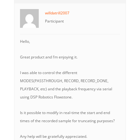
willdatrill2007
Participant
Hello,
Great product and I’m enjoying it.
I was able to control the different
MODES(PASSTHROUGH, RECORD, RECORD_DONE,
PLAYBACK, etc) and the playback frequency via serial
using DSP Robotics Flowstone.
Is it possible to modify in real-time the start and end
times of the recorded sample for truncating purposes?
Any help will be gratefully appreciated.