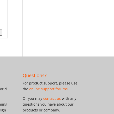
n
Questions?
For product support, please use
orld
the
online support forums
.
Or you may
contact us
with any
oming
questions you have about our
sign
products or company.