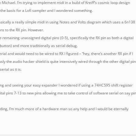
y Michael. I’m trying to implement midi in a build of Kreiff’s cosmic loop design
 the basis for a Lofi sampler and I wondered something.
 basically a really simple midi in using Notes and Volts diagram which uses a 6n138
uns to the RX pin. However.
e remaining unassigned digital pins (0-5), specifically the RX pin as both a digital
 button) and more traditionally as serial debug.
rial and would need to be wired to RX I figured – “hey, there’s another RX pin if I
sly the audio hacker shield is quite intensively wired through the other digital pi
rial as it is.
ng and seeing your easy expander I wondered if using a 74HC595 shift register
tal pins 7-13 to new pins allowing me to take control of software serial on say pi
 coding, I’m much more of a hardware man so any help and I would be eternally