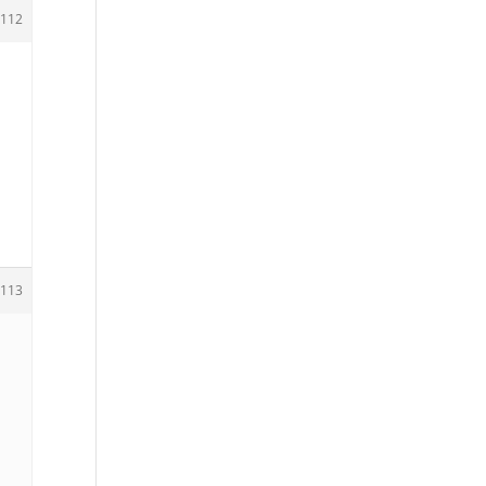
112
113