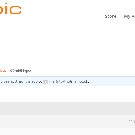
Store
My A
deas
›
RX midi input
d
5 years, 3 months ago
by
Jim197b@hotmail.co.uk
.
#14