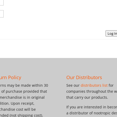
Log I
urn Policy
Our Distributors
rns may be made within 30
See our
distributors list
for
 of purchase provided that
companies throughout the w
merchandise is in original
that carry our products.
ition. Upon receipt,
If you are interested in bec
handise cost will be
a distributor of nootropic de
nded (not shipping cost).