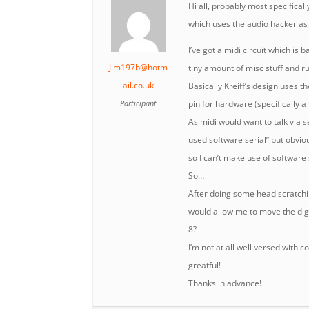
Hi all, probably most specificall
which uses the audio hacker as
I’ve got a midi circuit which is
Jim197b@hotm
tiny amount of misc stuff and r
ail.co.uk
Basically Kreiff’s design uses th
Participant
pin for hardware (specifically a
As midi would want to talk via se
used software serial” but obviou
so I can’t make use of software se
So…
After doing some head scratchi
would allow me to move the digi
8?
I’m not at all well versed with
greatful!
Thanks in advance!