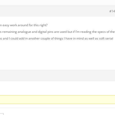
#14
 easy work around for this right?
’s remaining analogue and digital pins are used but if I’m reading the specs of the
ns and I could add in another couple of things I have in mind as well as soft serial