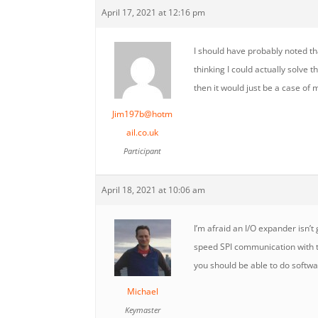
April 17, 2021 at 12:16 pm
I should have probably noted th
thinking I could actually solve 
then it would just be a case of
Jim197b@hotm
ail.co.uk
Participant
April 18, 2021 at 10:06 am
I’m afraid an I/O expander isn’t
speed SPI communication with t
you should be able to do softwa
Michael
Keymaster