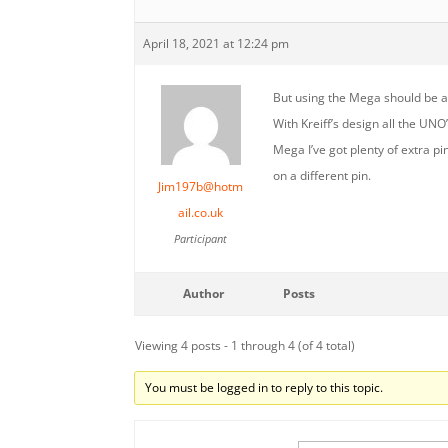
April 18, 2021 at 12:24 pm
But using the Mega should be an
With Kreiff’s design all the UNO
Mega I’ve got plenty of extra pi
on a different pin.
Jim197b@hotm
ail.co.uk
Participant
Author
Posts
Viewing 4 posts - 1 through 4 (of 4 total)
You must be logged in to reply to this topic.