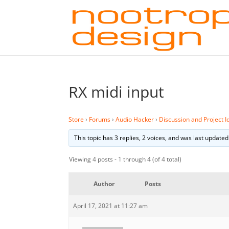
RX midi input
Store
›
Forums
›
Audio Hacker
›
Discussion and Project I
This topic has 3 replies, 2 voices, and was last update
Viewing 4 posts - 1 through 4 (of 4 total)
Author
Posts
April 17, 2021 at 11:27 am