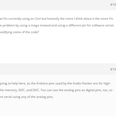
#14
at I’m currently using an Uno but honestly the more I think about it the more I’m
the problem by using a mega instead and using a different pin for software serial,
 modifying some of the code?
#14
 going to help here, as the Arduino pins used by the Audio Hacker are for high-
he memory, ADC, and DAC. You can use the analog pins as digital pins, too, so
re serial using any of the analog pins.