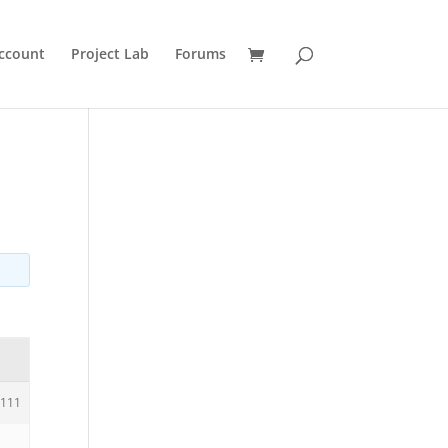
ccount
Project Lab
Forums
111