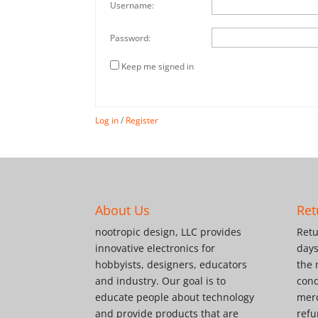
Username:
Password:
Keep me signed in
Log in
/
Register
About Us
Ret
nootropic design, LLC provides
Retu
innovative electronics for
days
hobbyists, designers, educators
the 
and industry. Our goal is to
cond
educate people about technology
merc
and provide products that are
refu