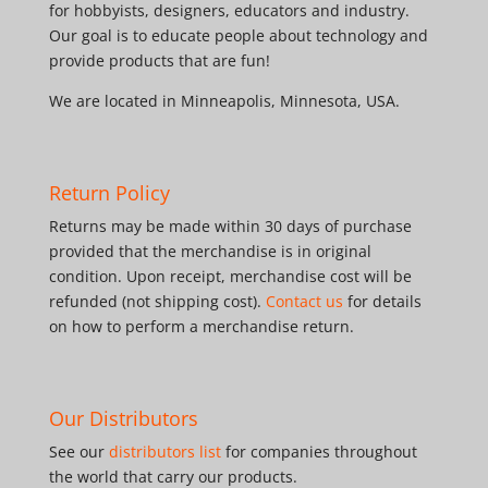
for hobbyists, designers, educators and industry.
Our goal is to educate people about technology and
provide products that are fun!
We are located in Minneapolis, Minnesota, USA.
Return Policy
Returns may be made within 30 days of purchase
provided that the merchandise is in original
condition. Upon receipt, merchandise cost will be
refunded (not shipping cost).
Contact us
for details
on how to perform a merchandise return.
Our Distributors
See our
distributors list
for companies throughout
the world that carry our products.