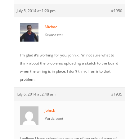
July 5, 2014 at 1:20 pm
#1950
Michael
Keymaster
I’m glad it’s working for you, john.k. I’m not sure what to
think about the problems uploading a sketch to the board
when the wiring is in place. I don’t think I ran into that
problem.
July 6, 2014 at 2:48 am
#1935
john.k
Participant
I believe I have solved my problem of the upload hang of