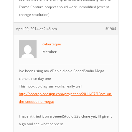
Frame Capture project should work unmodified (except
change resolution).
April 20, 2014 at 2:46 pm
#1904
cyberteque
Member
I’ve been using my VE shield on a SeeedStudio Mega
clone since day one
This hook up diagram works really well
http://nootropicdesign.com/projectlab/2011/07/13/ve-on-
the-seeeduino-mega/
I haven’t tried it on a SeeedStudio 328 clone yet, I’ll give it
a go and see what happens.