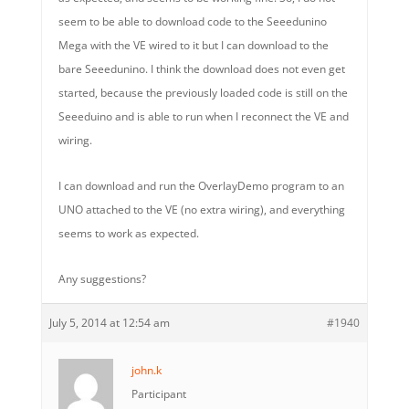
seem to be able to download code to the Seeedunino
Mega with the VE wired to it but I can download to the
bare Seeedunino. I think the download does not even get
started, because the previously loaded code is still on the
Seeeduino and is able to run when I reconnect the VE and
wiring.
I can download and run the OverlayDemo program to an
UNO attached to the VE (no extra wiring), and everything
seems to work as expected.
Any suggestions?
July 5, 2014 at 12:54 am
#1940
john.k
Participant