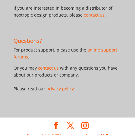
If you are interested in becoming a distributor of
nootropic design products, please
contact us
.
Questions?
For product support, please use the
online support
forums
.
Or you may
contact us
with any questions you have
about our products or company.
Please read our
privacy policy
.