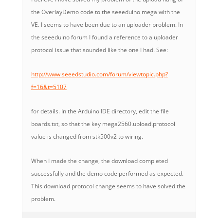
the OverlayDemo code to the seeeduino mega with the
VE. I seems to have been due to an uploader problem. In
the seeeduino forum I found a reference to a uploader
protocol issue that sounded like the one I had. See:
http://www.seeedstudio.com/forum/viewtopic.php?
f=16&t=5107
for details. In the Arduino IDE directory, edit the file
boards.txt, so that the key mega2560.upload.protocol
value is changed from stk500v2 to wiring.
When I made the change, the download completed
successfully and the demo code performed as expected.
This download protocol change seems to have solved the
problem.