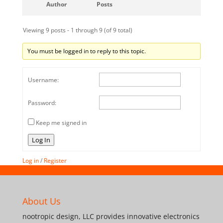
Author
Posts
Viewing 9 posts - 1 through 9 (of 9 total)
You must be logged in to reply to this topic.
Username:
Password:
Keep me signed in
Log In
Log in
/
Register
About Us
nootropic design, LLC provides innovative electronics