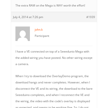
The extra RAM on the Mega is WAY worth the effort!
July 4, 2014 at 7:26 pm
#1939
john.k
Participant
I have a VE connected on top of a Seeedunio Mega with
the added wiring you have posted. No other wiring except
a camera.
When I try to download the OverlayDemo program, the
download hangs and never completes. However, when I
disconnect the VE and its wiring, the download to the bare
Seeeduino completes, and when I reconnect the VE and
the wiring, the video with the code’s overlay is displayed
as expected, and seems to be working fine. So, I do not