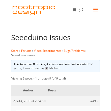
Seeeduino Issues
Store
›
Forums
›
Video Experimenter
›
Bugs/Problems
›
Seeeduino Issues
This topic has 8 replies, 4 voices, and was last updated
12
years, 1 month ago
by
Michael
.
Viewing 9 posts - 1 through 9 (of 9 total)
Author
Posts
April 4, 2011 at 2:34 am
#493