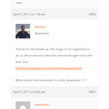
-wes
April 5, 2011 at 1:18 am
#883
Michael
Keymaster
Thanks for the heads-up. The mega is not supported at
all, as the processor’s features are not brought out to the
pins. See
http://nootropicdesign.com/ve/whynotmega.html
What kind of microcontroller is in the Seeeduino 1.1?
April 5, 2011 at 8:42 pm
#867
wwtolman