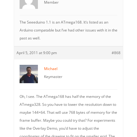
Member
The Seeeduino 1.1 is an ATmega168. It’s listed as an
Arduino compatable but I’ve had other issues with it in the
past as well.
April 5, 2011 at 9:00 pm
#868
Michael
Keymaster
Oh, I see. The ATmega168 has half the memory of the
ATmega328. So you have to lower the resolution down to
maybe 144×64. That will use 768 bytes of memory for the
frame buffer. Maybe you could try that? For experiments
like the Overlay Demo, you’d have to adjust the
coordinates of the drawing to fit on the smaller grid. The