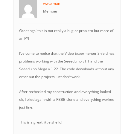
wwtolman
Member
Greetings! this is not really a bug or problem but more of
an FYI
I’ve come to notice that the Video Expermenter Shield has
problems working with the Seeeduino v1.1 and the
Seeeduino Mega v.1.22. The code downloads without any
error but the projects just don’t work.
After rechecked my construction and everything looked
ok, I tried again with a RBBB clone and everything worked
just fine.
This is a great little sheild!