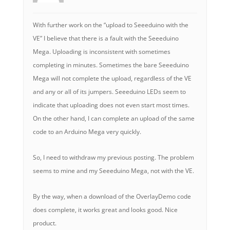
With further work on the “upload to Seeeduino with the
VE” I believe that there is a fault with the Seeeduino
Mega. Uploading is inconsistent with sometimes
completing in minutes. Sometimes the bare Seeeduino
Mega will not complete the upload, regardless of the VE
and any or all of its jumpers. Seeeduino LEDs seem to
indicate that uploading does not even start most times.
On the other hand, I can complete an upload of the same
code to an Arduino Mega very quickly.
So, I need to withdraw my previous posting. The problem
seems to mine and my Seeeduino Mega, not with the VE.
By the way, when a download of the OverlayDemo code
does complete, it works great and looks good. Nice
product.