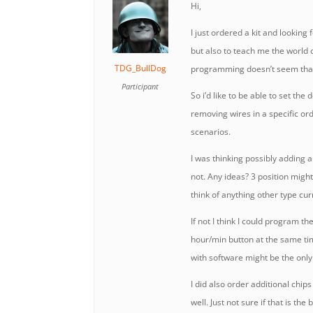
Hi,
I just ordered a kit and looking 
but also to teach me the world 
TDG_BullDog
programming doesn’t seem tha
Participant
So i’d like to be able to set th
removing wires in a specific or
scenarios.
I was thinking possibly adding a
not. Any ideas? 3 position might 
think of anything other type cur
If not I think I could program t
hour/min button at the same ti
with software might be the only
I did also order additional chip
well. Just not sure if that is the