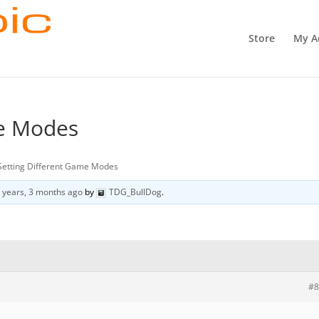
Store
My A
me Modes
Setting Different Game Modes
 years, 3 months ago
by
TDG_BullDog
.
#8