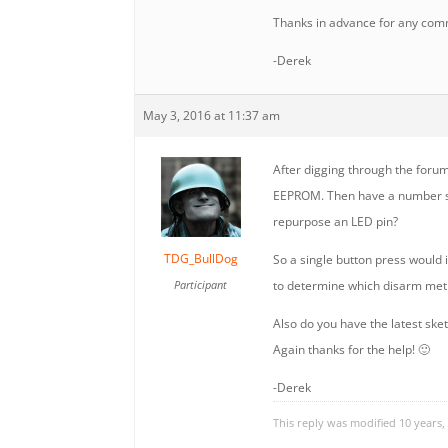
Thanks in advance for any com
-Derek
May 3, 2016 at 11:37 am
After digging through the forums
EEPROM. Then have a number sho
repurpose an LED pin?
TDG_BullDog
So a single button press would
Participant
to determine which disarm met
Also do you have the latest sket
Again thanks for the help! 🙂
-Derek
This reply was modified 10 years