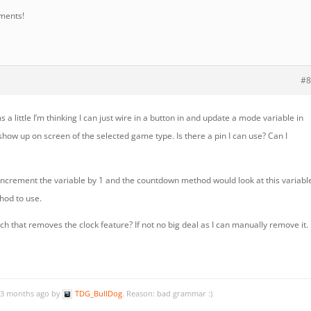
ments!
#8
 a little I’m thinking I can just wire in a button in and update a mode variable in
w up on screen of the selected game type. Is there a pin I can use? Can I
 increment the variable by 1 and the countdown method would look at this variabl
hod to use.
ch that removes the clock feature? If not no big deal as I can manually remove it.
, 3 months ago by
TDG_BullDog
. Reason: bad grammar :)