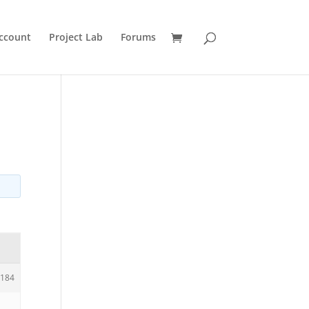
ccount
Project Lab
Forums
184