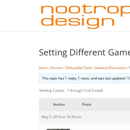
Setting Different Ga
Store
›
Forums
›
Defusable Clock
›
General Discussion
›
This topic has 1 reply, 1 voice, and was last updated
10
Viewing 2 posts - 1 through 2 (of 2 total)
Author
Posts
May 3, 2016 at 10:39 am