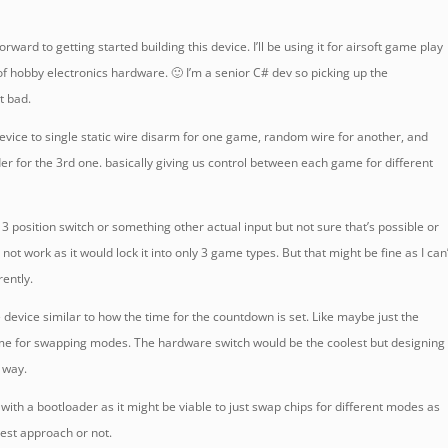
forward to getting started building this device. I’ll be using it for airsoft game play
of hobby electronics hardware. 🙂 I’m a senior C# dev so picking up the
t bad.
e device to single static wire disarm for one game, random wire for another, and
der for the 3rd one. basically giving us control between each game for different
 3 position switch or something other actual input but not sure that’s possible or
not work as it would lock it into only 3 game types. But that might be fine as I can
rently.
he device similar to how the time for the countdown is set. Like maybe just the
me for swapping modes. The hardware switch would be the coolest but designing 
 way.
s with a bootloader as it might be viable to just swap chips for different modes as
 best approach or not.