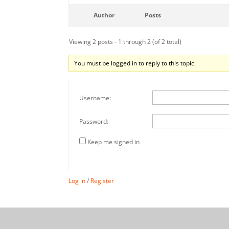
Author
Posts
Viewing 2 posts - 1 through 2 (of 2 total)
You must be logged in to reply to this topic.
Username:
Password:
Keep me signed in
Log in
/
Register