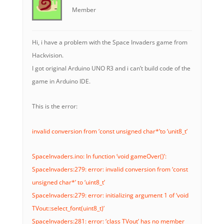
Member
Hi, i have a problem with the Space Invaders game from
Hackvision.
I got original Arduino UNO R3 and i can’t build code of the
game in Arduino IDE.
This is the error:
invalid conversion from ‘const unsigned char*’to ‘unit8_t’
SpaceInvaders.ino: In function ‘void gameOver()’:
SpaceInvaders:279: error: invalid conversion from ‘const
unsigned char*’ to ‘uint8_t’
SpaceInvaders:279: error: initializing argument 1 of ‘void
TVout::select_font(uint8_t)’
SpaceInvaders:281: error: ‘class TVout’ has no member