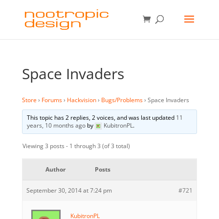
Space Invaders
Store
›
Forums
›
Hackvision
›
Bugs/Problems
›
Space Invaders
This topic has 2 replies, 2 voices, and was last updated
11
years, 10 months ago
by
KubitronPL
.
Viewing 3 posts - 1 through 3 (of 3 total)
Author
Posts
September 30, 2014 at 7:24 pm
#721
KubitronPL