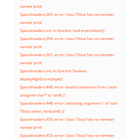
named ‘print’
SpaceInvaders:283: error: ‘class TVout’ has no member
named ‘print’
SpaceInvaders.ino: In function ‘void enterInitials()’:
SpaceInvaders:299: error: ‘class TVout’ has no member
named ‘print’
SpaceInvaders:301: error: ‘class TVout’ has no member
named ‘print’
SpaceInvaders.ino: In function ‘boolean
displayHighScores(byte)’:
SpaceInvaders:448: error: invalid conversion from ‘const
unsigned char*’ to ‘uint8_t’
SpaceInvaders:448: error: initializing argument 1 of ‘void
TVout::select_font(uint8_t)’
SpaceInvaders:450: error: ‘class TVout’ has no member
named ‘print’
SpaceInvaders:453: error: ‘class TVout’ has no member