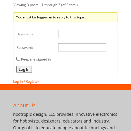
Viewing 3 posts - 1 through 3 (of 3 total)
You must be logged in to reply to this topic.
Username:
Password:
Keep me signed in
Log In
Log in
/
Register
About Us
nootropic design, LLC provides innovative electronics
for hobbyists, designers, educators and industry.
Our goal is to educate people about technology and