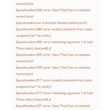
named ‘print’
SpaceInvaders:468: error: ‘class TVout’ has no member
named ‘print’
SpaceInvaders.ino: In function ‘boolean titleScreen()’:
SpaceInvaders:486: error: invalid conversion from ‘const
unsigned char*’ to ‘uint8_t’
SpaceInvaders:486: error: initializing argument 1 of ‘void
TVout::select_font(uint8_t)’
SpaceInvaders:495: error: ‘class TVout’ has no member
named ‘print’
SpaceInvaders:509: error: ‘class TVout’ has no member
named ‘print’
SpaceInvaders:517: error: invalid conversion from ‘const
unsigned char*’ to ‘uint8_t’
SpaceInvaders:517: error: initializing argument 1 of ‘void
TVout::select_font(uint8_t)’
SpaceInvaders:527: error: ‘class TVout’ has no member