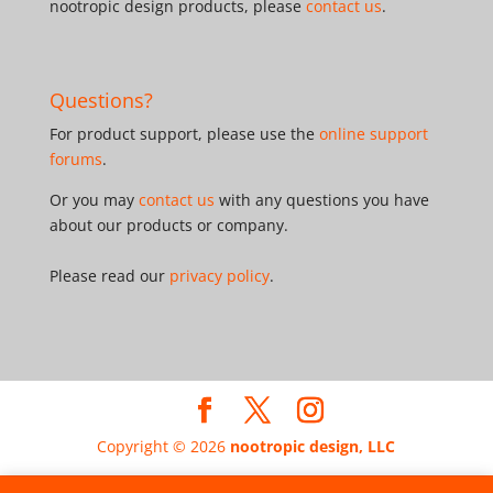
nootropic design products, please
contact us
.
Questions?
For product support, please use the
online support
forums
.
Or you may
contact us
with any questions you have
about our products or company.
Please read our
privacy policy
.
Copyright © 2026
nootropic design, LLC