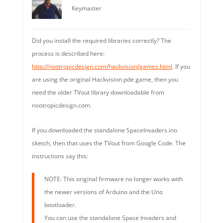
Keymaster
Did you install the required libraries correctly? The
process is described here:
http://nootropicdesign.com/hackvision/games.html
. If you
are using the original Hackvision.pde game, then you
need the older TVout library downloadable from
nootropicdesign.com.
If you downloaded the standalone SpaceInvaders.ino
sketch, then that uses the TVout from Google Code. The
instructions say this:
NOTE: This original firmware no longer works with
the newer versions of Arduino and the Uno
bootloader.
You can use the standalone Space Invaders and