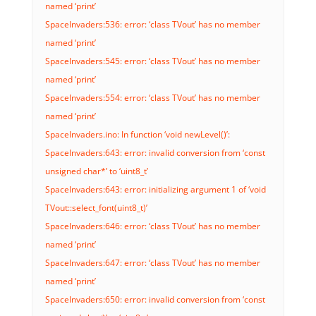
named ‘print’
SpaceInvaders:536: error: ‘class TVout’ has no member
named ‘print’
SpaceInvaders:545: error: ‘class TVout’ has no member
named ‘print’
SpaceInvaders:554: error: ‘class TVout’ has no member
named ‘print’
SpaceInvaders.ino: In function ‘void newLevel()’:
SpaceInvaders:643: error: invalid conversion from ‘const
unsigned char*’ to ‘uint8_t’
SpaceInvaders:643: error: initializing argument 1 of ‘void
TVout::select_font(uint8_t)’
SpaceInvaders:646: error: ‘class TVout’ has no member
named ‘print’
SpaceInvaders:647: error: ‘class TVout’ has no member
named ‘print’
SpaceInvaders:650: error: invalid conversion from ‘const