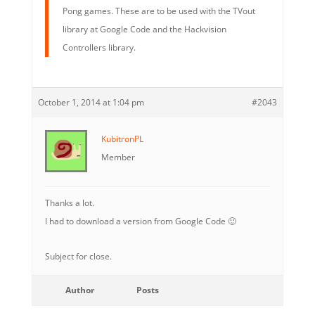
Pong games. These are to be used with the TVout
library at Google Code and the Hackvision
Controllers library.
October 1, 2014 at 1:04 pm
#2043
KubitronPL
Member
Thanks a lot.
I had to download a version from Google Code 🙂
Subject for close.
Author
Posts