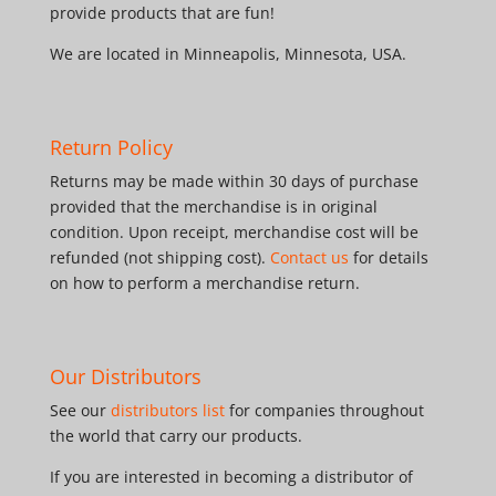
provide products that are fun!
We are located in Minneapolis, Minnesota, USA.
Return Policy
Returns may be made within 30 days of purchase
provided that the merchandise is in original
condition. Upon receipt, merchandise cost will be
refunded (not shipping cost).
Contact us
for details
on how to perform a merchandise return.
Our Distributors
See our
distributors list
for companies throughout
the world that carry our products.
If you are interested in becoming a distributor of