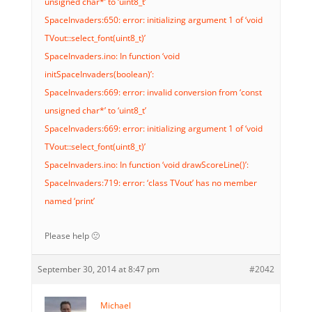
unsigned char*’ to ‘uint8_t’
SpaceInvaders:650: error: initializing argument 1 of ‘void
TVout::select_font(uint8_t)’
SpaceInvaders.ino: In function ‘void
initSpaceInvaders(boolean)’:
SpaceInvaders:669: error: invalid conversion from ‘const
unsigned char*’ to ‘uint8_t’
SpaceInvaders:669: error: initializing argument 1 of ‘void
TVout::select_font(uint8_t)’
SpaceInvaders.ino: In function ‘void drawScoreLine()’:
SpaceInvaders:719: error: ‘class TVout’ has no member
named ‘print’
Please help 🙁
September 30, 2014 at 8:47 pm
#2042
Michael