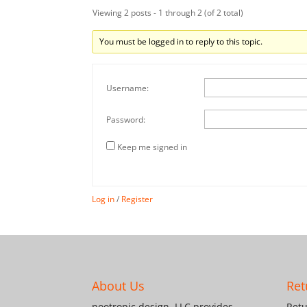
Viewing 2 posts - 1 through 2 (of 2 total)
You must be logged in to reply to this topic.
Username:
Password:
Keep me signed in
Log in
/
Register
About Us
Ret
nootropic design, LLC provides
Retu