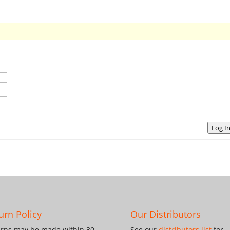
Log I
urn Policy
Our Distributors
rns may be made within 30
See our
distributors list
for