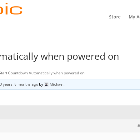
Store
My A
matically when powered on
Start Countdown Automatically when powered on
0 years, 8 months ago
by
Michael
.
#