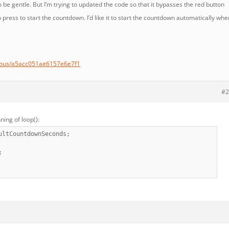
 be gentle. But I’m trying to updated the code so that it bypasses the red button
 press to start the countdown. I’d like it to start the countdown automatically whe
ymous/a5acc051ae6157e6e7f1
#2
ning of loop():
ultCountdownSeconds;
;