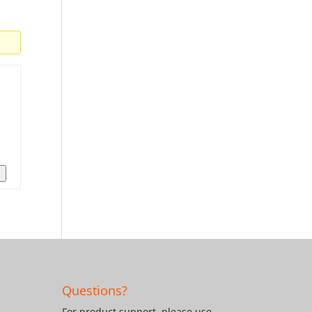
n
Questions?
For product support, please use