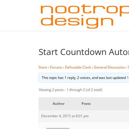
Start Countdown Auto
Store
›
Forums
›
Defusable Clock
›
General Discussion
›
This topic has 1 reply, 2 voices, and was last updated
1
Viewing 2 posts - 1 through 2 (of 2 total)
Author
Posts
December 4, 2015 at 8:01 pm