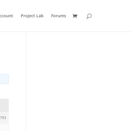
ccount
Project Lab
Forums
793