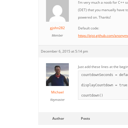
I’m very much a noob for C++ so
(DET) that you manually have to
powered on. Thanks!
gjohn282
Default code:
Member
https://gist.github.com/anon
December 6, 2015 at 5:14 pm
Just add these lines at the begin
countdownSeconds = defa
displayCountdown = true
Michael
countdown()
Keymaster
Author
Posts