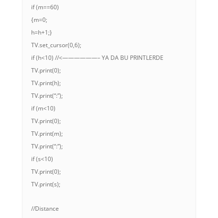
if (m==60)
{m=0;
h=h+1;}
TV.set_cursor(0,6);
if (h<10) //<——————– YA DA BU PRINTLERDE
TV.print(0);
TV.print(h);
TV.print(“:”);
if (m<10)
TV.print(0);
TV.print(m);
TV.print(“:”);
if (s<10)
TV.print(0);
TV.print(s);
//Distance