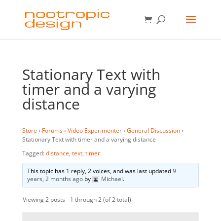
Stationary Text with
timer and a varying
distance
Store
›
Forums
›
Video Experimenter
›
General Discussion
›
Stationary Text with timer and a varying distance
Tagged:
distance
,
text
,
timer
This topic has 1 reply, 2 voices, and was last updated
9
years, 2 months ago
by
Michael
.
Viewing 2 posts - 1 through 2 (of 2 total)