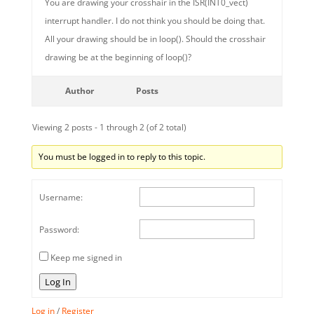
You are drawing your crosshair in the ISR(INT0_vect)
interrupt handler. I do not think you should be doing that.
All your drawing should be in loop(). Should the crosshair
drawing be at the beginning of loop()?
Author
Posts
Viewing 2 posts - 1 through 2 (of 2 total)
You must be logged in to reply to this topic.
Username:
Password:
Keep me signed in
Log In
Log in
/
Register