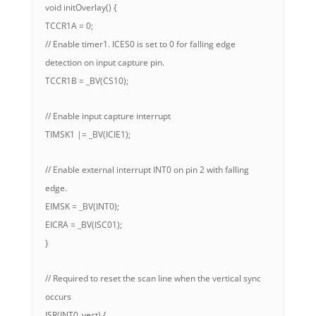
void initOverlay() {
TCCR1A = 0;
// Enable timer1. ICES0 is set to 0 for falling edge
detection on input capture pin.
TCCR1B = _BV(CS10);
// Enable input capture interrupt
TIMSK1 |= _BV(ICIE1);
// Enable external interrupt INT0 on pin 2 with falling
edge.
EIMSK = _BV(INT0);
EICRA = _BV(ISC01);
}
// Required to reset the scan line when the vertical sync
occurs
ISR(INT0_vect) {