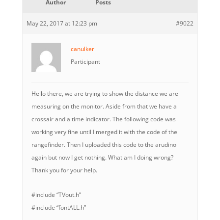
Author
Posts
May 22, 2017 at 12:23 pm
#9022
canulker
Participant
Hello there, we are trying to show the distance we are
measuring on the monitor. Aside from that we have a
crossair and a time indicator. The following code was
working very fine until I merged it with the code of the
rangefinder. Then I uploaded this code to the arudino
again but now I get nothing. What am I doing wrong?
Thank you for your help.
#include “TVout.h”
#include “fontALL.h”