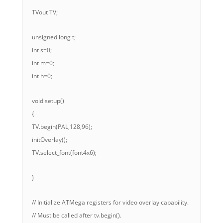
TVout TV;
unsigned long t;
int s=0;
int m=0;
int h=0;
void setup()
{
TV.begin(PAL,128,96);
initOverlay();
TV.select_font(font4x6);
}
// Initialize ATMega registers for video overlay capability.
// Must be called after tv.begin().