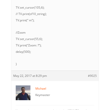
TV.set_cursor(105,6);
// TV.print(sf10_string);
TV.print(” m”);
//Zoom
TV.set_cursor(55,6);
TV.print(“Zoom: ?”);
delay(500);
}
May 22, 2017 at 8:29 pm
#9025
Michael
Keymaster