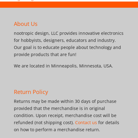
About Us
nootropic design, LLC provides innovative electronics
for hobbyists, designers, educators and industry.
Our goal is to educate people about technology and
provide products that are fun!
We are located in Minneapolis, Minnesota, USA.
Return Policy
Returns may be made within 30 days of purchase
provided that the merchandise is in original
condition. Upon receipt, merchandise cost will be
refunded (not shipping cost).
Contact us
for details
on how to perform a merchandise return.