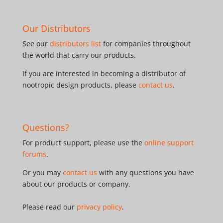
Our Distributors
See our
distributors list
for companies throughout
the world that carry our products.
If you are interested in becoming a distributor of
nootropic design products, please
contact us
.
Questions?
For product support, please use the
online support
forums
.
Or you may
contact us
with any questions you have
about our products or company.
Please read our
privacy policy
.