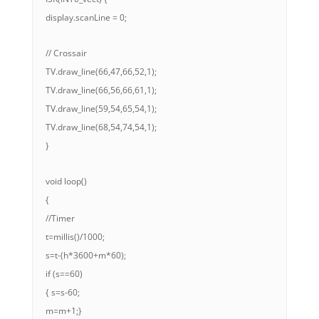
display.scanLine = 0;
// Crossair
TV.draw_line(66,47,66,52,1);
TV.draw_line(66,56,66,61,1);
TV.draw_line(59,54,65,54,1);
TV.draw_line(68,54,74,54,1);
}
void loop()
{
//Timer
t=millis()/1000;
s=t-(h*3600+m*60);
if (s==60)
{ s=s-60;
m=m+1;}