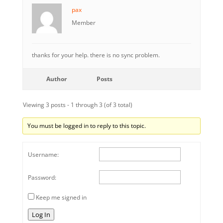
pax
Member
thanks for your help. there is no sync problem.
Author
Posts
Viewing 3 posts - 1 through 3 (of 3 total)
You must be logged in to reply to this topic.
Username:
Password:
Keep me signed in
Log In