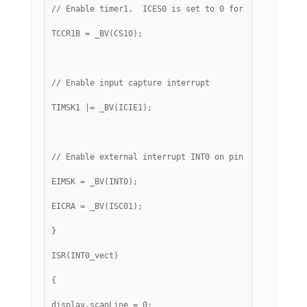
// Enable timer1.  ICES0 is set to 0 for falling edge
TCCR1B = _BV(CS10);
// Enable input capture interrupt
TIMSK1 |= _BV(ICIE1);
// Enable external interrupt INT0 on pin 2 with falli
EIMSK = _BV(INT0);
EICRA = _BV(ISC01);
}
ISR(INT0_vect)
{
display.scanLine = 0;