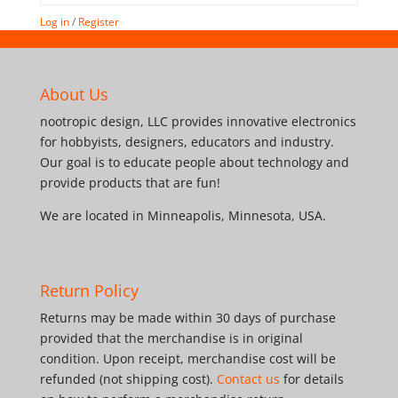
Log in
/
Register
About Us
nootropic design, LLC provides innovative electronics
for hobbyists, designers, educators and industry.
Our goal is to educate people about technology and
provide products that are fun!
We are located in Minneapolis, Minnesota, USA.
Return Policy
Returns may be made within 30 days of purchase
provided that the merchandise is in original
condition. Upon receipt, merchandise cost will be
refunded (not shipping cost).
Contact us
for details