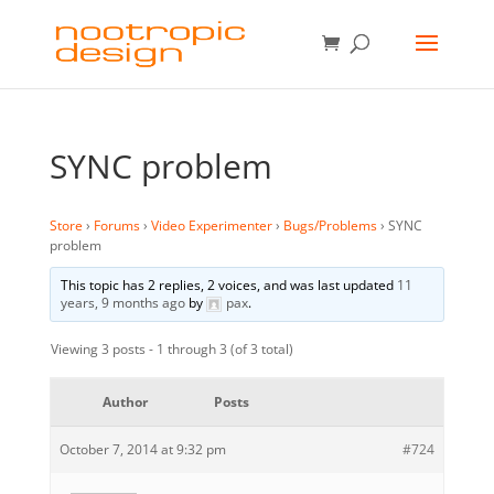
SYNC problem
Store
›
Forums
›
Video Experimenter
›
Bugs/Problems
›
SYNC
problem
This topic has 2 replies, 2 voices, and was last updated
11
years, 9 months ago
by
pax
.
Viewing 3 posts - 1 through 3 (of 3 total)
Author
Posts
October 7, 2014 at 9:32 pm
#724