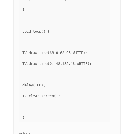
}
void loop() {
TV.draw_line(68,0,68,95,WHITE);
TV.draw_line(0, 48,135,48,WHITE);
delay(100);
TV.clear_screen();
} 
videos