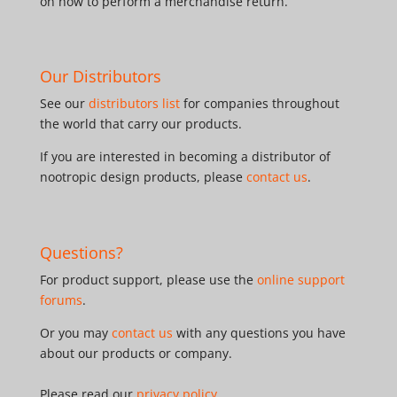
on how to perform a merchandise return.
Our Distributors
See our
distributors list
for companies throughout
the world that carry our products.
If you are interested in becoming a distributor of
nootropic design products, please
contact us
.
Questions?
For product support, please use the
online support
forums
.
Or you may
contact us
with any questions you have
about our products or company.
Please read our
privacy policy
.