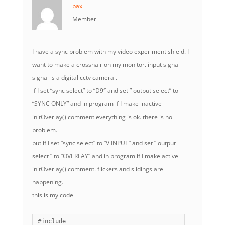
pax
Member
I have a sync problem with my video experiment shield. I
want to make a crosshair on my monitor. input signal
signal is a digital cctv camera .
if I set “sync select” to “D9″ and set ” output select” to
“SYNC ONLY” and in program if I make inactive
initOverlay() comment everything is ok. there is no
problem.
but if I set “sync select” to “V INPUT” and set ” output
select ” to “OVERLAY” and in program if I make active
initOverlay() comment. flickers and slidings are
happening.
this is my code
#include 