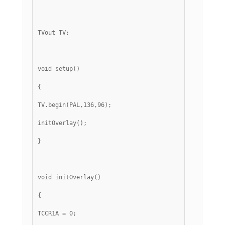
TVout TV;
void setup()
{
TV.begin(PAL,136,96);
initOverlay();
}
void initOverlay()
{
TCCR1A = 0;