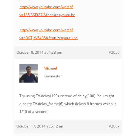
http://www.youtube.com/watch?
v=185lSSEf87I&feature=youtu.be
http://www.youtube.com/watch?
v=qD0TjsV5438&feature=youtu.be
October 8, 2014 at 4:23 pm
#2050
Michael
Keymaster
Try using TV.delay(100) instead of delay(100). You might
also try TV.delay_frame(6) which delays 6 frames which is
1/10 of a second.
October 17, 2014 at 5:12 am
#2067