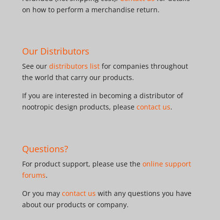
on how to perform a merchandise return.
Our Distributors
See our
distributors list
for companies throughout
the world that carry our products.
If you are interested in becoming a distributor of
nootropic design products, please
contact us
.
Questions?
For product support, please use the
online support
forums
.
Or you may
contact us
with any questions you have
about our products or company.