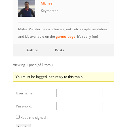
Michael
Keymaster
Myles Metzler has written a great Tetris implementation
and it’s available on the
games page
. It’s really fun!
Author
Posts
Viewing 1 post (of 1 total)
You must be logged in to reply to this topic.
Username:
Password:
Keep me signed in