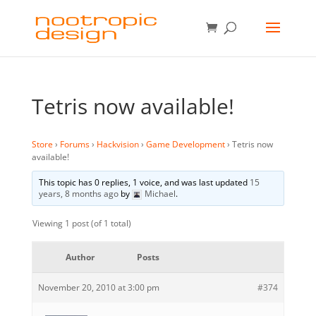
Tetris now available!
Store
›
Forums
›
Hackvision
›
Game Development
›
Tetris now
available!
This topic has 0 replies, 1 voice, and was last updated
15
years, 8 months ago
by
Michael
.
Viewing 1 post (of 1 total)
Author
Posts
November 20, 2010 at 3:00 pm
#374