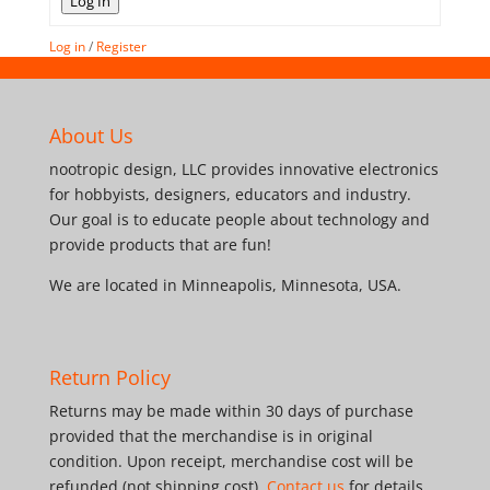
Log In
Log in
/
Register
About Us
nootropic design, LLC provides innovative electronics
for hobbyists, designers, educators and industry.
Our goal is to educate people about technology and
provide products that are fun!
We are located in Minneapolis, Minnesota, USA.
Return Policy
Returns may be made within 30 days of purchase
provided that the merchandise is in original
condition. Upon receipt, merchandise cost will be
refunded (not shipping cost).
Contact us
for details