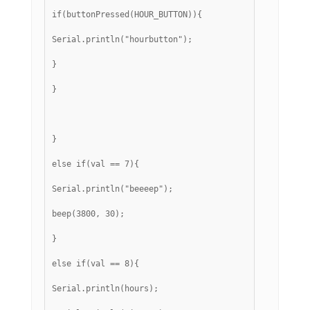
if(buttonPressed(HOUR_BUTTON)){
Serial.println("hourbutton");
}
}
}
else if(val == 7){
Serial.println("beeeep");
beep(3800, 30);
}
else if(val == 8){
Serial.println(hours);