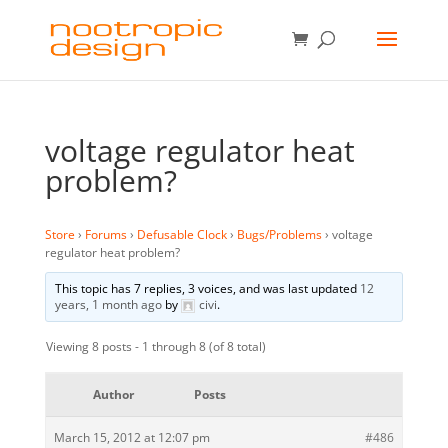
voltage regulator heat
problem?
Store
›
Forums
›
Defusable Clock
›
Bugs/Problems
›
voltage
regulator heat problem?
This topic has 7 replies, 3 voices, and was last updated
12
years, 1 month ago
by
civi
.
Viewing 8 posts - 1 through 8 (of 8 total)
Author
Posts
March 15, 2012 at 12:07 pm
#486