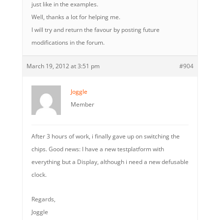
just like in the examples.
Well, thanks a lot for helping me.
I will try and return the favour by posting future
modifications in the forum.
March 19, 2012 at 3:51 pm
#904
Joggle
Member
After 3 hours of work, i finally gave up on switching the
chips. Good news: I have a new testplatform with
everything but a Display, although i need a new defusable
clock.
Regards,
Joggle