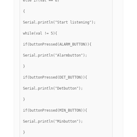
else if(val == 6)
{
Serial.println("Start listening");
while(val != 5){
if(buttonPressed(ALARM_BUTTON)){
Serial.println("Alarmbutton");
}
if(buttonPressed(DET_BUTTON)){
Serial.println("Detbutton");
}
if(buttonPressed(MIN_BUTTON)){
Serial.println("Minbutton");
}