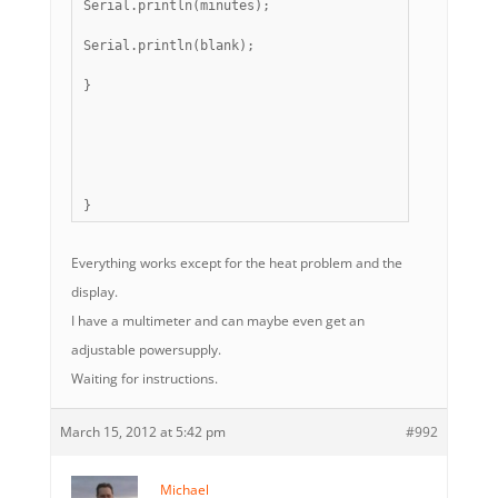
Serial.println(minutes);
Serial.println(blank);
}
}
Everything works except for the heat problem and the
display.
I have a multimeter and can maybe even get an
adjustable powersupply.
Waiting for instructions.
March 15, 2012 at 5:42 pm
#992
Michael