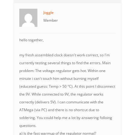
Joggle
Member
hello together,
my fresh assembled clock doesn´t work correct, so I´m
currently testing several things to find the errors. Main
problem: The voltage regulator gets hot. Within one
minute i can´t touch him without burning myself
(educated guess: Temp > 50 °C). At this point I disconnect
the 9V. While connected to 9V, the regulator works
correctly (delivers 5V). I can communicate with the
ATMega (via PC) and there is no shortcut due to
soldering. You could help me a lot by answering folloing
questions.
a) Is the fast warmup of the regulator normal?