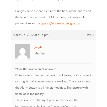
Can you send a clear picture of the back of the board and
the front? Please send GOOD pictures, not blury cell-
phone pictures to
support@nootropicdesign.com
.
March 15, 2012 at 5:15 pm
#991
Joggle
Member
Wow, that was a quick answer!
Pictures send. I´m not the best in soldering, but as far as i
can jugde it all connections are working. The area around
the Alarmbutton is a little bit modified. The picture with
flash looks too messy.
The chips are in the right position. I checked the
hardware by replacing the “loop code”with this: