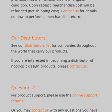
condition. Upon receipt, merchandise cost will be
refunded (not shipping cost).
Contact us
for details
on how to perform a merchandise return.
Our Distributors
See our
distributors list
for companies throughout
the world that carry our products.
If you are interested in becoming a distributor of
nootropic design products, please
contact us
.
Questions?
For product support, please use the
online support
forums
.
Or you may
contact us
with any questions you have