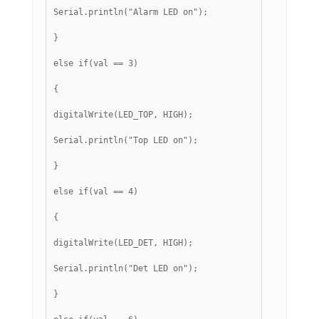
Serial.println("Alarm LED on");
}
else if(val == 3)
{
digitalWrite(LED_TOP, HIGH);
Serial.println("Top LED on");
}
else if(val == 4)
{
digitalWrite(LED_DET, HIGH);
Serial.println("Det LED on");
}