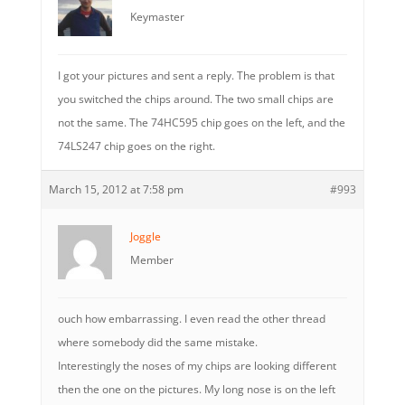
Keymaster
I got your pictures and sent a reply. The problem is that
you switched the chips around. The two small chips are
not the same. The 74HC595 chip goes on the left, and the
74LS247 chip goes on the right.
March 15, 2012 at 7:58 pm
#993
Joggle
Member
ouch how embarrassing. I even read the other thread
where somebody did the same mistake.
Interestingly the noses of my chips are looking different
then the one on the pictures. My long nose is on the left