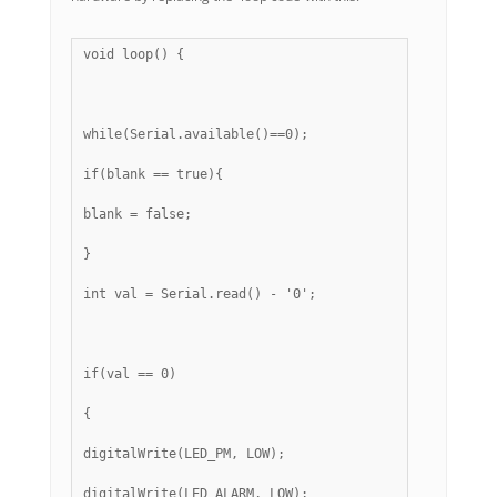
void loop() {
while(Serial.available()==0);
if(blank == true){
blank = false;
}
int val = Serial.read() - '0';
if(val == 0)
{
digitalWrite(LED_PM, LOW);
digitalWrite(LED_ALARM, LOW);