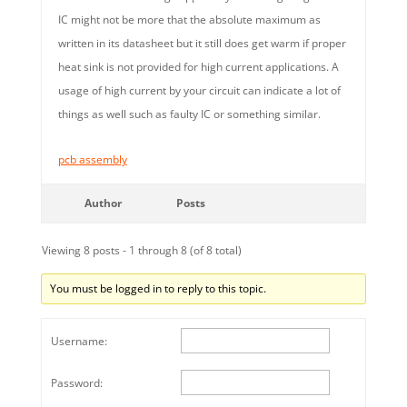
IC might not be more that the absolute maximum as
written in its datasheet but it still does get warm if proper
heat sink is not provided for high current applications. A
usage of high current by your circuit can indicate a lot of
things as well such as faulty IC or something similar.
pcb assembly
Author
Posts
Viewing 8 posts - 1 through 8 (of 8 total)
You must be logged in to reply to this topic.
Username:
Password: