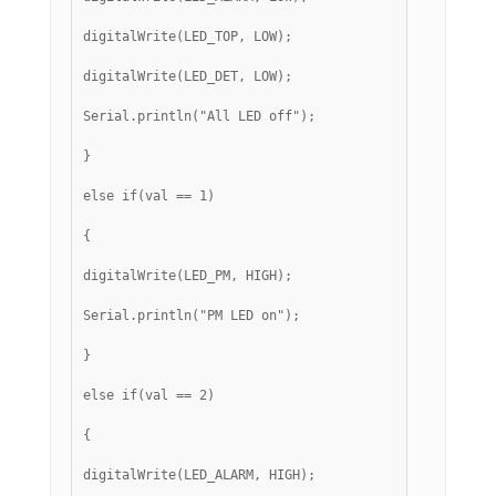
digitalWrite(LED_TOP, LOW);
digitalWrite(LED_DET, LOW);
Serial.println("All LED off");
}
else if(val == 1)
{
digitalWrite(LED_PM, HIGH);
Serial.println("PM LED on");
}
else if(val == 2)
{
digitalWrite(LED_ALARM, HIGH);