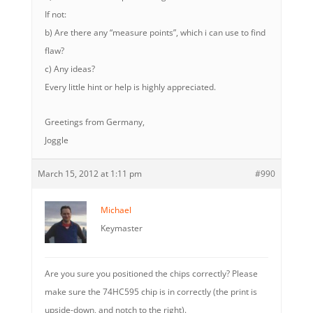
If not:
b) Are there any “measure points”, which i can use to find
flaw?
c) Any ideas?
Every little hint or help is highly appreciated.
Greetings from Germany,
Joggle
March 15, 2012 at 1:11 pm
#990
Michael
Keymaster
Are you sure you positioned the chips correctly? Please
make sure the 74HC595 chip is in correctly (the print is
upside-down, and notch to the right).