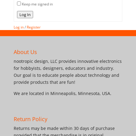
Keep me signed in
Log In
Log in
/
Register
About Us
nootropic design, LLC provides innovative electronics
for hobbyists, designers, educators and industry.
Our goal is to educate people about technology and
provide products that are fun!
We are located in Minneapolis, Minnesota, USA.
Return Policy
Returns may be made within 30 days of purchase
provided that the merchandise is in original