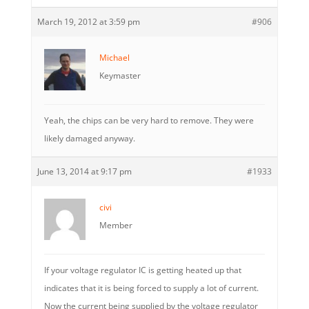
March 19, 2012 at 3:59 pm
#906
Michael
Keymaster
Yeah, the chips can be very hard to remove. They were
likely damaged anyway.
June 13, 2014 at 9:17 pm
#1933
civi
Member
If your voltage regulator IC is getting heated up that
indicates that it is being forced to supply a lot of current.
Now the current being supplied by the voltage regulator