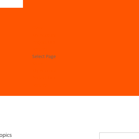
Store
My Account
Project Lab
Forums
Select Page
Store
My Account
Project Lab
Forums
opics