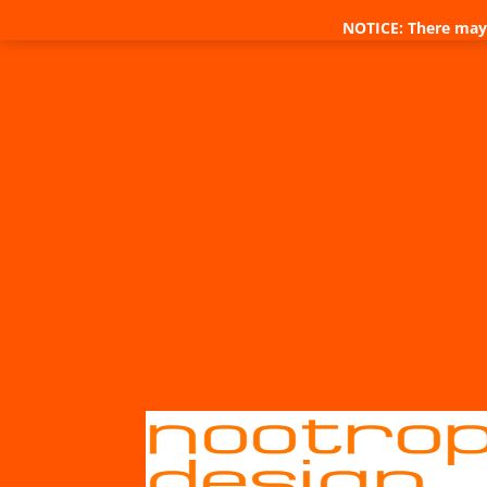
NOTICE: There may 