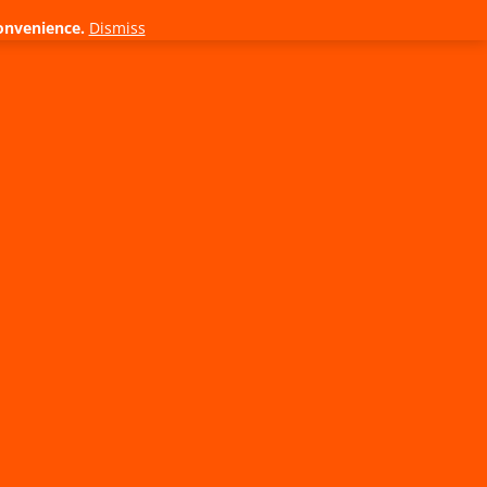
onvenience.
Dismiss