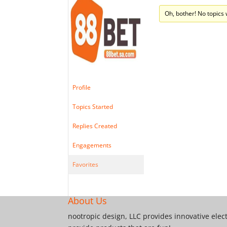
Oh, bother! No topics
Profile
Topics Started
Replies Created
Engagements
Favorites
About Us
nootropic design, LLC provides innovative elec