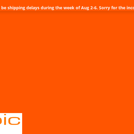
be shipping delays during the week of Aug 2-6. Sorry for the inc