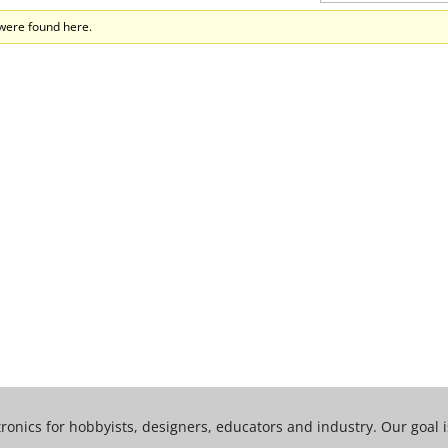
 were found here.
tronics for hobbyists, designers, educators and industry. Our goal