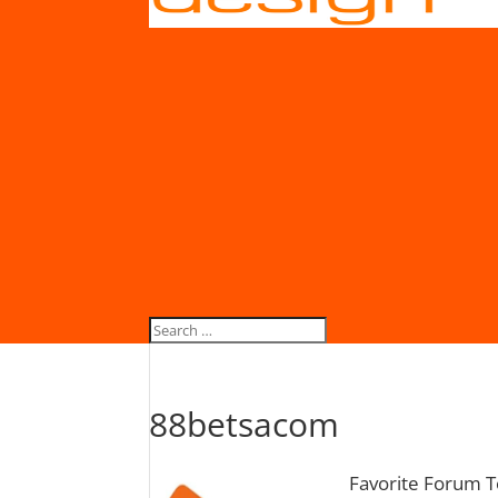
88betsacom
Favorite Forum T