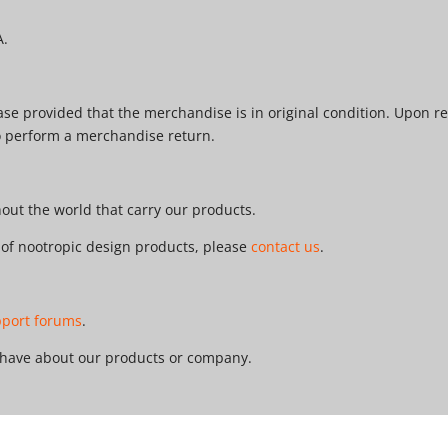
A.
e provided that the merchandise is in original condition. Upon re
o perform a merchandise return.
ut the world that carry our products.
r of nootropic design products, please
contact us
.
pport forums
.
 have about our products or company.