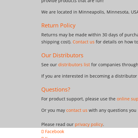
provide products that are fun!
We are located in Minneapolis, Minnesota, US
Return Policy
Returns may be made within 30 days of purchas
shipping cost).
Contact us
for details on how t
Our Distributors
See our
distributors list
for companies througho
If you are interested in becoming a distributo
Questions?
For product support, please use the
online su
Or you may
contact us
with any questions you
Please read our
privacy policy
.
Facebook