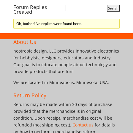
Forum Replies
Created
Oh, bother! No replies were found here.
About Us
nootropic design, LLC provides innovative electronics
for hobbyists, designers, educators and industry.
Our goal is to educate people about technology and
provide products that are fun!
We are located in Minneapolis, Minnesota, USA.
Return Policy
Returns may be made within 30 days of purchase
provided that the merchandise is in original
condition. Upon receipt, merchandise cost will be
refunded (not shipping cost).
Contact us
for details
on how to perform a merchandise return.