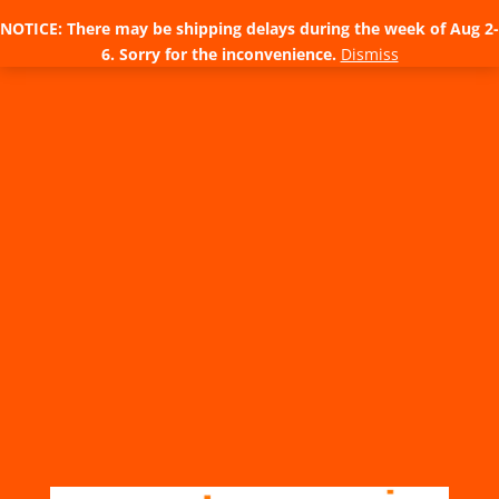
NOTICE: There may be shipping delays during the week of Aug 2-
6. Sorry for the inconvenience.
Dismiss