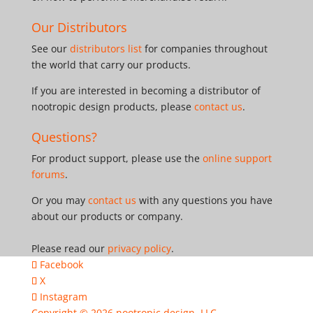
Our Distributors
See our
distributors list
for companies throughout
the world that carry our products.
If you are interested in becoming a distributor of
nootropic design products, please
contact us
.
Questions?
For product support, please use the
online support
forums
.
Or you may
contact us
with any questions you have
about our products or company.
Please read our
privacy policy
.
Facebook
X
Instagram
Copyright © 2026
nootropic design, LLC