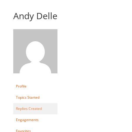
Andy Delle
Profile
Topics Started
Replies Created
Engagements
Favorites