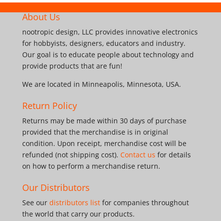
About Us
nootropic design, LLC provides innovative electronics
for hobbyists, designers, educators and industry.
Our goal is to educate people about technology and
provide products that are fun!
We are located in Minneapolis, Minnesota, USA.
Return Policy
Returns may be made within 30 days of purchase
provided that the merchandise is in original
condition. Upon receipt, merchandise cost will be
refunded (not shipping cost).
Contact us
for details
on how to perform a merchandise return.
Our Distributors
See our
distributors list
for companies throughout
the world that carry our products.