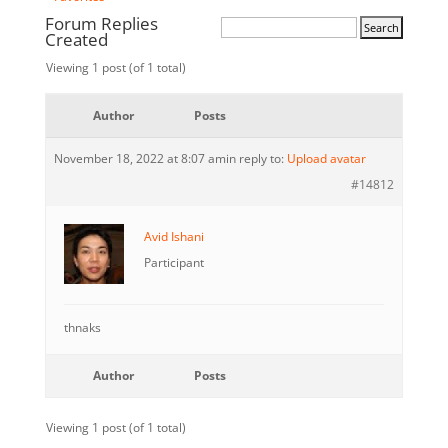
Forum Replies
Created
Viewing 1 post (of 1 total)
Author
Posts
November 18, 2022 at 8:07 am
in reply to:
Upload avatar
#14812
Avid Ishani
Participant
thnaks
Author
Posts
Viewing 1 post (of 1 total)