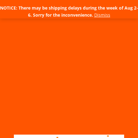
NOTICE: There may be shipping delays during the week of Aug 2-
6. Sorry for the inconvenience.
Dismiss