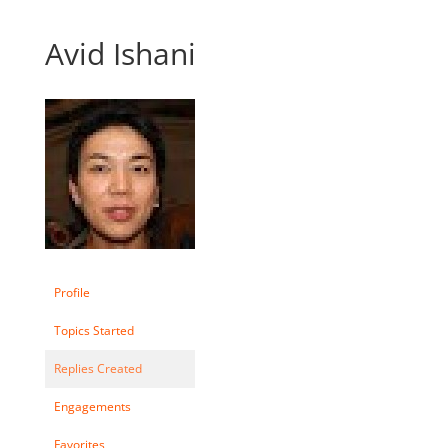
Avid Ishani
Profile
Topics Started
Replies Created
Engagements
Favorites