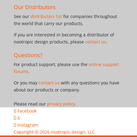
Our Distributors
See our
distributors list
for companies throughout
the world that carry our products.
If you are interested in becoming a distributor of
nootropic design products, please
contact us
.
Questions?
For product support, please use the
online support
forums
.
Or you may
contact us
with any questions you have
about our products or company.
Please read our
privacy policy
.
Facebook
X
Instagram
Copyright © 2026
nootropic design, LLC