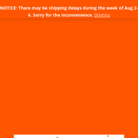
NOTICE: There may be shipping delays during the week of Aug 2-
6. Sorry for the inconvenience.
Dismiss