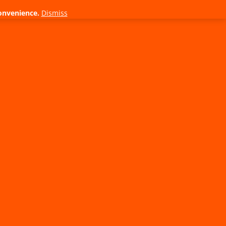
onvenience.
Dismiss