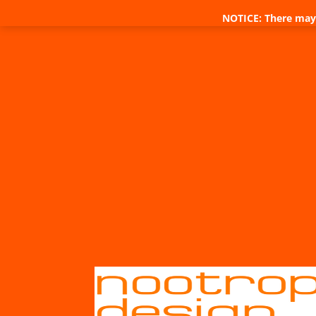
NOTICE: There may 