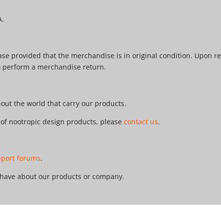
A.
e provided that the merchandise is in original condition. Upon re
o perform a merchandise return.
ut the world that carry our products.
r of nootropic design products, please
contact us
.
pport forums
.
 have about our products or company.