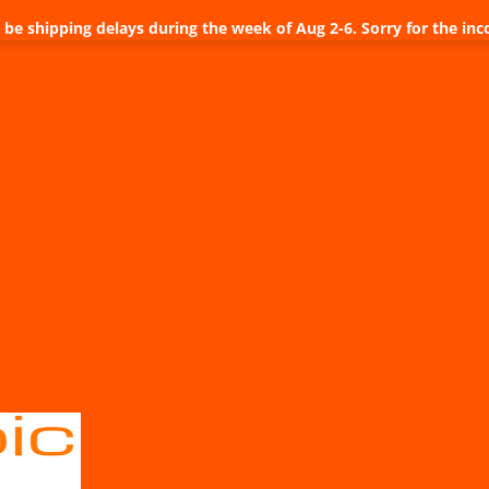
be shipping delays during the week of Aug 2-6. Sorry for the inc