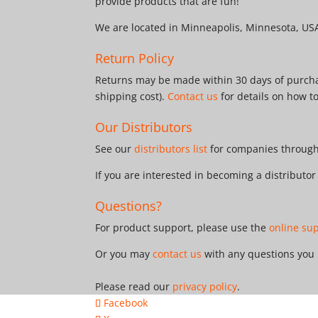
provide products that are fun!
We are located in Minneapolis, Minnesota, US
Return Policy
Returns may be made within 30 days of purchas
shipping cost).
Contact us
for details on how t
Our Distributors
See our
distributors list
for companies througho
If you are interested in becoming a distributo
Questions?
For product support, please use the
online su
Or you may
contact us
with any questions you
Please read our
privacy policy
.
Facebook