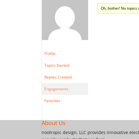
Oh, bother! No topics
Profile
Topics Started
Replies Created
Engagements
Favorites
About Us
nootropic design, LLC provides innovative elec