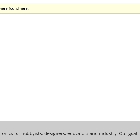
 were found here.
tronics for hobbyists, designers, educators and industry. Our goal