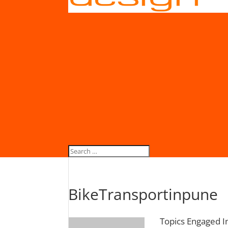
BikeTransportinpune
Topics Engaged I