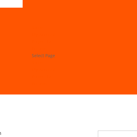
Store
My Account
Project Lab
Forums
Select Page
Store
My Account
Project Lab
Forums
n