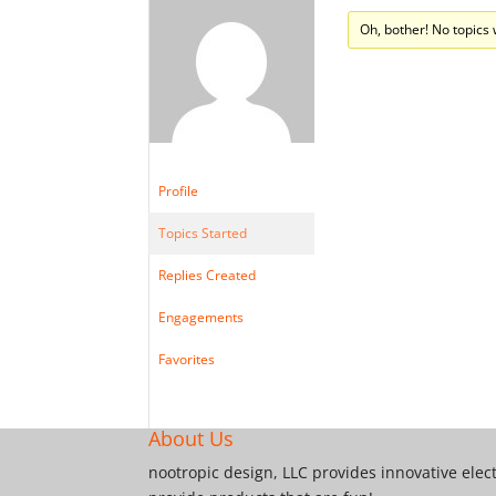
Oh, bother! No topics
Profile
Topics Started
Replies Created
Engagements
Favorites
About Us
nootropic design, LLC provides innovative elec