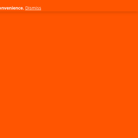
onvenience.
Dismiss