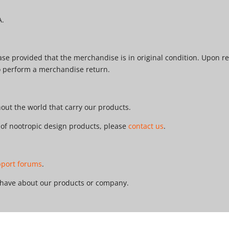
A.
e provided that the merchandise is in original condition. Upon re
o perform a merchandise return.
ut the world that carry our products.
r of nootropic design products, please
contact us
.
pport forums
.
 have about our products or company.