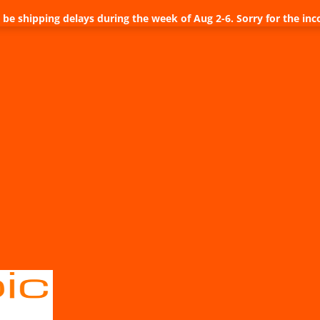
be shipping delays during the week of Aug 2-6. Sorry for the inc