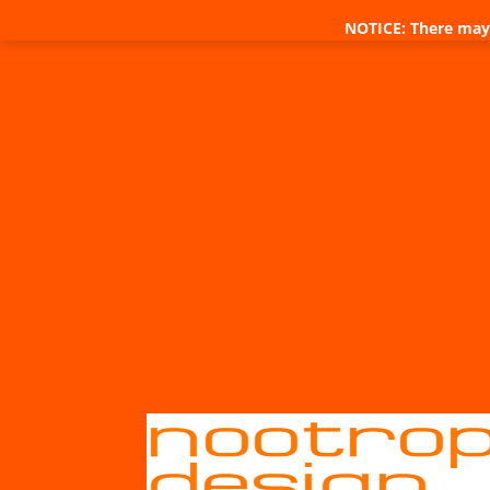
NOTICE: There may 