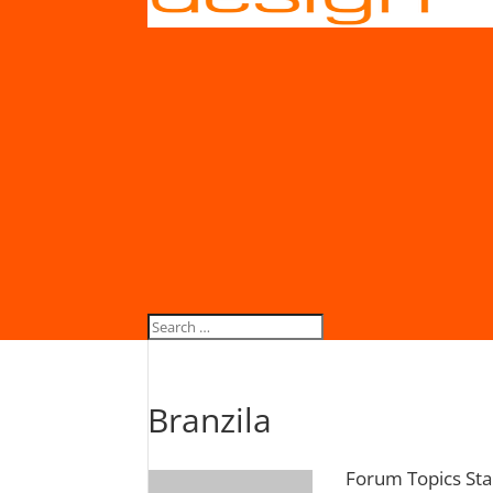
Branzila
Forum Topics Sta