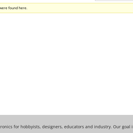
 were found here.
tronics for hobbyists, designers, educators and industry. Our goal