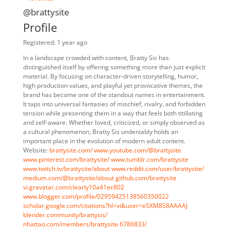
@brattysite
Profile
Registered: 1 year ago
In a landscape crowded with content, Bratty Sis has
distinguished itself by offering something more than just explicit
material. By focusing on character-driven storytelling, humor,
high production values, and playful yet provocative themes, the
brand has become one of the standout names in entertainment.
It taps into universal fantasies of mischief, rivalry, and forbidden
tension while presenting them in a way that feels both titillating
and self-aware. Whether loved, criticized, or simply observed as
a cultural phenomenon, Bratty Sis undeniably holds an
important place in the evolution of modern adult content.
Website:
brattysite.com/
www.youtube.com/@brattysite
www.pinterest.com/brattysite/
www.tumblr.com/brattysite
www.twitch.tv/brattysite/about
www.reddit.com/user/brattysite/
medium.com/@brattysite/about
github.com/brattysite
vi.gravatar.com/clearly10a41ec802
www.blogger.com/profile/02959425138560350022
scholar.google.com/citations?hl=vi&user=eSXM8S8AAAAJ
blender.community/brattysis/
nhattao.com/members/brattysite.6786833/