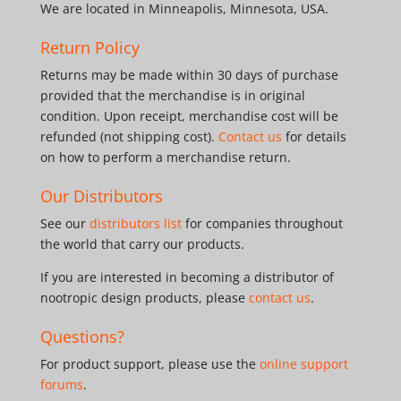
We are located in Minneapolis, Minnesota, USA.
Return Policy
Returns may be made within 30 days of purchase
provided that the merchandise is in original
condition. Upon receipt, merchandise cost will be
refunded (not shipping cost).
Contact us
for details
on how to perform a merchandise return.
Our Distributors
See our
distributors list
for companies throughout
the world that carry our products.
If you are interested in becoming a distributor of
nootropic design products, please
contact us
.
Questions?
For product support, please use the
online support
forums
.