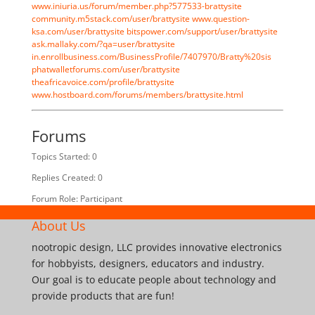
www.iniuria.us/forum/member.php?577533-brattysite
community.m5stack.com/user/brattysite
www.question-
ksa.com/user/brattysite
bitspower.com/support/user/brattysite
ask.mallaky.com/?qa=user/brattysite
in.enrollbusiness.com/BusinessProfile/7407970/Bratty%20sis
phatwalletforums.com/user/brattysite
theafricavoice.com/profile/brattysite
www.hostboard.com/forums/members/brattysite.html
Forums
Topics Started: 0
Replies Created: 0
Forum Role: Participant
About Us
nootropic design, LLC provides innovative electronics
for hobbyists, designers, educators and industry.
Our goal is to educate people about technology and
provide products that are fun!