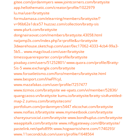
gitee.com/jordanmyers
www.jointcorners.com/brattysite
app.hellothematic.com/creator/profile/1022979
lu.ma/user/brattysite
formulamasa.com/elearning/members/brattysite/?
v=96b62e1dce57
huzzaz.com/collection/bratty-sis
www.plurk.com/brattysite
dongnairaovat.com/members/brattysite.43058.html
naijamp3s.com/index.php?a=profile&u=brattysite
3dwarehouse.sketchup.com/user/0ec17062-4333-4cb4-99a3-
5b5...
www.magcloud.com/user/brattysite
timessquarereporter.com/profile/brattysite
pixabay.com/users/51252801/
www.quora.com/profile/Bratty-
Sis-5
www.exchangle.com/brattysite
www.foroatletismo.com/foro/members/brattysite.html
www.besport.com/l/iwFIYcyL
www.mazafakas.com/user/profile/7257477
www.tizmos.com/brattysite
we-xpats.com/vi/member/52836/
quangcaoso.vn/brattysite
kumu.io/brattysite/bratty-sis#untitled-
map-2
zumvu.com/brattysitecom/
portfolium.com/jordanmyers5447
ekcochat.com/brattysite
www.noifias.it/brattysite
www.mymeetbook.com/brattysite
shareyoursocial.com/brattysite
www.bondhuplus.com/brattysite
waappitalk.com/brattysite
www.niftygateway.com/@brattysite/
pastelink.net/qwfo899t
www.hogwartsishere.com/1740293/
www.11secondclub.com/users/profile/1648564