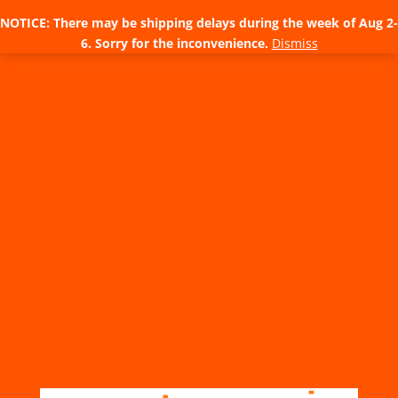
NOTICE: There may be shipping delays during the week of Aug 2-
6. Sorry for the inconvenience.
Dismiss