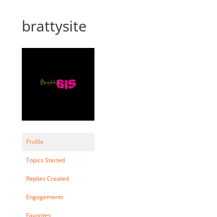
brattysite
Profile
Topics Started
Replies Created
Engagements
Favorites