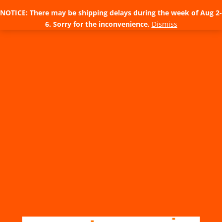
NOTICE: There may be shipping delays during the week of Aug 2-
6. Sorry for the inconvenience.
Dismiss