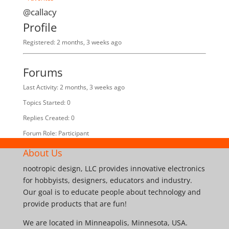
@callacy
Profile
Registered: 2 months, 3 weeks ago
Forums
Last Activity: 2 months, 3 weeks ago
Topics Started: 0
Replies Created: 0
Forum Role: Participant
About Us
nootropic design, LLC provides innovative electronics
for hobbyists, designers, educators and industry.
Our goal is to educate people about technology and
provide products that are fun!
We are located in Minneapolis, Minnesota, USA.