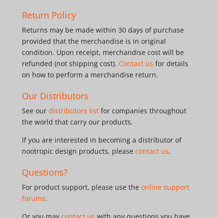
Return Policy
Returns may be made within 30 days of purchase
provided that the merchandise is in original
condition. Upon receipt, merchandise cost will be
refunded (not shipping cost).
Contact us
for details
on how to perform a merchandise return.
Our Distributors
See our
distributors list
for companies throughout
the world that carry our products.
If you are interested in becoming a distributor of
nootropic design products, please
contact us
.
Questions?
For product support, please use the
online support
forums
.
Or you may
contact us
with any questions you have