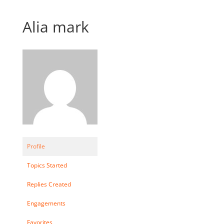
Alia mark
Profile
Topics Started
Replies Created
Engagements
Favorites