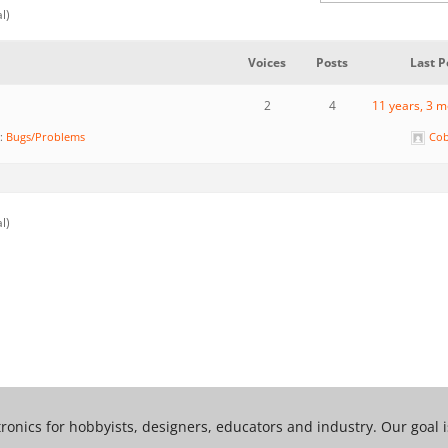
al)
Voices
Posts
Last P
2
4
11 years, 3 
n:
Bugs/Problems
Cob
al)
tronics for hobbyists, designers, educators and industry. Our goal