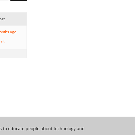
ost
months ago
alt
 is to educate people about technology and