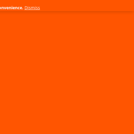
onvenience.
Dismiss