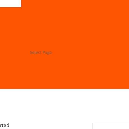
Store
My Account
Project Lab
Forums
Select Page
Store
My Account
Project Lab
Forums
rted