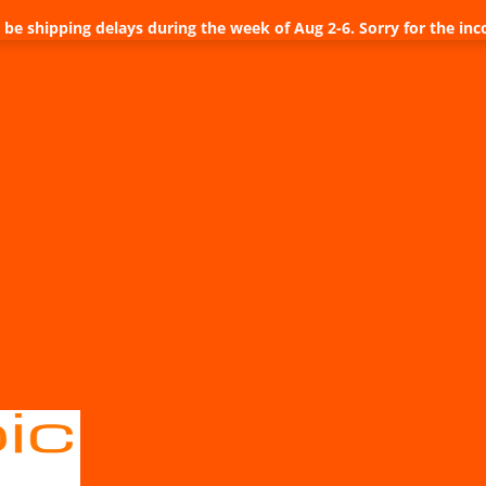
be shipping delays during the week of Aug 2-6. Sorry for the inc