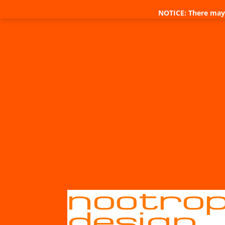
NOTICE: There may 