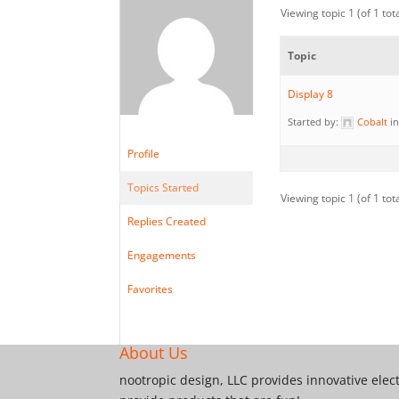
Viewing topic 1 (of 1 tot
Topic
Display 8
Started by:
Cobalt
i
Profile
Topics Started
Viewing topic 1 (of 1 tot
Replies Created
Engagements
Favorites
About Us
nootropic design, LLC provides innovative elec