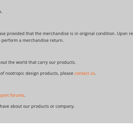
A.
e provided that the merchandise is in original condition. Upon re
o perform a merchandise return.
ut the world that carry our products.
r of nootropic design products, please
contact us
.
pport forums
.
 have about our products or company.