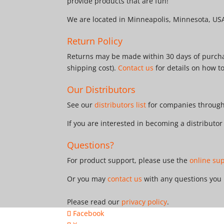
provide products that are fun!
We are located in Minneapolis, Minnesota, US
Return Policy
Returns may be made within 30 days of purchas
shipping cost).
Contact us
for details on how t
Our Distributors
See our
distributors list
for companies througho
If you are interested in becoming a distributo
Questions?
For product support, please use the
online su
Or you may
contact us
with any questions you
Please read our
privacy policy
.
Facebook