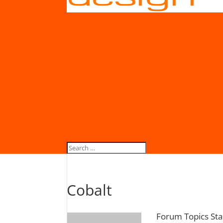
Cobalt
Forum Topics Sta