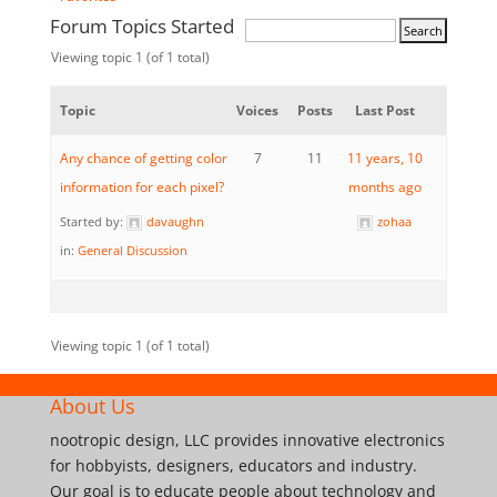
Forum Topics Started
Viewing topic 1 (of 1 total)
Topic
Voices
Posts
Last Post
Any chance of getting color
7
11
11 years, 10
information for each pixel?
months ago
Started by:
davaughn
zohaa
in:
General Discussion
Viewing topic 1 (of 1 total)
About Us
nootropic design, LLC provides innovative electronics
for hobbyists, designers, educators and industry.
Our goal is to educate people about technology and