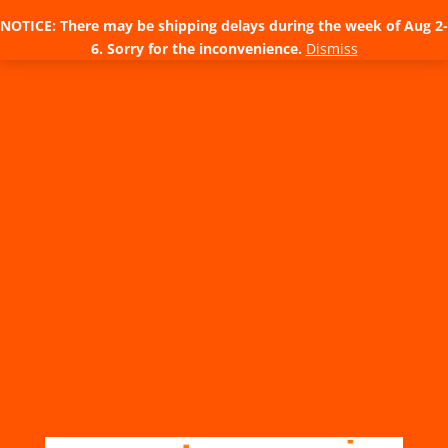
NOTICE: There may be shipping delays during the week of Aug 2-
6. Sorry for the inconvenience.
Dismiss