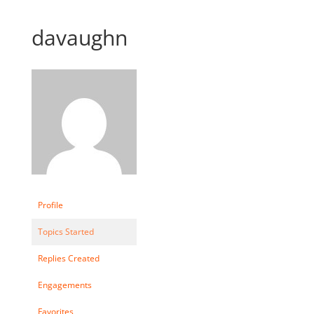
davaughn
Profile
Topics Started
Replies Created
Engagements
Favorites