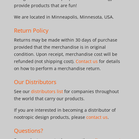
provide products that are fun!
We are located in Minneapolis, Minnesota, USA.
Return Policy
Returns may be made within 30 days of purchase
provided that the merchandise is in original
condition. Upon receipt, merchandise cost will be
refunded (not shipping cost).
Contact us
for details
on how to perform a merchandise return.
Our Distributors
See our
distributors list
for companies throughout
the world that carry our products.
If you are interested in becoming a distributor of
nootropic design products, please
contact us
.
Questions?