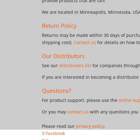
provide products that are fun!
We are located in Minneapolis, Minnesota, US
Return Policy
Returns may be made within 30 days of purchas
shipping cost).
Contact us
for details on how t
Our Distributors
See our
distributors list
for companies througho
If you are interested in becoming a distributo
Questions?
For product support, please use the
online su
Or you may
contact us
with any questions you
Please read our
privacy policy
.
Facebook