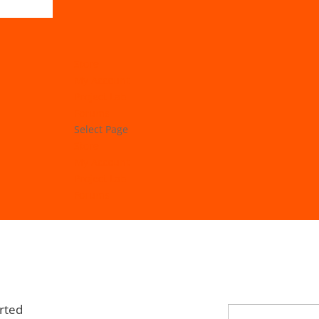
Store
My Account
Project Lab
Forums
Select Page
Store
My Account
Project Lab
Forums
rted