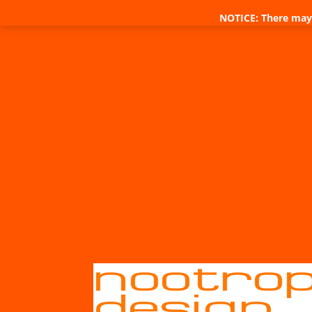
NOTICE: There may 