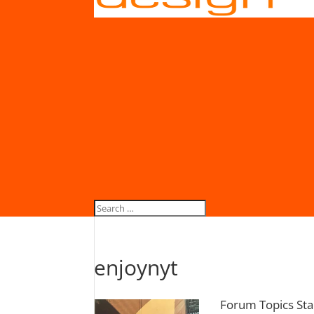
enjoynyt
Forum Topics Sta