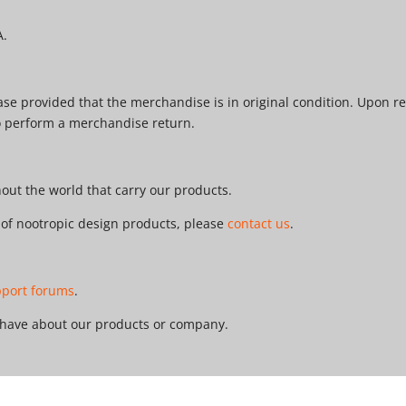
A.
e provided that the merchandise is in original condition. Upon re
o perform a merchandise return.
ut the world that carry our products.
r of nootropic design products, please
contact us
.
pport forums
.
 have about our products or company.