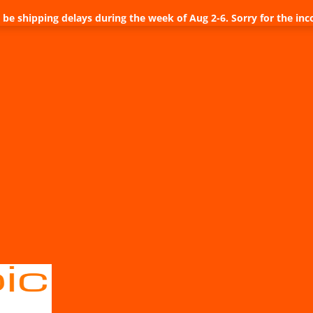
be shipping delays during the week of Aug 2-6. Sorry for the inc