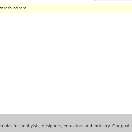
 were found here.
tronics for hobbyists, designers, educators and industry. Our goal