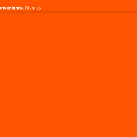
onvenience.
Dismiss