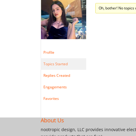
Oh, bother! No topics
Profile
Topics Started
Replies Created
Engagements
Favorites
About Us
nootropic design, LLC provides innovative elec