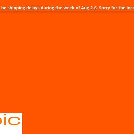
be shipping delays during the week of Aug 2-6. Sorry for the inc