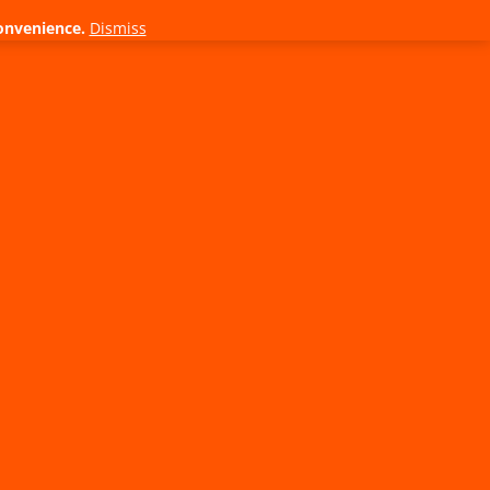
onvenience.
Dismiss