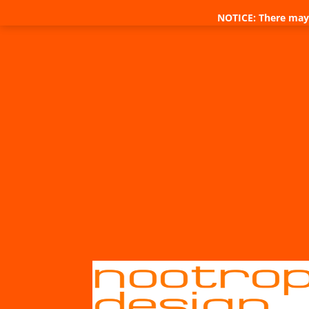
NOTICE: There may 