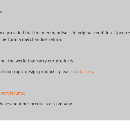
A.
e provided that the merchandise is in original condition. Upon re
o perform a merchandise return.
ut the world that carry our products.
r of nootropic design products, please
contact us
.
pport forums
.
 have about our products or company.