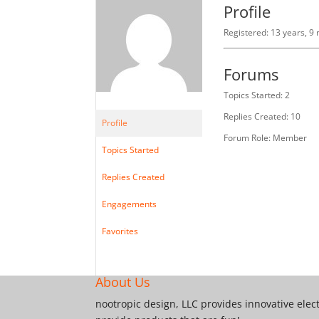
Profile
Registered: 13 years, 9
Forums
Topics Started: 2
Replies Created: 10
Profile
Forum Role: Member
Topics Started
Replies Created
Engagements
Favorites
About Us
nootropic design, LLC provides innovative elec