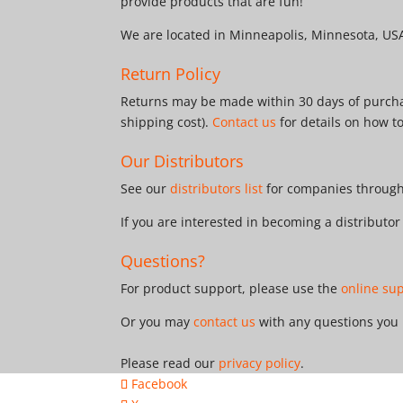
provide products that are fun!
We are located in Minneapolis, Minnesota, US
Return Policy
Returns may be made within 30 days of purchas
shipping cost).
Contact us
for details on how t
Our Distributors
See our
distributors list
for companies througho
If you are interested in becoming a distributo
Questions?
For product support, please use the
online su
Or you may
contact us
with any questions you
Please read our
privacy policy
.
Facebook