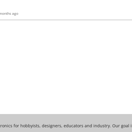
 months ago
tronics for hobbyists, designers, educators and industry. Our goal