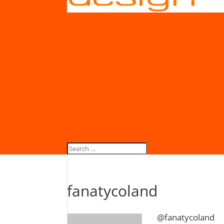
fanatycoland
@fanatycoland