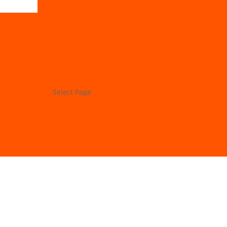
Store
My Account
Project Lab
Forums
Select Page
Store
My Account
Project Lab
Forums