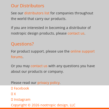
Our Distributors
See our
distributors list
for companies throughout
the world that carry our products.
If you are interested in becoming a distributor of
nootropic design products, please
contact us
.
Questions?
For product support, please use the
online support
forums
.
Or you may
contact us
with any questions you have
about our products or company.
Please read our
privacy policy
.
Facebook
X
Instagram
Copyright © 2026
nootropic design, LLC