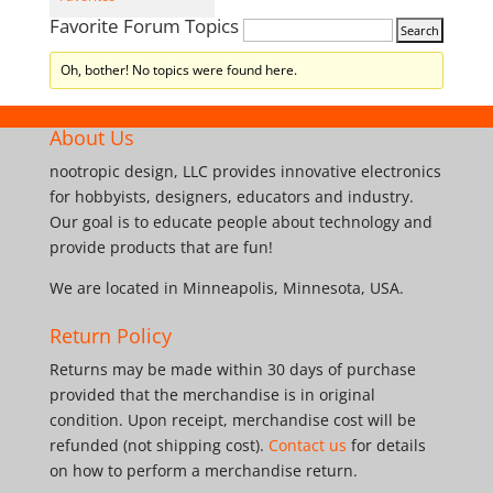
Favorite Forum Topics
Oh, bother! No topics were found here.
About Us
nootropic design, LLC provides innovative electronics
for hobbyists, designers, educators and industry.
Our goal is to educate people about technology and
provide products that are fun!
We are located in Minneapolis, Minnesota, USA.
Return Policy
Returns may be made within 30 days of purchase
provided that the merchandise is in original
condition. Upon receipt, merchandise cost will be
refunded (not shipping cost).
Contact us
for details
on how to perform a merchandise return.