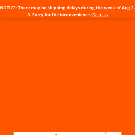
NOTICE: There may be shipping delays during the week of Aug 2-
6. Sorry for the inconvenience.
Dismiss