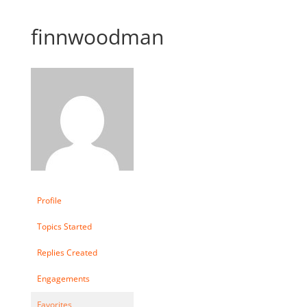
finnwoodman
Profile
Topics Started
Replies Created
Engagements
Favorites