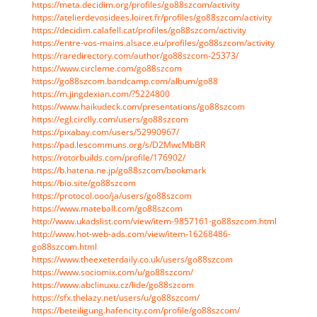
https://meta.decidim.org/profiles/go88szcom/activity
https://atelierdevosidees.loiret.fr/profiles/go88szcom/activity
https://decidim.calafell.cat/profiles/go88szcom/activity
https://entre-vos-mains.alsace.eu/profiles/go88szcom/activity
https://raredirectory.com/author/go88szcom-25373/
https://www.circleme.com/go88szcom
https://go88szcom.bandcamp.com/album/go88
https://m.jingdexian.com/?5224800
https://www.haikudeck.com/presentations/go88szcom
https://egl.circlly.com/users/go88szcom
https://pixabay.com/users/52990967/
https://pad.lescommuns.org/s/D2MwcMbBR
https://rotorbuilds.com/profile/176902/
https://b.hatena.ne.jp/go88szcom/bookmark
https://bio.site/go88szcom
https://protocol.ooo/ja/users/go88szcom
https://www.mateball.com/go88szcom
http://www.ukadslist.com/view/item-9857161-go88szcom.html
http://www.hot-web-ads.com/view/item-16268486-
go88szcom.html
https://www.theexeterdaily.co.uk/users/go88szcom
https://www.sociomix.com/u/go88szcom/
https://www.abclinuxu.cz/lide/go88szcom
https://sfx.thelazy.net/users/u/go88szcom/
https://beteiligung.hafencity.com/profile/go88szcom/