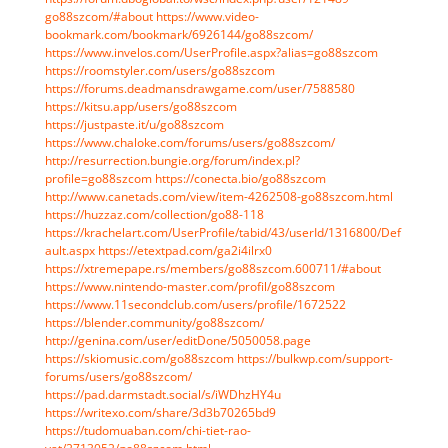
go88szcom/#about
https://www.video-
bookmark.com/bookmark/6926144/go88szcom/
https://www.invelos.com/UserProfile.aspx?alias=go88szcom
https://roomstyler.com/users/go88szcom
https://forums.deadmansdrawgame.com/user/7588580
https://kitsu.app/users/go88szcom
https://justpaste.it/u/go88szcom
https://www.chaloke.com/forums/users/go88szcom/
http://resurrection.bungie.org/forum/index.pl?
profile=go88szcom
https://conecta.bio/go88szcom
http://www.canetads.com/view/item-4262508-go88szcom.html
https://huzzaz.com/collection/go88-118
https://krachelart.com/UserProfile/tabid/43/userId/1316800/Def
ault.aspx
https://etextpad.com/ga2i4ilrx0
https://xtremepape.rs/members/go88szcom.600711/#about
https://www.nintendo-master.com/profil/go88szcom
https://www.11secondclub.com/users/profile/1672522
https://blender.community/go88szcom/
http://genina.com/user/editDone/5050058.page
https://skiomusic.com/go88szcom
https://bulkwp.com/support-
forums/users/go88szcom/
https://pad.darmstadt.social/s/iWDhzHY4u
https://writexo.com/share/3d3b70265bd9
https://tudomuaban.com/chi-tiet-rao-