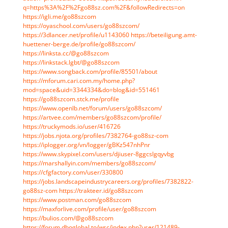
q=https%3A%2F%2Fgo88sz.com%2F&followRedirects=on
https://igli.me/go88szcom
https://oyaschool.com/users/go88szcom/
https://3dlancer.net/profile/u1143060
https://beteiligung.amt-
huettener-berge.de/profile/go88szcom/
https://linksta.cc/@go88szcom
https://linkstack.lgbt/@go88szcom
https://www.songback.com/profile/85501/about
https://mforum.cari.com.my/home.php?
mod=space&uid=3344334&do=blog&id=551461
https://go88szcom.stck.me/profile
https://www.openlb.net/forum/users/go88szcom/
https://artvee.com/members/go88szcom/profile/
https://truckymods.io/user/416726
https://jobs.njota.org/profiles/7382764-go88sz-com
https://iplogger.org/vn/logger/gBKz547nhPnr
https://www.skypixel.com/users/djiuser-8ggcslgqyvbg
https://marshallyin.com/members/go88szcom/
https://cfgfactory.com/user/330800
https://jobs.landscapeindustrycareers.org/profiles/7382822-
go88sz-com
https://trakteer.id/go88szcom
https://www.postman.com/go88szcom
https://maxforlive.com/profile/user/go88szcom
https://bulios.com/@go88szcom
https://forum.dboglobal.to/wsc/index.php?user/121489-