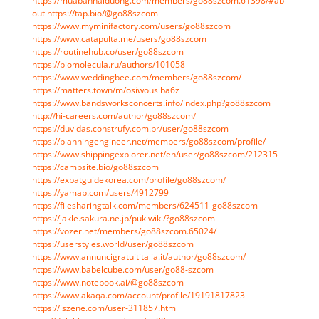
https://muabanhaiduong.com/members/go88szcom.61398/#ab
out
https://tap.bio/@go88szcom
https://www.myminifactory.com/users/go88szcom
https://www.catapulta.me/users/go88szcom
https://routinehub.co/user/go88szcom
https://biomolecula.ru/authors/101058
https://www.weddingbee.com/members/go88szcom/
https://matters.town/m/osiwouslba6z
https://www.bandsworksconcerts.info/index.php?go88szcom
http://hi-careers.com/author/go88szcom/
https://duvidas.construfy.com.br/user/go88szcom
https://planningengineer.net/members/go88szcom/profile/
https://www.shippingexplorer.net/en/user/go88szcom/212315
https://campsite.bio/go88szcom
https://expatguidekorea.com/profile/go88szcom/
https://yamap.com/users/4912799
https://filesharingtalk.com/members/624511-go88szcom
https://jakle.sakura.ne.jp/pukiwiki/?go88szcom
https://vozer.net/members/go88szcom.65024/
https://userstyles.world/user/go88szcom
https://www.annuncigratuititalia.it/author/go88szcom/
https://www.babelcube.com/user/go88-szcom
https://www.notebook.ai/@go88szcom
https://www.akaqa.com/account/profile/19191817823
https://iszene.com/user-311857.html