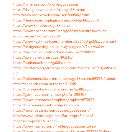
https://joinentre.com/profile/go88szcom
https://divinguniverse.com/user/go88szcom
http://www.brenkoweb.com/user/58050/profile
https://demo.userproplugin.com/profile/go88szcom/
https://www.8a.nu/user/go88-szcom
https://www.apsense.com/user/go88szcom
https://anunt-
imob.ro/user/profile/829289
https://www.keyfimuzik.net/members/396459-go88szcom.html
https://hedgedoc.digillab.uni-augsburg.de/s/7bjezwa2w
https://forums.politicalmachine.com/user/7588580
https://awan.pro/forum/user/96345/
https://audiomack.com/go88szcom
https://platform.algotradingspace.com/forums/users/go88szco
m/
https://epiphonetalk.com/members/go88szcom.69557/#about
http://scenarch.com/userpages/21205
https://community.wibutler.com/user/go88szcom
https://gockhuat.net/member.php?u=398407
https://www.jetphotos.com/photographer/673893
https://shareyoursocial.com/go88szcom
https://novel.daysneo.com/author/go88szcom/
http://www.ljudmila.org/~crsn/forum/profile.php?
mode=viewprofile&u=5557
https://www.muvizu.com/Profile/go88szcom/Latest
https://www.siasat.pk/members/go88szcom.257546/#about