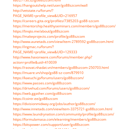
vat/2713052/go88szcom.html
https://hangoutshelp.net/user/go88szcom/wall
http://vetstate.ru/forum/?
PAGE_NAME=profile_view&UID=216957
https://careers.gita.org/profiles/7385203-go88-szcom
https://mentorship.healthyseminars.com/members/go88szcom/
https://linqto.me/about/go88szcom
https://makeprojects.com/profile/go88szcom
http://www.aunetads.com/view/item-2789592-go88szcom.html
https://ingmac.ru/forum/?
PAGE_NAME=profile_view&UID=129333
http://www.haxorware.com/forums/member.php?
action=profile&uid=410039
https://raovat.nhadat.vn/members/go88szcom-250703.html
https://muare.vn/shop/go88-sz-com/879910
https://kaeuchi.jp/forums/users/go88szcom/
https://www.passes.com/go88szcom
https://drivehud.com/forums/users/go88szcom/
https://web.ggather.com/go88szcom
https://cointr.ee/go88szcom
https://divisionmidway.org/jobs/author/go88szcom/
http://www.innetads.com/view/item-3375721-go88szcom.html
https://www.laundrynation.com/community/profile/go88szcom/
https://formulamasa.com/elearning/members/go88szcom
https://bitspower.com/support/user/go88szcom