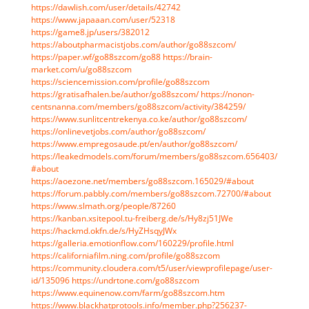
https://dawlish.com/user/details/42742
https://www.japaaan.com/user/52318
https://game8.jp/users/382012
https://aboutpharmacistjobs.com/author/go88szcom/
https://paper.wf/go88szcom/go88
https://brain-
market.com/u/go88szcom
https://sciencemission.com/profile/go88szcom
https://gratisafhalen.be/author/go88szcom/
https://nonon-
centsnanna.com/members/go88szcom/activity/384259/
https://www.sunlitcentrekenya.co.ke/author/go88szcom/
https://onlinevetjobs.com/author/go88szcom/
https://www.empregosaude.pt/en/author/go88szcom/
https://leakedmodels.com/forum/members/go88szcom.656403/
#about
https://aoezone.net/members/go88szcom.165029/#about
https://forum.pabbly.com/members/go88szcom.72700/#about
https://www.slmath.org/people/87260
https://kanban.xsitepool.tu-freiberg.de/s/Hy8zj51JWe
https://hackmd.okfn.de/s/HyZHsqyJWx
https://galleria.emotionflow.com/160229/profile.html
https://californiafilm.ning.com/profile/go88szcom
https://community.cloudera.com/t5/user/viewprofilepage/user-
id/135096
https://undrtone.com/go88szcom
https://www.equinenow.com/farm/go88szcom.htm
https://www.blackhatprotools.info/member.php?256237-