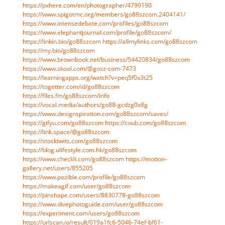
https://pxhere.com/en/photographer/4799190
https://www.spigotmc.org/members/go88szcom.2404141/
https://www.intensedebate.com/profiles/go88szcom
https://www.elephantjournal.com/profile/go88szcom/
https://linkin.bio/go88szcom
https://allmylinks.com/go88szcom
https://my.bio/go88szcom
https://www.brownbook.net/business/54420834/go88szcom
https://www.skool.com/@gosz-com-7473
https://learningapps.org/watch?v=peq5f0x3t25
https://togetter.com/id/go88szcom
https://files.fm/go88szcom/info
https://vocal.media/authors/go88-gcdzg0x8g
https://www.designspiration.com/go88szcom/saves/
https://gifyu.com/go88szcom
https://coub.com/go88szcom
https://link.space/@go88szcom
https://stocktwits.com/go88szcom
https://blog.ulifestyle.com.hk/go88szcom
https://www.checkli.com/go88szcom
https://motion-
gallery.net/users/855205
https://www.pozible.com/profile/go88szcom
https://makeagif.com/user/go88szcom
https://pinshape.com/users/8830778-go88szcom
https://www.divephotoguide.com/user/go88szcom
https://experiment.com/users/go88szcom
https://urlscan.io/result/019a1fc6-5046-74ef-bf61-