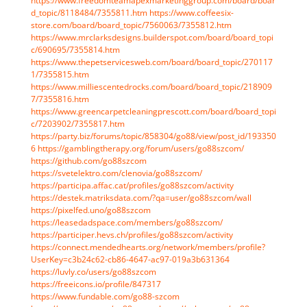
https://www.freedomteamapexmarketinggroup.com/board/boar
d_topic/8118484/7355811.htm
https://www.coffeesix-
store.com/board/board_topic/7560063/7355812.htm
https://www.mrclarksdesigns.builderspot.com/board/board_topi
c/690695/7355814.htm
https://www.thepetservicesweb.com/board/board_topic/270117
1/7355815.htm
https://www.milliescentedrocks.com/board/board_topic/218909
7/7355816.htm
https://www.greencarpetcleaningprescott.com/board/board_topi
c/7203902/7355817.htm
https://party.biz/forums/topic/858304/go88/view/post_id/193350
6
https://gamblingtherapy.org/forum/users/go88szcom/
https://github.com/go88szcom
https://svetelektro.com/clenovia/go88szcom/
https://participa.affac.cat/profiles/go88szcom/activity
https://destek.matriksdata.com/?qa=user/go88szcom/wall
https://pixelfed.uno/go88szcom
https://leasedadspace.com/members/go88szcom/
https://participer.hevs.ch/profiles/go88szcom/activity
https://connect.mendedhearts.org/network/members/profile?
UserKey=c3b24c62-cb86-4647-ac97-019a3b631364
https://luvly.co/users/go88szcom
https://freeicons.io/profile/847317
https://www.fundable.com/go88-szcom