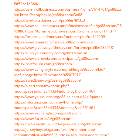
f0f53ce1a36d/
https://us.enrollbusiness.com/BusinessProfile/7614701/go88szc
om
https://scrapbox.io/go88szcom/Go88
https://www.bitsdujour.com/profiles/IJP3z3
https://www.callupcontact.com/b/businessprofile/go88szcom/98
47886
https://forum.epicbrowser.com/profile.php?id=111311
https://forums.alliedmods.net/member.php?u=446259
https://www.openrec.tv/user/go88szcom/about
https://www.giveawayoftheday.com/forums/profile/1329181
https://supplyautonomy.com/go88szcom.vn
https://www.aicrowd.com/participants/go88szcom
https://portfolium.com/go88szcom
https://www.vaingloryfire.com/profile/go88szcom/bio?
profilepage
https://linkmix.co/45907917
https://able2know.org/user/go88szcom/
https://b.cari.com.my/home.php?
mod=space&uid=3344334&do=blog&id=551461
https://www.yourquote.in/go88-sz-com-d14gi/quotes
https://mforum2.cari.com.my/home.php?
mod=space&uid=3344334&do=blog&id=551461
https://www.exchangle.com/go88szcom
https://www.facer.io/u/go88szcom
https://tuvan.bestmua.vn/dwqa-question/go88szcom
https://jerseyboysblog.com/forum/member.php?
action=profile&uid=58635
https://securityheaders.com/?