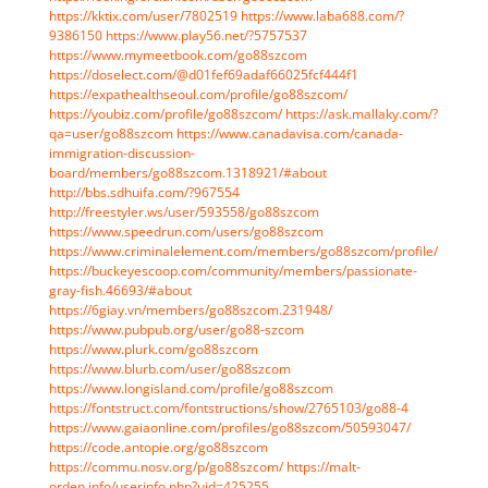
https://kktix.com/user/7802519
https://www.laba688.com/?
9386150
https://www.play56.net/?5757537
https://www.mymeetbook.com/go88szcom
https://doselect.com/@d01fef69adaf66025fcf444f1
https://expathealthseoul.com/profile/go88szcom/
https://youbiz.com/profile/go88szcom/
https://ask.mallaky.com/?
qa=user/go88szcom
https://www.canadavisa.com/canada-
immigration-discussion-
board/members/go88szcom.1318921/#about
http://bbs.sdhuifa.com/?967554
http://freestyler.ws/user/593558/go88szcom
https://www.speedrun.com/users/go88szcom
https://www.criminalelement.com/members/go88szcom/profile/
https://buckeyescoop.com/community/members/passionate-
gray-fish.46693/#about
https://6giay.vn/members/go88szcom.231948/
https://www.pubpub.org/user/go88-szcom
https://www.plurk.com/go88szcom
https://www.blurb.com/user/go88szcom
https://www.longisland.com/profile/go88szcom
https://fontstruct.com/fontstructions/show/2765103/go88-4
https://www.gaiaonline.com/profiles/go88szcom/50593047/
https://code.antopie.org/go88szcom
https://commu.nosv.org/p/go88szcom/
https://malt-
orden.info/userinfo.php?uid=425255