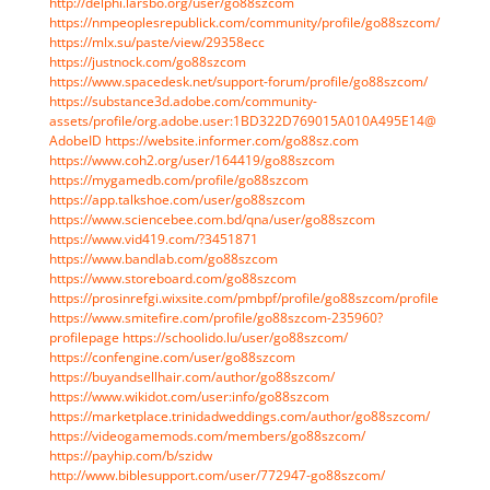
http://delphi.larsbo.org/user/go88szcom
https://nmpeoplesrepublick.com/community/profile/go88szcom/
https://mlx.su/paste/view/29358ecc
https://justnock.com/go88szcom
https://www.spacedesk.net/support-forum/profile/go88szcom/
https://substance3d.adobe.com/community-
assets/profile/org.adobe.user:1BD322D769015A010A495E14@
AdobeID
https://website.informer.com/go88sz.com
https://www.coh2.org/user/164419/go88szcom
https://mygamedb.com/profile/go88szcom
https://app.talkshoe.com/user/go88szcom
https://www.sciencebee.com.bd/qna/user/go88szcom
https://www.vid419.com/?3451871
https://www.bandlab.com/go88szcom
https://www.storeboard.com/go88szcom
https://prosinrefgi.wixsite.com/pmbpf/profile/go88szcom/profile
https://www.smitefire.com/profile/go88szcom-235960?
profilepage
https://schoolido.lu/user/go88szcom/
https://confengine.com/user/go88szcom
https://buyandsellhair.com/author/go88szcom/
https://www.wikidot.com/user:info/go88szcom
https://marketplace.trinidadweddings.com/author/go88szcom/
https://videogamemods.com/members/go88szcom/
https://payhip.com/b/szidw
http://www.biblesupport.com/user/772947-go88szcom/