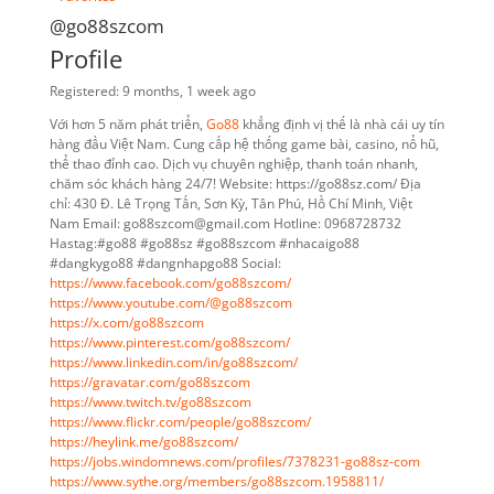
@go88szcom
Profile
Registered: 9 months, 1 week ago
Với hơn 5 năm phát triển,
Go88
khẳng định vị thế là nhà cái uy tín
hàng đầu Việt Nam. Cung cấp hệ thống game bài, casino, nổ hũ,
thể thao đỉnh cao. Dịch vụ chuyên nghiệp, thanh toán nhanh,
chăm sóc khách hàng 24/7! Website: https://go88sz.com/ Địa
chỉ: 430 Đ. Lê Trọng Tấn, Sơn Kỳ, Tân Phú, Hồ Chí Minh, Việt
Nam Email: go88szcom@gmail.com Hotline: 0968728732
Hastag:#go88 #go88sz #go88szcom #nhacaigo88
#dangkygo88 #dangnhapgo88 Social:
https://www.facebook.com/go88szcom/
https://www.youtube.com/@go88szcom
https://x.com/go88szcom
https://www.pinterest.com/go88szcom/
https://www.linkedin.com/in/go88szcom/
https://gravatar.com/go88szcom
https://www.twitch.tv/go88szcom
https://www.flickr.com/people/go88szcom/
https://heylink.me/go88szcom/
https://jobs.windomnews.com/profiles/7378231-go88sz-com
https://www.sythe.org/members/go88szcom.1958811/