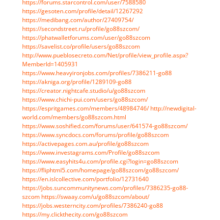
https://forums.starcontrol.com/user/7588580
https://gesoten.com/profile/detail/12267292
https://medibang.com/author/27409754/
https://secondstreet.ru/profile/go88szcom/
https://phatwalletforums.com/user/go88szcom
https://savelist.co/profile/users/go88szcom
http://www.pueblosecreto.com/Net/profile/view_profile.aspx?
MemberId=1405931
https://www.heavyironjobs.com/profiles/7386211-go88
https://akniga.org/profile/1289109-go88
https://creator.nightcafe.studio/u/go88szcom
https://www.chichi-pui.com/users/go88szcom/
https://espritgames.com/members/48984746/
http://newdigital-
world.com/members/go88szcom.html
https://www.soshified.com/forums/user/641574-go88szcom/
https://www.syncdocs.com/forums/profile/go88szcom
https://activepages.com.au/profile/go88szcom
https://www.investagrams.com/Profile/go88szcom
https://www.easyhits4u.com/profile.cgi?login=go88szcom
https://fliphtml5.com/homepage/go88szcom/go88szcom/
https://en.islcollective.com/portfolio/12731640
https://jobs.suncommunitynews.com/profiles/7386235-go88-
szcom
https://swaay.com/u/go88szcom/about/
https://jobs.westerncity.com/profiles/7386240-go88
https://my.clickthecity.com/go88szcom