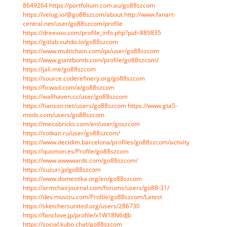
8649264
https://portfolium.com.au/go88szcom
https://velog.io/@go88szcom/about
http://www.fanart-
central.net/user/go88szcom/profile
https://dreevoo.com/profile_info.php?pid=889835
https://gitlab.vuhdo.io/go88szcom
https://www.multichain.com/qa/user/go88szcom
https://www.giantbomb.com/profile/go88szcom/
https://jali.me/go88szcom
https://source.coderefinery.org/go88szcom
https://ficwad.com/a/go88szcom
https://wallhaven.cc/user/go88szcom
https://hanson.net/users/go88szcom
https://www.gta5-
mods.com/users/go88szcom
https://mecabricks.com/en/user/goszcom
https://cotkan.ru/user/go88szcom/
https://www.decidim.barcelona/profiles/go88szcom/activity
https://quomon.es/Profile/go88szcom
https://www.awwwards.com/go88szcom/
https://suzuri.jp/go88szcom
https://www.domestika.org/en/go88szcom
https://armchairjournal.com/forums/users/go88-31/
https://dev.muvizu.com/Profile/go88szcom/Latest
https://sketchersunited.org/users/286730
https://fanclove.jp/profile/x1W18N6dJb
https://social.kubo.chat/go88szcom