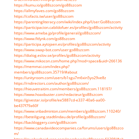
https://kumu.io/go88szcom/go88szcom
https://allmyfaves.com/go88szcom
https://cofacts.tw/user/go88szcom
https://parentingliteracy.com/wiki/index.php/User:Go88szcom
https://participacion.cabildofuer.es/profiles/go88szcom/activity
https://www.ameba.jp/profile/general/go88szcom/
https://www.fitlynk.com/go88szcom
https://participa.aytojaen.es/profiles/go88szcom/activity
https://www.swap-bot.com/user:go88szcom
https://dialog.eslov.se/profiles/go88szcom/activity
https://www.mikocon.com/home.php?mod=space&uid=266136
https://memmai.com/index.php?
members/go88szcom.35719/#about
https://unityroom.com/users/b1sgu7m6xin5yo29ve8z
https://rndirectors.com/author/go88szcom/
https://hieuvetraitim.com/members/go88szcom.118197/
https://www.hoaxbuster.com/redacteur/go88szcom
https://givestar.io/profile/ee5887cd-e337-40a6-aa00-
be437f79a60f
https://www.vnbadminton.com/members/go88szcom.110240/
https://beteiligung.stadtlindau.de/profile/go88szcom/
https://backloggery.com/go88szcom
https://www.canadavideocompanies.ca/forums/users/go88szco
m/