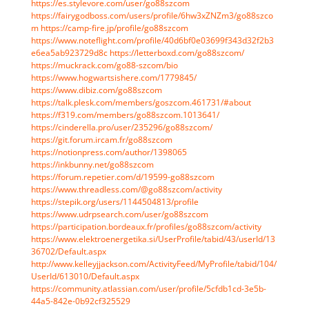
https://es.stylevore.com/user/go88szcom
https://fairygodboss.com/users/profile/6hw3xZNZm3/go88szco
m
https://camp-fire.jp/profile/go88szcom
https://www.noteflight.com/profile/40d6bf0e03699f343d32f2b3
e6ea5ab923729d8c
https://letterboxd.com/go88szcom/
https://muckrack.com/go88-szcom/bio
https://www.hogwartsishere.com/1779845/
https://www.dibiz.com/go88szcom
https://talk.plesk.com/members/goszcom.461731/#about
https://f319.com/members/go88szcom.1013641/
https://cinderella.pro/user/235296/go88szcom/
https://git.forum.ircam.fr/go88szcom
https://notionpress.com/author/1398065
https://inkbunny.net/go88szcom
https://forum.repetier.com/d/19599-go88szcom
https://www.threadless.com/@go88szcom/activity
https://stepik.org/users/1144504813/profile
https://www.udrpsearch.com/user/go88szcom
https://participation.bordeaux.fr/profiles/go88szcom/activity
https://www.elektroenergetika.si/UserProfile/tabid/43/userId/13
36702/Default.aspx
http://www.kelleyjjackson.com/ActivityFeed/MyProfile/tabid/104/
UserId/613010/Default.aspx
https://community.atlassian.com/user/profile/5cfdb1cd-3e5b-
44a5-842e-0b92cf325529