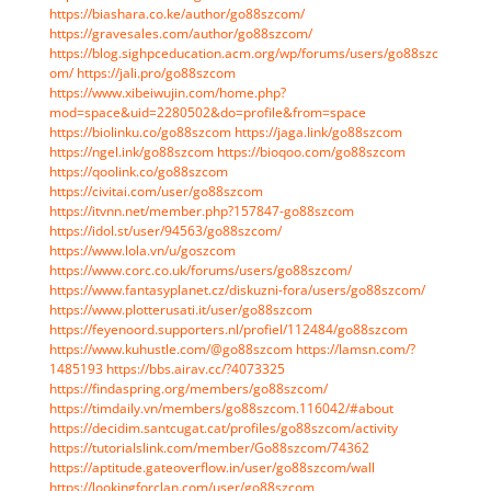
https://biashara.co.ke/author/go88szcom/
https://gravesales.com/author/go88szcom/
https://blog.sighpceducation.acm.org/wp/forums/users/go88szc
om/
https://jali.pro/go88szcom
https://www.xibeiwujin.com/home.php?
mod=space&uid=2280502&do=profile&from=space
https://biolinku.co/go88szcom
https://jaga.link/go88szcom
https://ngel.ink/go88szcom
https://bioqoo.com/go88szcom
https://qoolink.co/go88szcom
https://civitai.com/user/go88szcom
https://itvnn.net/member.php?157847-go88szcom
https://idol.st/user/94563/go88szcom/
https://www.lola.vn/u/goszcom
https://www.corc.co.uk/forums/users/go88szcom/
https://www.fantasyplanet.cz/diskuzni-fora/users/go88szcom/
https://www.plotterusati.it/user/go88szcom
https://feyenoord.supporters.nl/profiel/112484/go88szcom
https://www.kuhustle.com/@go88szcom
https://lamsn.com/?
1485193
https://bbs.airav.cc/?4073325
https://findaspring.org/members/go88szcom/
https://timdaily.vn/members/go88szcom.116042/#about
https://decidim.santcugat.cat/profiles/go88szcom/activity
https://tutorialslink.com/member/Go88szcom/74362
https://aptitude.gateoverflow.in/user/go88szcom/wall
https://lookingforclan.com/user/go88szcom