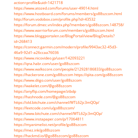
action=profile&uid=1421718
https://www.atozed.com/forums/user-49014.html
https://www.hostboard.com/forums/members/go88szcom.html
http://forum.vodobox.com/profile.php?id=43532
https://forum.dmec.vn/index.php?members/go88szcom.148758/
https://www.warriorforum.com/members/go88szcom.html
https://www.bloggportalen.se/BlogPortal/view/BlogDetails?
id=268413
https://connect.garmin.com/modern/profile/9943ac32-45d3-
46a9-92d1-a26ccaa76036
https://www.nicovideo.jp/user/142093221
https://qna.habr.com/user/go88szcom
https://www.walkscore.com/people/212928186833/go88szcom
https://hackerone.com/go88szcom
https://qiita.com/go88szcom
https://www.diigo.com/user/go88szcom
https://wakelet.com/@go88szcom
https://anyflip.com/homepage/ztbdp
https://hashnode.com/@go88szcom
https://old.bitchute.com/channel/WTL62jc3mQOp/
https://leetcode.com/u/go88szcom/
https://www.bitchute.com/channel/WTL62jc3mQOp/
https://www.instapaper.com/p/17064811
https://myanimelist.net/profile/go88szcom
https://mez.ink/go88szcom
https://hackmd.io/@go88szcom/go88szcom