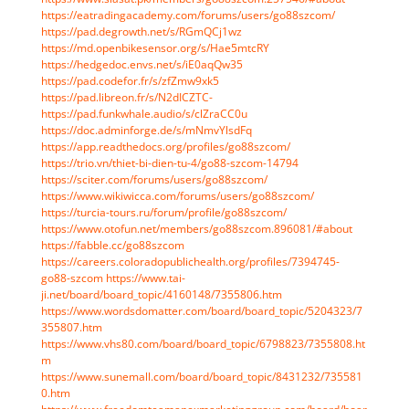
https://eatradingacademy.com/forums/users/go88szcom/
https://pad.degrowth.net/s/RGmQCj1wz
https://md.openbikesensor.org/s/Hae5mtcRY
https://hedgedoc.envs.net/s/iE0aqQw35
https://pad.codefor.fr/s/zfZmw9xk5
https://pad.libreon.fr/s/N2dICZTC-
https://pad.funkwhale.audio/s/clZraCC0u
https://doc.adminforge.de/s/mNmvYlsdFq
https://app.readthedocs.org/profiles/go88szcom/
https://trio.vn/thiet-bi-dien-tu-4/go88-szcom-14794
https://sciter.com/forums/users/go88szcom/
https://www.wikiwicca.com/forums/users/go88szcom/
https://turcia-tours.ru/forum/profile/go88szcom/
https://www.otofun.net/members/go88szcom.896081/#about
https://fabble.cc/go88szcom
https://careers.coloradopublichealth.org/profiles/7394745-
go88-szcom
https://www.tai-
ji.net/board/board_topic/4160148/7355806.htm
https://www.wordsdomatter.com/board/board_topic/5204323/7
355807.htm
https://www.vhs80.com/board/board_topic/6798823/7355808.ht
m
https://www.sunemall.com/board/board_topic/8431232/735581
0.htm