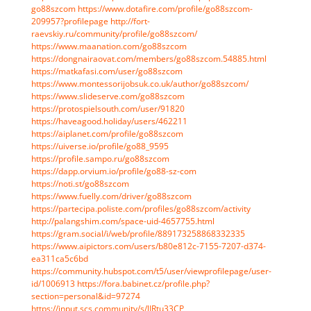
go88szcom
https://www.dotafire.com/profile/go88szcom-
209957?profilepage
http://fort-
raevskiy.ru/community/profile/go88szcom/
https://www.maanation.com/go88szcom
https://dongnairaovat.com/members/go88szcom.54885.html
https://matkafasi.com/user/go88szcom
https://www.montessorijobsuk.co.uk/author/go88szcom/
https://www.slideserve.com/go88szcom
https://protospielsouth.com/user/91820
https://haveagood.holiday/users/462211
https://aiplanet.com/profile/go88szcom
https://uiverse.io/profile/go88_9595
https://profile.sampo.ru/go88szcom
https://dapp.orvium.io/profile/go88-sz-com
https://noti.st/go88szcom
https://www.fuelly.com/driver/go88szcom
https://partecipa.poliste.com/profiles/go88szcom/activity
http://palangshim.com/space-uid-4657755.html
https://gram.social/i/web/profile/889173258868332335
https://www.aipictors.com/users/b80e812c-7155-7207-d374-
ea311ca5c6bd
https://community.hubspot.com/t5/user/viewprofilepage/user-
id/1006913
https://fora.babinet.cz/profile.php?
section=personal&id=97274
https://input.scs.community/s/lIRtu33CP