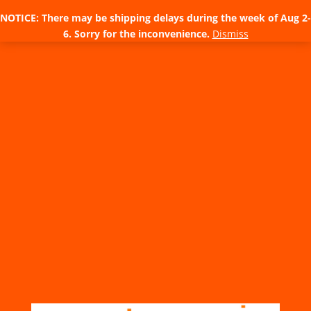
NOTICE: There may be shipping delays during the week of Aug 2-
6. Sorry for the inconvenience.
Dismiss