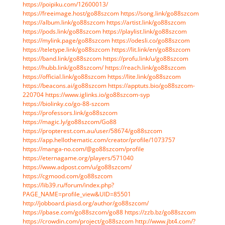
https://poipiku.com/12600013/
https://freeimage.host/go88szcom
https://song.link/go88szcom
https://album.link/go88szcom
https://artist.link/go88szcom
https://pods.link/go88szcom
https://playlist.link/go88szcom
https://mylink.page/go88szcom
https://odesli.co/go88szcom
https://teletype.link/go88szcom
https://lit.link/en/go88szcom
https://band.link/go88szcom
https://profu.link/u/go88szcom
https://hubb.link/go88szcom/
https://reach.link/go88szcom
https://official.link/go88szcom
https://lite.link/go88szcom
https://beacons.ai/go88szcom
https://apptuts.bio/go88szcom-
220704
https://www.iglinks.io/go88szcom-syp
https://biolinky.co/go-88-szcom
https://professors.link/go88szcom
https://magic.ly/go88szcom/Go88
https://propterest.com.au/user/58674/go88szcom
https://app.hellothematic.com/creator/profile/1073757
https://manga-no.com/@go88szcom/profile
https://eternagame.org/players/571040
https://www.adpost.com/u/go88szcom/
https://cgmood.com/go88szcom
https://lib39.ru/forum/index.php?
PAGE_NAME=profile_view&UID=85501
http://jobboard.piasd.org/author/go88szcom/
https://pbase.com/go88szcom/go88
https://zzb.bz/go88szcom
https://crowdin.com/project/go88szcom
http://www.jbt4.com/?