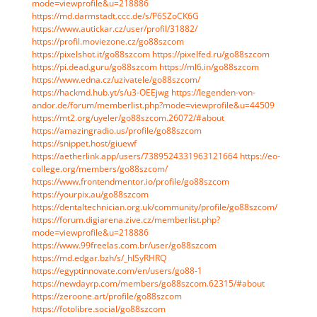
mode=viewprofile&u=218886
https://md.darmstadt.ccc.de/s/P6SZoCK6G
https://www.autickar.cz/user/profil/31882/
https://profil.moviezone.cz/go88szcom
https://pixelshot.it/go88szcom
https://pixelfed.ru/go88szcom
https://pi.dead.guru/go88szcom
https://ml6.in/go88szcom
https://www.edna.cz/uzivatele/go88szcom/
https://hackmd.hub.yt/s/u3-OEEjwg
https://legenden-von-
andor.de/forum/memberlist.php?mode=viewprofile&u=44509
https://mt2.org/uyeler/go88szcom.26072/#about
https://amazingradio.us/profile/go88szcom
https://snippet.host/giuewf
https://aetherlink.app/users/7389524331963121664
https://eo-
college.org/members/go88szcom/
https://www.frontendmentor.io/profile/go88szcom
https://yourpix.au/go88szcom
https://dentaltechnician.org.uk/community/profile/go88szcom/
https://forum.digiarena.zive.cz/memberlist.php?
mode=viewprofile&u=218886
https://www.99freelas.com.br/user/go88szcom
https://md.edgar.bzh/s/_hISyRHRQ
https://egyptinnovate.com/en/users/go88-1
https://newdayrp.com/members/go88szcom.62315/#about
https://zeroone.art/profile/go88szcom
https://fotolibre.social/go88szcom