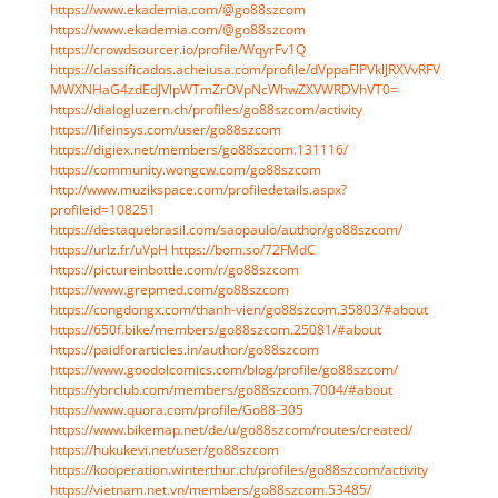
https://www.ekademia.com/@go88szcom
https://www.ekademia.com/@go88szcom
https://crowdsourcer.io/profile/WqyrFv1Q
https://classificados.acheiusa.com/profile/dVppaFlPVklJRXVvRFV
MWXNHaG4zdEdJVlpWTmZrOVpNcWhwZXVWRDVhVT0=
https://dialogluzern.ch/profiles/go88szcom/activity
https://lifeinsys.com/user/go88szcom
https://digiex.net/members/go88szcom.131116/
https://community.wongcw.com/go88szcom
http://www.muzikspace.com/profiledetails.aspx?
profileid=108251
https://destaquebrasil.com/saopaulo/author/go88szcom/
https://urlz.fr/uVpH
https://bom.so/72FMdC
https://pictureinbottle.com/r/go88szcom
https://www.grepmed.com/go88szcom
https://congdongx.com/thanh-vien/go88szcom.35803/#about
https://650f.bike/members/go88szcom.25081/#about
https://paidforarticles.in/author/go88szcom
https://www.goodolcomics.com/blog/profile/go88szcom/
https://ybrclub.com/members/go88szcom.7004/#about
https://www.quora.com/profile/Go88-305
https://www.bikemap.net/de/u/go88szcom/routes/created/
https://hukukevi.net/user/go88szcom
https://kooperation.winterthur.ch/profiles/go88szcom/activity
https://vietnam.net.vn/members/go88szcom.53485/