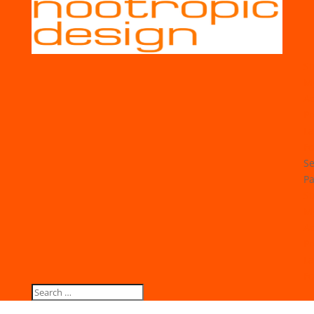
St
M
A
Pr
L
F
Se
P
St
M
A
Pr
L
F