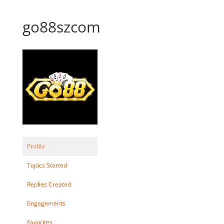
go88szcom
Profile
Topics Started
Replies Created
Engagements
Favorites