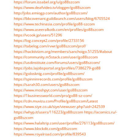
https://forum.issabel.org/u/go88szcom
https://www.deafvideo.tv/vlogger/go88szcom
http://jobs.emiogp.com/author/go88szcom/
https://bbcovenant.guildlaunch.com/users/blog/6705524
https://www.techinasia.com/profile/go88-szcom
https://www.aseeralkotb.com/en/profiles/go88szcom
https://vcook.jp/users/51296
https://log.concept2.com/profile/2733156
https://tabelog.com/rvwr/go88szcom/prof/
https://hacktivizm.org/members/sanchoigo.51255/#about
https://community.m5stack.com/user/go88szcom
https://usdinstitute.com/forums/users/go88szcom/
https://jobs.lajobsportal.org/profiles/7386279-go88
https://golosknig.com/profile/go88szcom/
https://spinninrecords.com/profile/go88szcom
https://sarah30.com/users/go88szcom
https://www.moshpyt.com/user/go88szcom
https://1businessworld.com/pro/go88-sz-com/
https://cdn.muvizu.com/Profile/go88szcom/Latest
https://www.siye.co.uk/siye/viewuser.php?uid=242539
https://whyp.it/users/116223/go88szcom
https://acomics.ru/-
go88szcom
https://www.halaltrip.com/user/profile/276113/go88szcom/
https://www.blockdit.com/go88szcom
https://www.royalroad.com/profile/839543