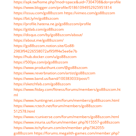
https://apk.tw/home.php?mod=space&uid=7304708&do=profile
https://www.blogger.com/profile/01861094952925951814
https://issuu.com/go88szcom
https://vimeo.com/go88szcom
https://bit.ly/m/go88szcom
https://profile.hatena.ne.jp/go88szcom/profile
https://gitlab.com/go88szcom
https://disqus.com/by/go88szcom/about/
https://about.me/go88szcom/
https://go88szcom.notion.site/Go88-
2983f94226558072af95fff4e5ee6e7b
https://hub.docker.com/u/go88szcom
https://500px.com/p/go88szcom
https://www.producthunt.com/@go88szcom
https://www.reverbnation.com/artist/go88szcom
https://www.band.us/band/100383033/post/1
https://sketchfab.com/go88szcom
https://www.fitday.com/fitness/forums/members/go88szcom.ht
ml
https://www.huntingnet.com/forum/members/go88szcom.html
https://www.rctech.net/forum/members/go88szcom-
512578.html
https://www.rcuniverse.com/forum/members/go88szcom.html
https://www.iniuria.us/forum/member.php?615557-go88szcom
https://www.itchyforum.com/en/member.php?362055-
go88szcom
https://forums.megalith-games.com/member.php?