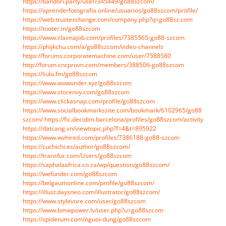
https://bandori.party/user/345449/go88szcom/
https://aprenderfotografia.online/usuarios/go88szcom/profile/
https://web.trustexchange.com/company.php?q=go88sz.com
https://tooter.in/go88szcom
https://www.claimajob.com/profiles/7385565-go88-szcom
https://phijkchu.com/a/go88szcom/video-channels
https://forums.corporatemachine.com/user/7588580
http://forum.cncprovn.com/members/388506-go88szcom
https://liulo.fm/go88szcom
https://www.wowonder.xyz/go88szcom
https://www.storenvy.com/go88szcom
https://www.clickasnap.com/profile/go88szcom
https://www.socialbookmarkssite.com/bookmark/6102965/go88
szcom/
https://fic.decidim.barcelona/profiles/go88szcom/activity
https://datcang.vn/viewtopic.php?f=4&t=895922
https://www.wvhired.com/profiles/7386188-go88-szcom
https://cuchichi.es/author/go88szcom/
https://transfur.com/Users/go88szcom
https://saphalaafrica.co.za/wp/question/go88szcom/
https://wefunder.com/go88szcom
https://belgaumonline.com/profile/go88szcom/
https://illust.daysneo.com/illustrator/go88szcom/
https://www.stylevore.com/user/go88szcom
https://www.bmwpower.lv/user.php?u=go88szcom
https://spiderum.com/nguoi-dung/go88szcom