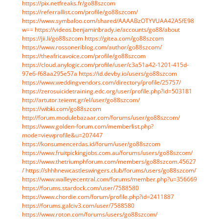
https://pix.netfreaks.fr/go88szcom
https://referrallist.com/profile/go88szcom/
https://www.symbaloo.com/shared/AAAABzOTYVUAA42ASfE98
w==
https://videos.benjaminbrady.ie/accounts/go88/about
https://jii.li/go88szcom
https://gitea.com/go88szcom
https://www.rossoneriblog.com/author/go88szcom/
https://theafricavoice.com/profile/go88szcom
https://cloud.anylogic.com/profile/user/c3a51a42-1201-415d-
97e6-f68aa295e57a
https://id.devby.io/users/go88szcom
https://www.weddingvendors.com/directory/profile/25757/
https://zerosuicidetraining.edc.org/user/profile.php?id=503181
http://artutor.teiemt.gr/el/user/go88szcom/
https://wibki.com/go88szcom
http://forum.modulebazaar.com/forums/user/go88szcom/
https://www.golden-forum.com/memberlist.php?
mode=viewprofile&u=207447
https://konsumencerdas.id/forum/user/go88szcom
https://www.fruitpickingjobs.com.au/forums/users/go88szcom/
https://www.thetriumphforum.com/members/go88szcom.45627
/
https://shhhnewcastleswingers.club/forums/users/go88szcom/
https://www.walleyecentral.com/forums/member.php?u=356669
https://forums.stardock.com/user/7588580
https://www.chordie.com/forum/profile.php?id=2411887
https://forums.galciv3.com/user/7588580
https://www.roton.com/forums/users/go88szcom/