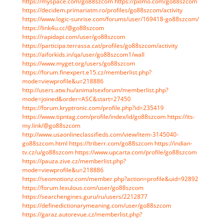
https://myspace.com/go88szcom
https://pxlmo.com/go88szcom
https://decidem.primariatm.ro/profiles/go88szcom/activity
https://www.logic-sunrise.com/forums/user/169418-go88szcom/
https://link4u.cc/@go88szcom
https://rapidapi.com/user/go88szcom
https://participa.terrassa.cat/profiles/go88szcom/activity
https://aiforkids.in/qa/user/go88szcom1/wall
https://www.myget.org/users/go88szcom
https://forum.finexpert.e15.cz/memberlist.php?
mode=viewprofile&u=218886
http://users.atw.hu/animalsexforum/memberlist.php?
mode=joined&order=ASC&start=27450
https://forum.kryptronic.com/profile.php?id=235419
https://www.tipntag.com/profile/index/id/go88szcom
https://its-
my.link/@go88szcom
http://www.usaonlineclassifieds.com/view/item-3145040-
go88szcom.html
https://triberr.com/go88szcom
https://indian-
tv.cz/u/go88szcom
https://www.upcarta.com/profile/go88szcom
https://pauza.zive.cz/memberlist.php?
mode=viewprofile&u=218886
https://seomotionz.com/member.php?action=profile&uid=92892
https://forum.lexulous.com/user/go88szcom
https://searchengines.guru/ru/users/2212877
https://definedictionarymeaning.com/user/go88szcom
https://garaz.autorevue.cz/memberlist.php?