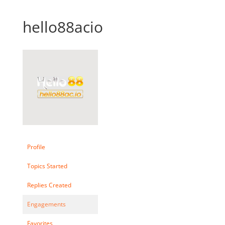
hello88acio
Profile
Topics Started
Replies Created
Engagements
Favorites