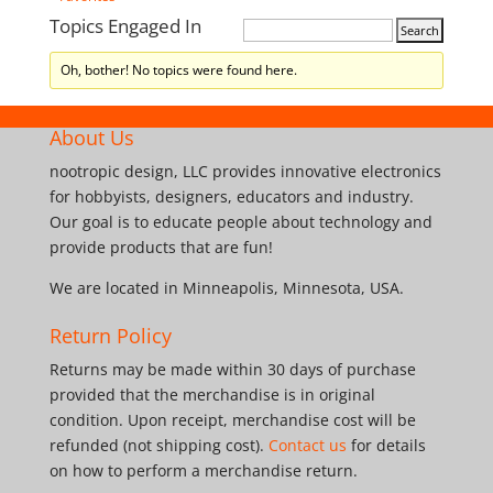
Topics Engaged In
Oh, bother! No topics were found here.
About Us
nootropic design, LLC provides innovative electronics
for hobbyists, designers, educators and industry.
Our goal is to educate people about technology and
provide products that are fun!
We are located in Minneapolis, Minnesota, USA.
Return Policy
Returns may be made within 30 days of purchase
provided that the merchandise is in original
condition. Upon receipt, merchandise cost will be
refunded (not shipping cost).
Contact us
for details
on how to perform a merchandise return.