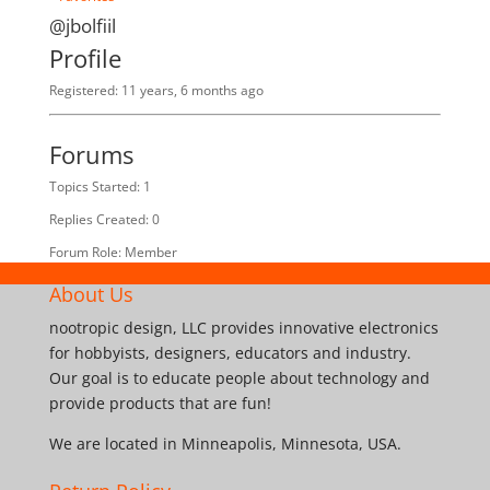
@jbolfiil
Profile
Registered: 11 years, 6 months ago
Forums
Topics Started: 1
Replies Created: 0
Forum Role: Member
About Us
nootropic design, LLC provides innovative electronics
for hobbyists, designers, educators and industry.
Our goal is to educate people about technology and
provide products that are fun!
We are located in Minneapolis, Minnesota, USA.