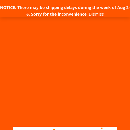
NOTICE: There may be shipping delays during the week of Aug 2-
6. Sorry for the inconvenience.
Dismiss