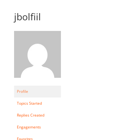
jbolfiil
Profile
Topics Started
Replies Created
Engagements
Favorites