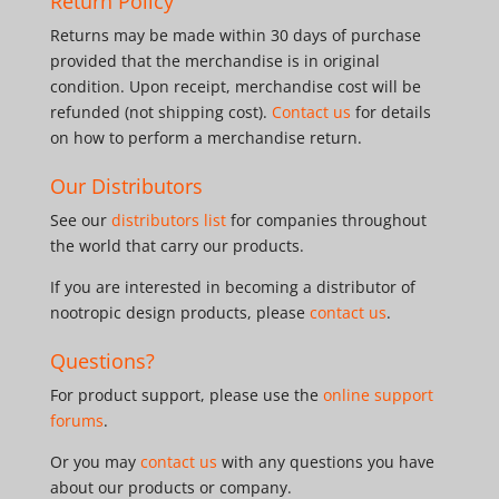
Return Policy
Returns may be made within 30 days of purchase
provided that the merchandise is in original
condition. Upon receipt, merchandise cost will be
refunded (not shipping cost).
Contact us
for details
on how to perform a merchandise return.
Our Distributors
See our
distributors list
for companies throughout
the world that carry our products.
If you are interested in becoming a distributor of
nootropic design products, please
contact us
.
Questions?
For product support, please use the
online support
forums
.
Or you may
contact us
with any questions you have
about our products or company.