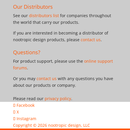
Our Distributors
See our
distributors list
for companies throughout
the world that carry our products.
If you are interested in becoming a distributor of
nootropic design products, please
contact us
.
Questions?
For product support, please use the
online support
forums
.
Or you may
contact us
with any questions you have
about our products or company.
Please read our
privacy policy
.
Facebook
X
Instagram
Copyright © 2026
nootropic design, LLC