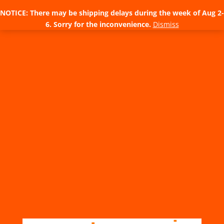
NOTICE: There may be shipping delays during the week of Aug 2-
6. Sorry for the inconvenience.
Dismiss