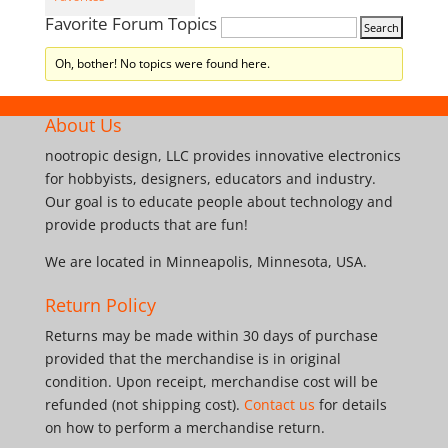
Favorite Forum Topics
Oh, bother! No topics were found here.
About Us
nootropic design, LLC provides innovative electronics
for hobbyists, designers, educators and industry.
Our goal is to educate people about technology and
provide products that are fun!
We are located in Minneapolis, Minnesota, USA.
Return Policy
Returns may be made within 30 days of purchase
provided that the merchandise is in original
condition. Upon receipt, merchandise cost will be
refunded (not shipping cost).
Contact us
for details
on how to perform a merchandise return.