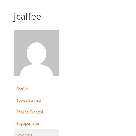
jcalfee
Profile
Topics Started
Replies Created
Engagements
Favorites