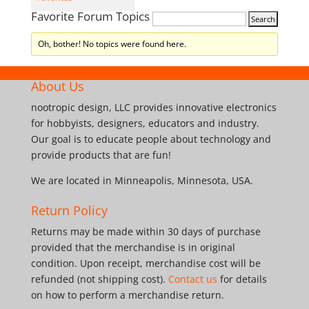
Favorite Forum Topics
Oh, bother! No topics were found here.
About Us
nootropic design, LLC provides innovative electronics
for hobbyists, designers, educators and industry.
Our goal is to educate people about technology and
provide products that are fun!
We are located in Minneapolis, Minnesota, USA.
Return Policy
Returns may be made within 30 days of purchase
provided that the merchandise is in original
condition. Upon receipt, merchandise cost will be
refunded (not shipping cost).
Contact us
for details
on how to perform a merchandise return.