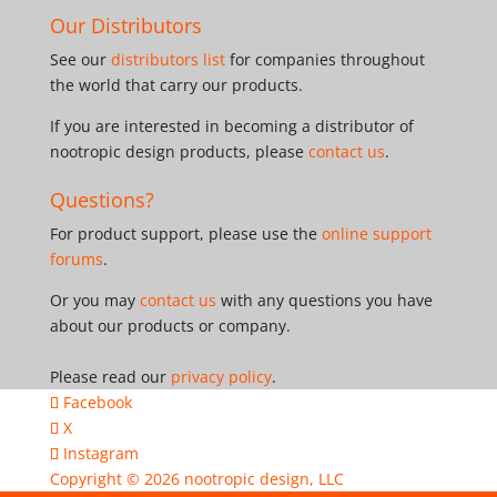
Our Distributors
See our
distributors list
for companies throughout
the world that carry our products.
If you are interested in becoming a distributor of
nootropic design products, please
contact us
.
Questions?
For product support, please use the
online support
forums
.
Or you may
contact us
with any questions you have
about our products or company.
Please read our
privacy policy
.
Facebook
X
Instagram
Copyright © 2026
nootropic design, LLC