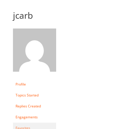
jcarb
Profile
Topics Started
Replies Created
Engagements
Favorites