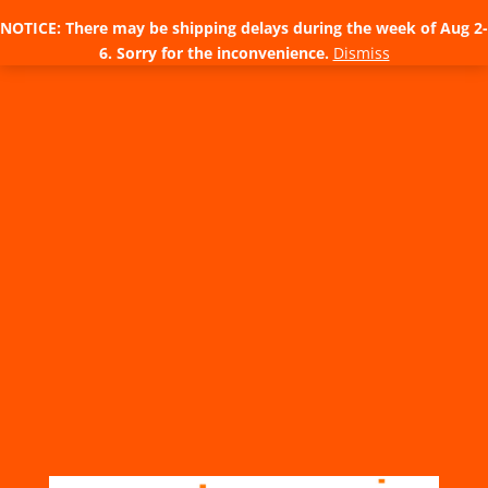
NOTICE: There may be shipping delays during the week of Aug 2-
6. Sorry for the inconvenience.
Dismiss