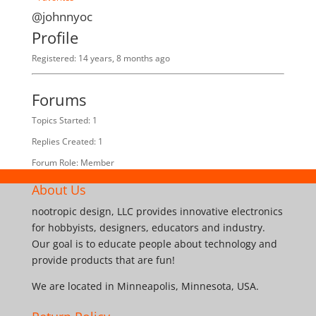
@johnnyoc
Profile
Registered: 14 years, 8 months ago
Forums
Topics Started: 1
Replies Created: 1
Forum Role: Member
About Us
nootropic design, LLC provides innovative electronics
for hobbyists, designers, educators and industry.
Our goal is to educate people about technology and
provide products that are fun!
We are located in Minneapolis, Minnesota, USA.