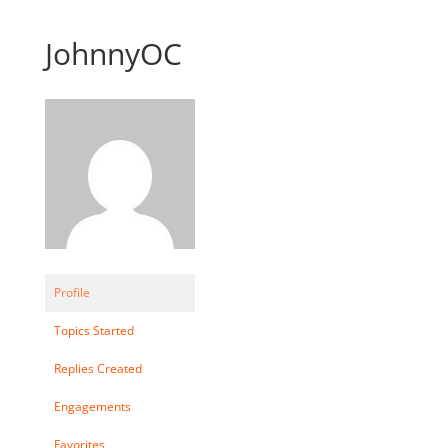
JohnnyOC
Profile
Topics Started
Replies Created
Engagements
Favorites