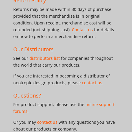
Return Policy
Returns may be made within 30 days of purchase
provided that the merchandise is in original
condition. Upon receipt, merchandise cost will be
refunded (not shipping cost).
Contact us
for details
on how to perform a merchandise return.
Our Distributors
See our
distributors list
for companies throughout
the world that carry our products.
If you are interested in becoming a distributor of
nootropic design products, please
contact us
.
Questions?
For product support, please use the
online support
forums
.
Or you may
contact us
with any questions you have
about our products or company.