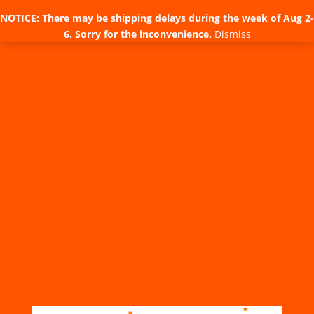
NOTICE: There may be shipping delays during the week of Aug 2-
6. Sorry for the inconvenience.
Dismiss